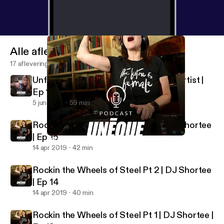
Alle afleveringen
17 afleveringen
Unfolding Life | Jade Huynh Origami Artist |
Ep 16
5 jun 2019
59 min
Rockin the Wheels of Steel Pt 3 | DJ Shortee
| Ep 15
Rockin the Wheels of Steel Pt 3 | DJ Shortee | Ep 15
UNEQUE Stories
14 apr 2019
42 min
Rockin the Wheels of Steel Pt 2 | DJ Shortee
| Ep 14
14 apr 2019
40 min
Rockin the Wheels of Steel Pt 1 | DJ Shortee |