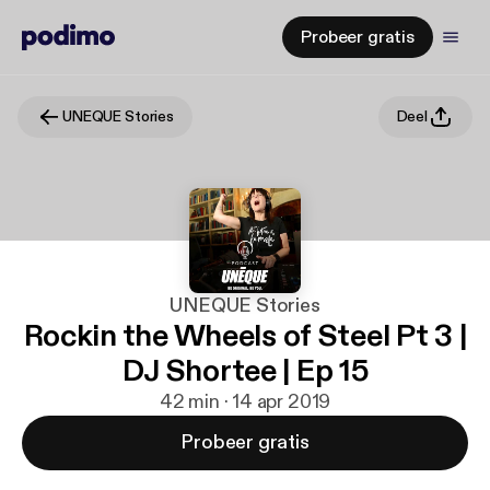
Probeer gratis
UNEQUE Stories
Deel
UNEQUE Stories
Rockin the Wheels of Steel Pt 3 |
DJ Shortee | Ep 15
42 min · 14 apr 2019
Probeer gratis