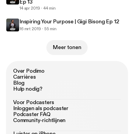
Ep 13
14 apr 2019
44 min
Inspiring Your Purpose | Gigi Bisong Ep 12
16 mrt 2019
55 min
Meer tonen
Over Podimo
Carrières
Blog
Hulp nodig?
Voor Podcasters
Inloggen als podcaster
Podcaster FAQ
Community-richtlijnen
Luister op iPhone