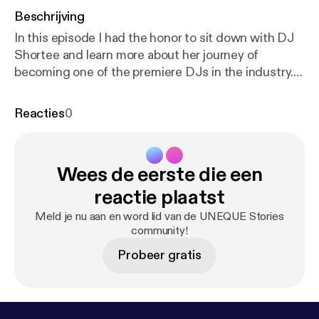
Beschrijving
In this episode I had the honor to sit down with DJ
Shortee and learn more about her journey of
becoming one of the premiere DJs in the industry.
Not only is she an individual artist but she, along
with her husband, runs a record label with over 400
Reacties
0
artists and thousands of releases. She is also an
instructor, teaching people how to DJ, an actor,
author, and voiceover talent. In this 3 part series we
Wees de eerste die een
dive deep into how she got started, and the
importance of failure and struggle in life. DJ
reactie plaatst
Shortee is one of the most amazing people I have
Meld je nu aan en word lid van de UNEQUE Stories
met. Her story is such an inspiration and people in
community!
any industry will be able to take away a lot from this
Probeer gratis
series.