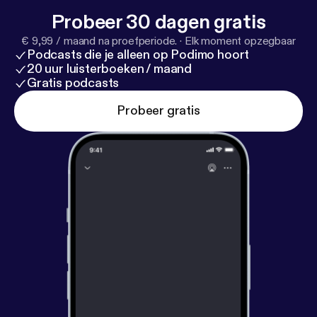
Probeer 30 dagen gratis
€ 9,99 / maand na proefperiode.
·
Elk moment opzegbaar
Podcasts die je alleen op Podimo hoort
20 uur luisterboeken / maand
Gratis podcasts
Probeer gratis