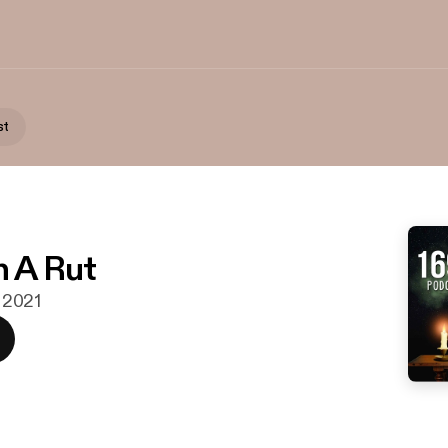
st
n A Rut
. 2021