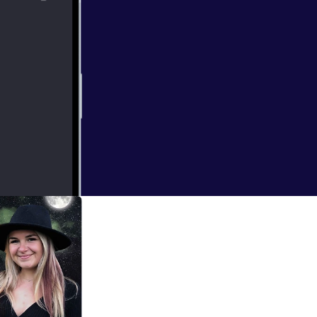
tories that
 of hard to hear