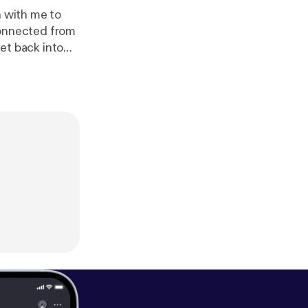
n with me to
sconnected from
get back into