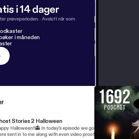
tis i 14 dager
ter prøveperioden.
·
Avslutt når som
podkaster
dbøker i måneden
aster
s
er
host Stories 2 Halloween
ppy Halloween!!👻 In today’s episode we go over a couple ghost s
re sent in to me along with even video proof of something it’s kind