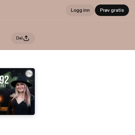
Logg inn
Prøv gratis
Del