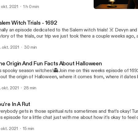
 the audio but you’ll get the jist. Devyn ams Hanna (my best wishes
. okt. 2021
1 h 0 min
 talk about personal experiences with the other side along with 
You’re In A Rut
at were sent in by listeners. Fair warning, I struggle to sleep that n
1692 Podcast
cording 😅 Happy All Hallows’ Eve and stay safe!🖤
alem Witch Trials - 1692
nally an episode dedicated to the Salem witch trials! ☠️ Devyn and
story of the trials, our trip we just took there a couple weeks ago,
ost stories along with so many other fun things! Make sure to sta
. okt. 2021
30 min
ory episode releasing on Halloween which is Sunday!🎃 Happy Fri
he Origin And Fun Facts About Halloween
’s spooky season witches!👻Join me on this weeks episode of 1692
out the origin of Halloween, where it comes from, where it dates 
ttle bit about the Celtic religion. You’ll also hear some fun facts a
. okt. 2021
28 min
w you should love your black kitties because they are not evil!! 🖤
xt weeks episode and a special Halloween episode🎃
u’re In A Rut
erybody gets in those spiritual ruts sometimes and that’s okay! Tu
is episode for a little chat just with me about how it’s okay to fee
om your spiritual side sometimes. You will also learn some tips and 
. okt. 2021
15 min
to the swing of things!