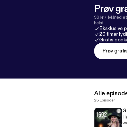
Prøv gra
99 kr / Måned et
helst
Eksklusive 
20 timer ly
Gratis podk
Prøv grati
Alle episod
28 Episoder
G
Ha
we