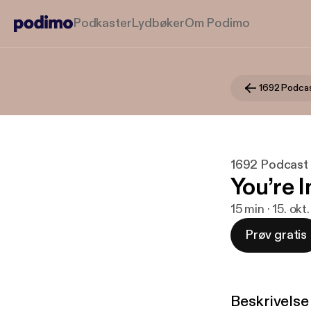
Podkaster
Lydbøker
Om Podimo
1692 Podca
1692 Podcast
You’re I
15 min · 15. okt
Prøv gratis
Beskrivelse