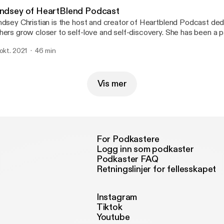
indsey of HeartBlend Podcast
ndsey Christian is the host and creator of Heartblend Podcast ded
hers grow closer to self-love and self-discovery. She has been a 
eaker who enjoys encouraging others to heal and live a life with pu
 okt. 2021
46 min
out how important it is to deal with your emotions and put yourself 
ortless conversation that brings light and healing! www.heartblendfm.com
eartblendhost - Instagram
Vis mer
For Podkastere
Logg inn som podkaster
Podkaster FAQ
Retningslinjer for fellesskapet
Instagram
Tiktok
Youtube