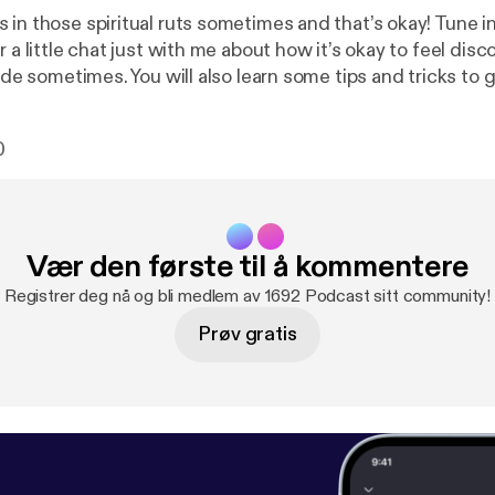
 in those spiritual ruts sometimes and that’s okay! Tune i
r a little chat just with me about how it’s okay to feel di
side sometimes. You will also learn some tips and tricks to 
hings!
0
Vær den første til å kommentere
Registrer deg nå og bli medlem av 1692 Podcast sitt community!
Prøv gratis