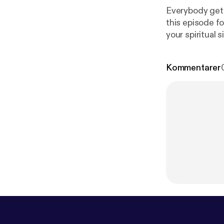
Everybody gets
this episode fo
your spiritual 
the swing of t
Kommentarer