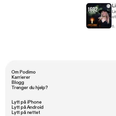
L
Li
ot
sp
8.
ab
eff
@h
Om Podimo
Karrierer
Blogg
Trenger du hjelp?
Lytt på iPhone
Lytt på Android
Lytt på nettet