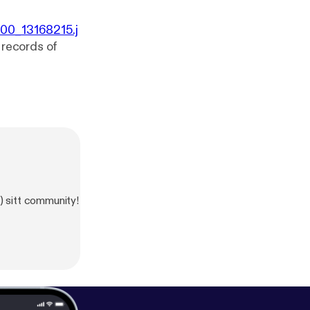
000_13168215.j
0 records of
) sitt community!