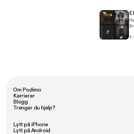
E
it
[h
Ep
4.
Th
Om Podimo
Karrierer
Blogg
Trenger du hjelp?
Lytt på iPhone
Lytt på Android