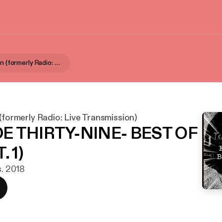
Aural Fixation (formerly Radio: Live Transmission)
 (formerly Radio: Live Transmission)
E THIRTY-NINE- BEST OF
. 1)
s. 2018