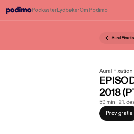
Podkaster
Lydbøker
Om Podimo
Aural Fixation
EPISOD
2018 (PT
59 min · 21. de
Prøv gratis