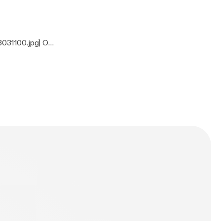
3031100.jpg] On
ones, Clutch,