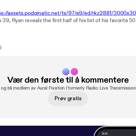
ps://assets.podomatic.net/ts/97/e9/ed/rkz2881/3000x3
39, Ryan reveals the first half of his list of his favorite 5
0
Vær den første til å kommentere
 og bli medlem av Aural Fixation (formerly Radio: Live Transmission
Prøv gratis