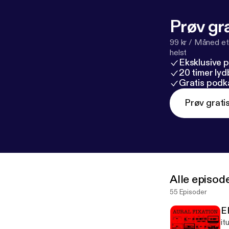
Prøv gra
99 kr / Måned et
helst
Eksklusive 
20 timer ly
Gratis podk
Prøv grati
Alle episod
55 Episoder
E
it