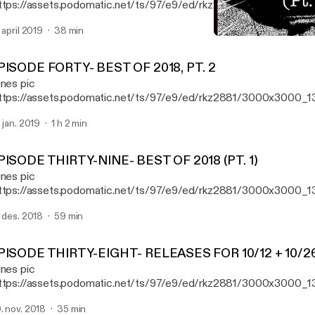
ttps://assets.podomatic.net/ts/97/e9/ed/rkz2881/3000x3000_1
e "first" episode of Aural Fixation, Ryan reviews new records fro
. april 2019
38 min
th Gatherer, Elizabeth Colour Wheel, and The Claypool-Lennon Del
EPISODE THIRTY-NINE- BE
 taking a trip down memory lane with the classic 1993 record "Por
Aural Fixation (formerly R
imus.
PISODE FORTY- BEST OF 2018, PT. 2
unes pic
ttps://assets.podomatic.net/ts/97/e9/ed/rkz2881/3000x3000_1
isode 40, Ryan reveals the second half of his list of his favorite 
. jan. 2019
1 h 2 min
18.
PISODE THIRTY-NINE- BEST OF 2018 (PT. 1)
unes pic
ttps://assets.podomatic.net/ts/97/e9/ed/rkz2881/3000x3000_13
isode 39, Ryan reveals the first half of his list of his favorite 50 r
. des. 2018
59 min
PISODE THIRTY-EIGHT- RELEASES FOR 10/12 + 10/2
unes pic
ttps://assets.podomatic.net/ts/97/e9/ed/rkz2881/3000x3000_1
isode 38, Ryan reviews new releases from Atreyu,Tom Morello, El
. nov. 2018
35 min
per Unison, Street Sects, and Daughters.