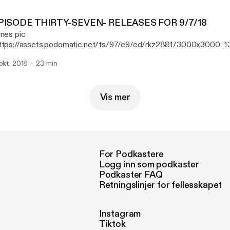
PISODE THIRTY-SEVEN- RELEASES FOR 9/7/18
unes pic
ttps://assets.podomatic.net/ts/97/e9/ed/rkz2881/3000x3000_1
isode 37, Ryan reviews new releases from St Paul & the Broken B
 okt. 2018
23 min
e Night Game, and Pig Destroyer.
Vis mer
For Podkastere
Logg inn som podkaster
Podkaster FAQ
Retningslinjer for fellesskapet
Instagram
Tiktok