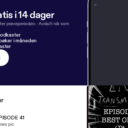
tis i 14 dager
ter prøveperioden.
·
Avslutt når som
podkaster
dbøker i måneden
aster
s
er
PISODE 41
unes pic