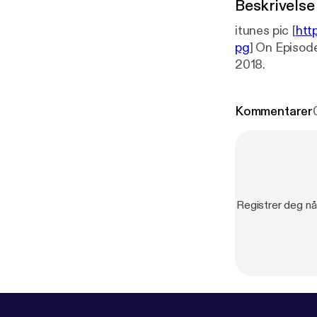
Beskrivelse
itunes pic [
htt
pg
] On Episode 
2018.
Kommentarer
Registrer deg nå