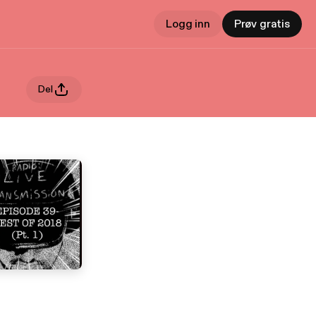
Logg inn
Prøv gratis
Del