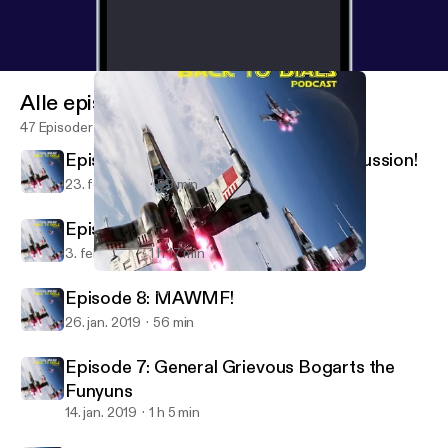
Alle episoder
47 Episoder
Episode 10: Mid-February Meta Discussion!
23. feb. 2019
59 min
Episode 9: A good point(s change)!
3. feb. 2019
1 h 17 min
Episode 7: General Grievous Bogarts the Funyuns
Back To Dials
Episode 8: MAWMF!
26. jan. 2019
56 min
Episode 7: General Grievous Bogarts the
Funyuns
14. jan. 2019
1 h 5 min