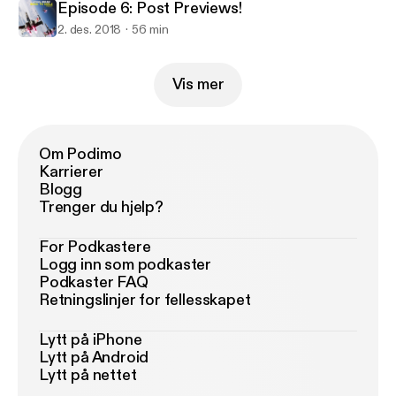
Episode 6: Post Previews!
2. des. 2018
56 min
Vis mer
Om Podimo
Karrierer
Blogg
Trenger du hjelp?
For Podkastere
Logg inn som podkaster
Podkaster FAQ
Retningslinjer for fellesskapet
Lytt på iPhone
Lytt på Android
Lytt på nettet