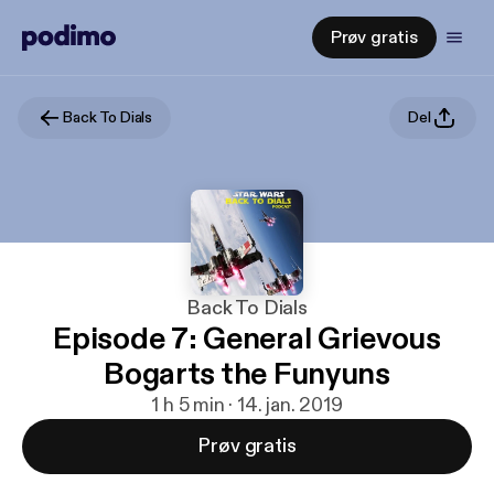
Prøv gratis
Back To Dials
Del
Back To Dials
Episode 7: General Grievous
Bogarts the Funyuns
1 h 5 min · 14. jan. 2019
Prøv gratis