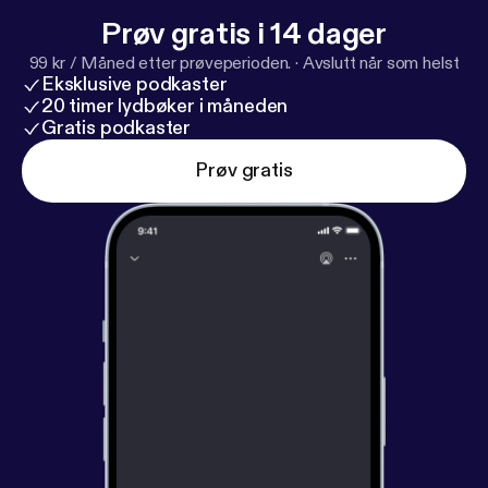
Prøv gratis i 14 dager
99 kr / Måned etter prøveperioden.
·
Avslutt når som helst
Eksklusive podkaster
20 timer lydbøker i måneden
Gratis podkaster
Prøv gratis