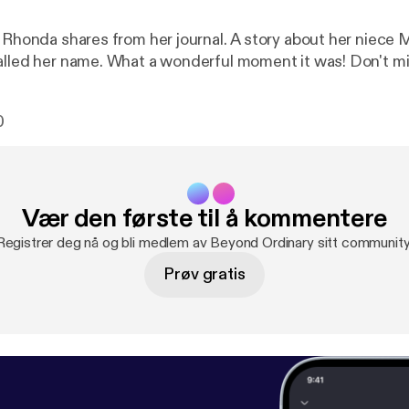
 Rhonda shares from her journal. A story about her niece Mer
alled her name. What a wonderful moment it was! Don't mis
0
Vær den første til å kommentere
Registrer deg nå og bli medlem av Beyond Ordinary sitt community
Prøv gratis