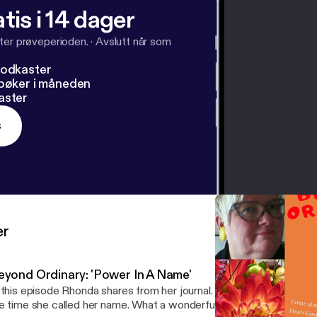
tis i 14 dager
ter prøveperioden.
·
Avslutt når som
podkaster
dbøker i måneden
aster
s
er
eyond Ordinary: 'Power In A Name'
 this episode Rhonda shares from her journal. A story about her niec
e time she called her name. What a wonderful moment it was! Don't