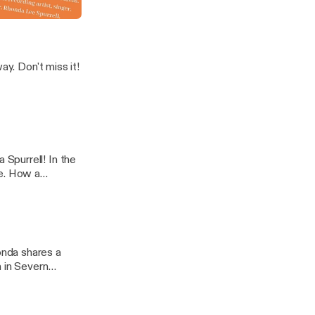
In A Name'
s it!
Spurrell! In the
se. How a
extraordinary
h in Severn
r, compassion
icture below to