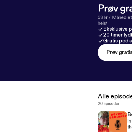
Prøv gra
99 kr / Måned et
helst
Eksklusive 
20 timer ly
Gratis podk
Prøv grati
Alle episod
26 Episoder
B
In
th