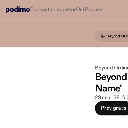
Podkaster
Lydbøker
Om Podimo
Beyond Ord
Beyond Ordin
Beyond 
Name'
29 min · 28. f
Prøv gratis