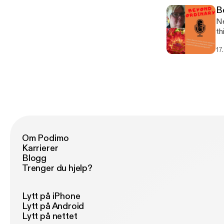
B
Ne
th
a 
17
to
Om Podimo
Karrierer
Blogg
Trenger du hjelp?
Lytt på iPhone
Lytt på Android
Lytt på nettet