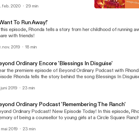
. feb. 2020
29 min
Beyond Ordinary: 'Power 
Beyond Ordinary
I Want To Run Away!'
 this episode, Rhonda tells a story from her childhood of running away. Don't mis
are with friends!
. nov. 2019
18 min
eyond Ordinary Encore 'Blessings In Disguise'
ar the premiere episode of Beyond Ordinary Podcast with Rhonda 
isode Rhonda tells the story behind the song Blessings In Disgui
eting a young woman on Main St. on an ordinary day become and 
. juni 2019
23 min
counter! Don't miss it! Share with a friend!
eyond Ordinary Podcast 'Remembering The Ranch'
ond Ordinary Podcast! New Episode Today! In this episode, Rhonda shares a
mory of being a counsellor to young girls at a Circle Square Ranc
idge, Ontario. How a moment of uncertainty was met with humou
. mai 2019
23 min
d love. Don't miss it! Share with friends! Subscribe! Click on the p
sten.