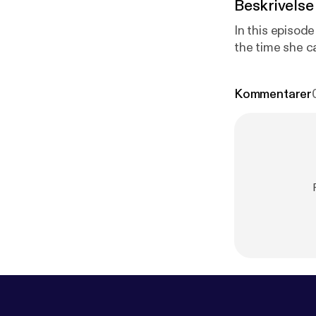
Beskrivelse
In this episode
the time she c
Kommentarer