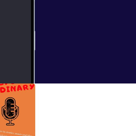
e Meredith and
 miss it!