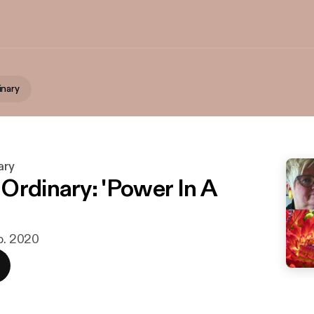
inary
ary
Ordinary: 'Power In A
eb. 2020