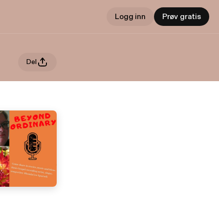
Logg inn
Prøv gratis
Del