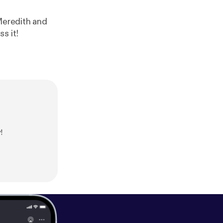
edith and
s it!
!