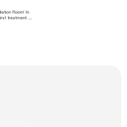
iation Room' In
rst treatment. In
 the picture below