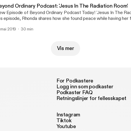
eyond Ordinary Podcast: 'Jesus In The Radiation Room'
w Episode of Beyond Ordinary Podcast Today! 'Jesus In The Rad
is episode, Rhonda shares how she found peace while having her fi
rather, unexpected way. Don't miss it! Share with friends! Click on
. mai 2019
30 min
 listen.😊🎙🎼
Vis mer
For Podkastere
Logg inn som podkaster
Podkaster FAQ
Retningslinjer for fellesskapet
Instagram
Tiktok
Youtube