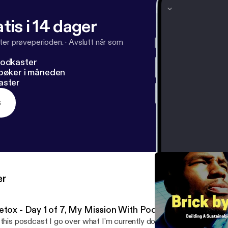
tis i 14 dager
ter prøveperioden.
·
Avslutt når som
podkaster
dbøker i måneden
aster
s
er
etox - Day 1 of 7, My Mission With Podcasting
 this posdcast I go over what I'm currently doing which is a 7 day d