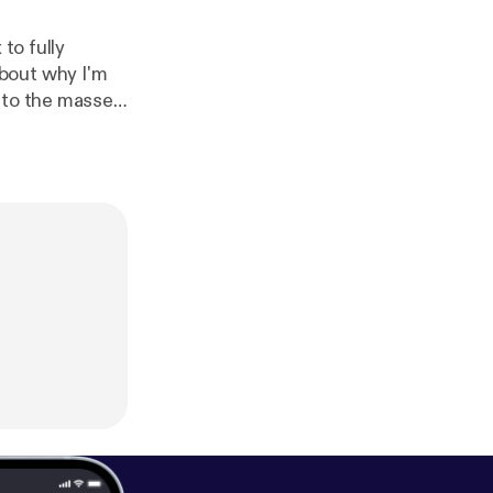
to fully
e to the masses
y and all questions you might have regarding these topics. Thanks!