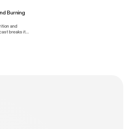
And Burning
ition and
dation!