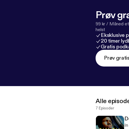
Prøv gra
99 kr / Måned et
helst
Eksklusive 
20 timer ly
Gratis podk
Prøv grati
Alle episod
7 Episoder
D
In