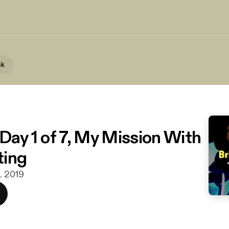
ck
 Day 1 of 7, My Mission With
ting
s. 2019