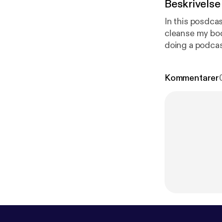
Beskrivelse
In this posdcas
cleanse my body and 
doing a podcas
so that it can hel
Kommentarer