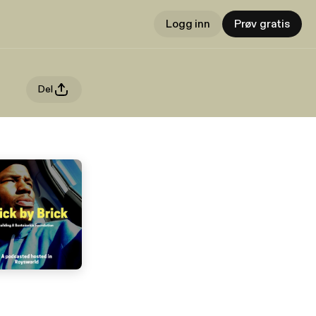
Logg inn
Prøv gratis
Del