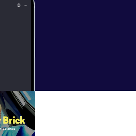
etox to fully