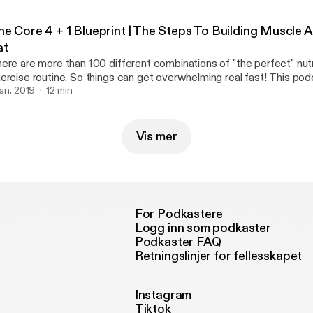
he Core 4 + 1 Blueprint | The Steps To Building Muscle 
at
ere are more than 100 different combinations of "the perfect" nutr
rcise routine. So things can get overwhelming real fast! This podcast breaks it
wn SIMPLE. However It still requires hard work and dedication If you can master
 jan. 2019
12 min
ese fundamentals then you're be able build on top of a better foun
Vis mer
For Podkastere
Logg inn som podkaster
Podkaster FAQ
Retningslinjer for fellesskapet
Instagram
Tiktok