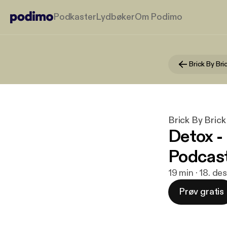
Podkaster
Lydbøker
Om Podimo
Brick By Bri
Brick By Brick
Detox -
Podcas
19 min · 18. de
Prøv gratis