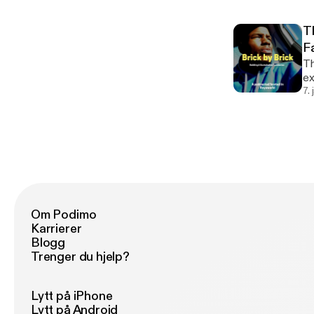
T
F
Th
exe
do
7.
th
Om Podimo
Karrierer
Blogg
Trenger du hjelp?
Lytt på iPhone
Lytt på Android