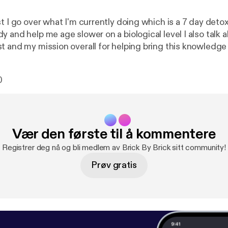
t I go over what I'm currently doing which is a 7 day detox 
help me age slower on a biological level I also talk about why I'm
t and my mission overall for helping bring this knowledg
p people look, feel and over live a better quality of life! Enjoy and
comment an
0
Vær den første til å kommentere
Registrer deg nå og bli medlem av Brick By Brick sitt community!
Prøv gratis