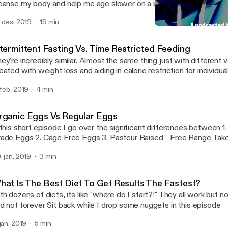
anse my body and help me age slower on a biological level I also talk about why
m doing a podcast and my mission overall for helping bring this kn
. des. 2019
19 min
sses so that it can help people look, feel and over live a better quality o
Detox - Day 1 of 7, My Mi
Brick By Brick
ntermittent Fasting Vs. Time Restricted Feeding
ey're incredibly similar. Almost the same thing just with different verbia
eated with weight loss and aiding in calorie restriction for individu
ng back. Time restricted feeding is more focuses on meal timing and less
 feb. 2019
4 min
at you're eating or how much. Case in point: Shorten the window you have to
because it is beneficial towards are heatlh Thanks podcast listeners! Leave a
mment of which type of fasting you've tried or are interested in try
rganic Eggs Vs Regular Eggs
ppy listening!
 this short episode I go over the significant differences between 1. Commercial
Grade Eggs 2. Cage Free 
. jan. 2019
3 min
hat Is The Best Diet To Get Results The Fastest?
th dozens of diets, its like "where do I start?!" They all work but n
and not forever Sit back while I drop some nuggets in this episode
 jan. 2019
5 min