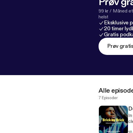
Prøv gra
99 kr / Måned et
helst
Eksklusive 
20 timer ly
Gratis podk
Prøv grati
Alle episod
7 Episoder
D
In
cle
I'
18