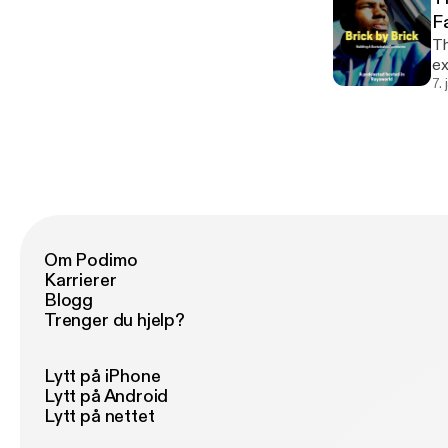
F
Th
exe
do
7.
th
Om Podimo
Karrierer
Blogg
Trenger du hjelp?
Lytt på iPhone
Lytt på Android
Lytt på nettet