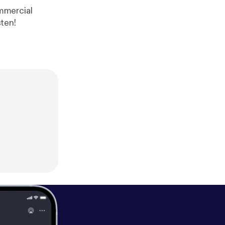
ree Range Take a listen!