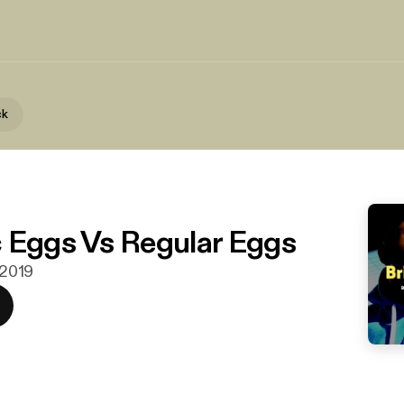
ck
 Eggs Vs Regular Eggs
. 2019