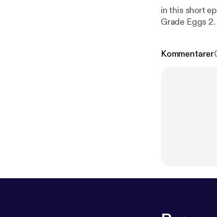
in this short epis
Kommentarer