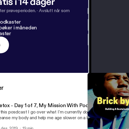
tis i 14 dager
ter prøveperioden.
·
Avslutt når som
podkaster
dbøker i måneden
aster
s
er
etox - Day 1 of 7, My Mission With Podcasting
 this posdcast I go over what I'm currently doing which is a 7 day d
anse my body and help me age slower on a biological level I also talk about why
m doing a podcast and my mission overall for helping bring this kn
. des. 2019
19 min