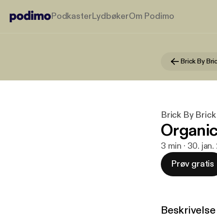
Podkaster
Lydbøker
Om Podimo
Brick By Bri
Brick By Brick
Organic
3 min · 30. jan
Prøv gratis
Beskrivelse