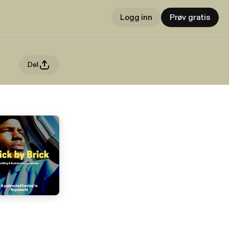
Logg inn
Prøv gratis
Del