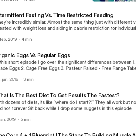
sses so that it can help people look, feel and over live a better quality o
Organic Eggs Vs Regular
Brick By Brick
ntermittent Fasting Vs. Time Restricted Feeding
ey're incredibly similar. Almost the same thing just with different verbia
eated with weight loss and aiding in calorie restriction for individu
ng back. Time restricted feeding is more focuses on meal timing and less
 feb. 2019
4 min
at you're eating or how much. Case in point: Shorten the window you have to
because it is beneficial towards are heatlh Thanks podcast listeners! Leave a
mment of which type of fasting you've tried or are interested in try
rganic Eggs Vs Regular Eggs
ppy listening!
 this short episode I go over the significant differences between 1. Commercial
Grade Eggs 2. Cage Free 
. jan. 2019
3 min
hat Is The Best Diet To Get Results The Fastest?
th dozens of diets, its like "where do I start?!" They all work but n
and not forever Sit back while I drop some nuggets in this episode
 jan. 2019
5 min
he Core 4 + 1 Blueprint | The Steps To Building Muscle 