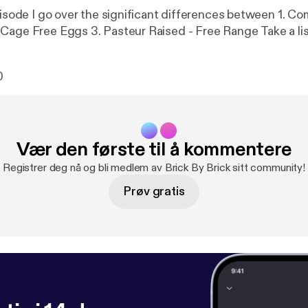
ode I go over the significant differences between 1. Commercial
Grade Eggs 2. Cage Free Eggs 3. Pasteur Raised - F
0
Vær den første til å kommentere
Registrer deg nå og bli medlem av Brick By Brick sitt community!
Prøv gratis