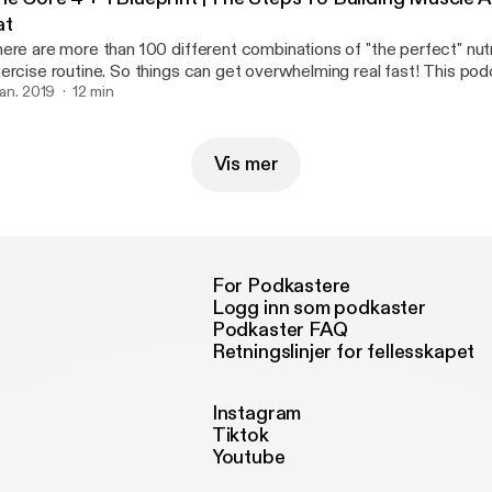
at
ere are more than 100 different combinations of "the perfect" nutr
rcise routine. So things can get overwhelming real fast! This podcast breaks it
wn SIMPLE. However It still requires hard work and dedication If you can master
 jan. 2019
12 min
ese fundamentals then you're be able build on top of a better foun
Vis mer
For Podkastere
Logg inn som podkaster
Podkaster FAQ
Retningslinjer for fellesskapet
Instagram
Tiktok
Youtube