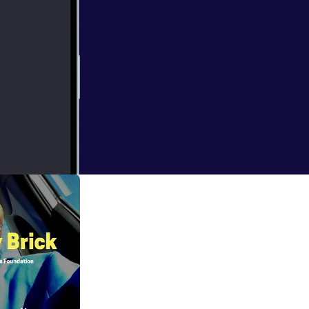
etox to fully
owledge to the