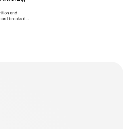
ition and
dation!