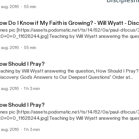
der at http://dfocus.org/shop/ )
. aug. 2016
55 min
How Should I Pray?
Discipleship Focus
ow Do I Know if My Faith is Growing? - Will Wyatt - Disc
unes pic [https://assets.podomatic.net/ts/f4/82/0a/paul-dfocu
0+0+0_11628244.jpg] Teaching by Will Wyatt answering the ques
ow if My Faith is Growing? (From Ch. 11 of "Discovery: God's An
. aug. 2016
55 min
epest Questions" Order at http://dfocus.org/shop/ )
ow Should I Pray?
aching by Will Wyatt answering the question, How Should I Pray?
iscovery: God's Answers to Our Deepest Questions" Order at
tp://dfocus.org/shop/ )
. aug. 2016
1 h 3 min
ow Should I Pray?
unes pic [https://assets.podomatic.net/ts/f4/82/0a/paul-dfocu
0+0+0_11628244.jpg] Teaching by Will Wyatt answering the que
ould I Pray? (From Ch. 10 of "Discovery: God's Answers to Our 
. aug. 2016
1 h 3 min
estions" Order at http://dfocus.org/shop/ )