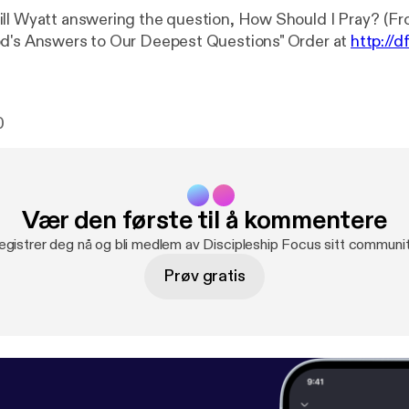
ll Wyatt answering the question, How Should I Pray? (Fr
od's Answers to Our Deepest Questions" Order at
http://d
0
Vær den første til å kommentere
egistrer deg nå og bli medlem av Discipleship Focus sitt communit
Prøv gratis