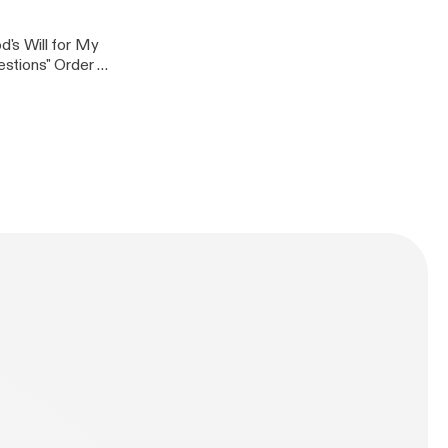
's Will for My
stions" Order at