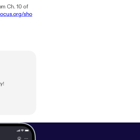
om Ch. 10 of
focus.org/sho
y!