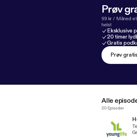
Prøv gra
99 kr / Måned et
helst
Eksklusive 
20 timer ly
Gratis podk
Prøv grati
Alle episod
20 Episoder
H
Te
Gr