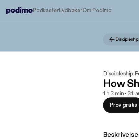
Podkaster
Lydbøker
Om Podimo
Discipleshi
Discipleship 
How Sho
1 h 3 min · 31. 
Prøv gratis
Beskrivelse