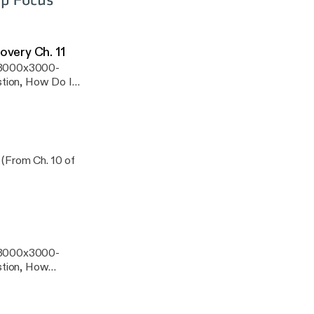
overy Ch. 11
s/3000x3000-
tion, How Do I
swers to Our
 (From Ch. 10 of
s/3000x3000-
stion, How
Deepest