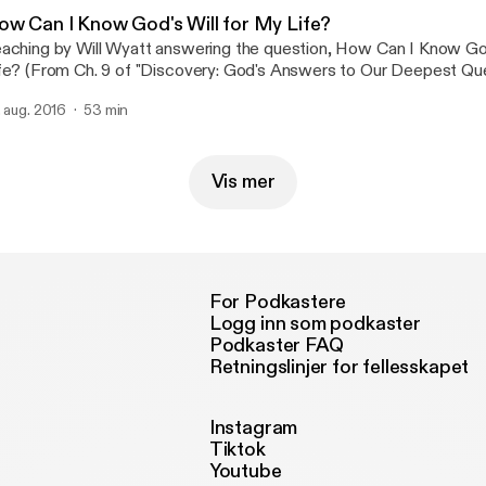
ow Can I Know God's Will for My Life?
aching by Will Wyatt answering the question, How Can I Know God
fe? (From Ch. 9 of "Discovery: God's Answers to Our Deepest Que
tp://dfocus.org/shop/ )
. aug. 2016
53 min
Vis mer
For Podkastere
Logg inn som podkaster
Podkaster FAQ
Retningslinjer for fellesskapet
Instagram
Tiktok
Youtube