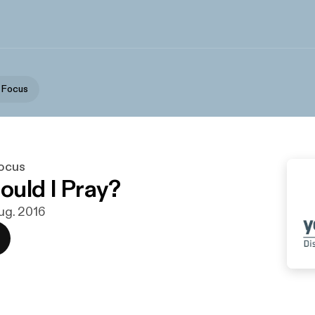
p Focus
Focus
uld I Pray?
aug. 2016