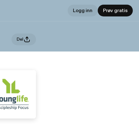
Logg inn
Prøv gratis
Del