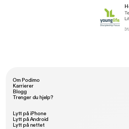
H
Te
Li
ht
31
Om Podimo
Karrierer
Blogg
Trenger du hjelp?
Lytt på iPhone
Lytt på Android
Lytt på nettet