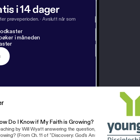
tis i 14 dager
ter prøveperioden.
·
Avslutt når som
podkaster
dbøker i måneden
aster
s
er
ow Do I Know if My Faith is Growing? - Will Wyatt - Disc
aching by Will Wyatt answering the question, How Do I Know if M
owing? (From Ch. 11 of "Discovery: God's Answers to Our Deepes