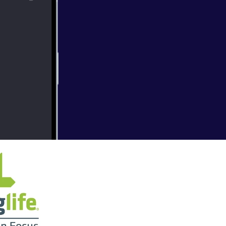
overy Ch. 11
y Faith is
t Questions"