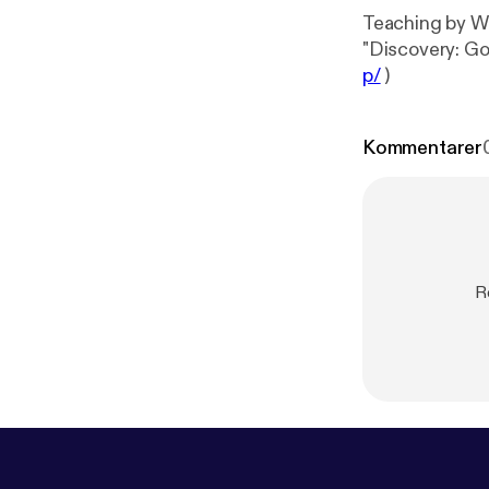
Teaching by Wi
"Discovery: G
p/
)
Kommentarer
R