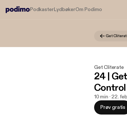
Podkaster
Lydbøker
Om Podimo
Get Clitera
Get Cliterate
24 | Ge
Control
10 min · 22. fe
Prøv gratis