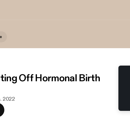
te
tting Off Hormonal Birth
b. 2022