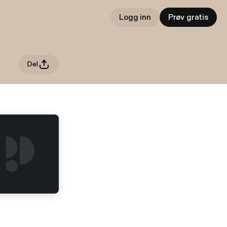
Logg inn
Prøv gratis
Del