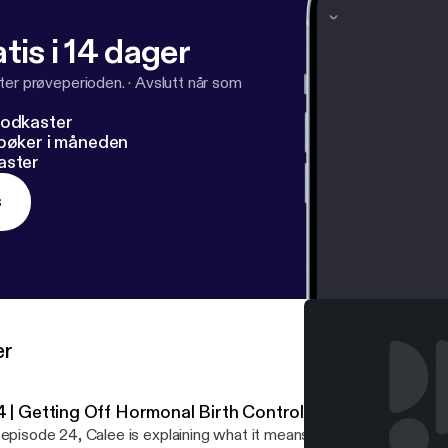
 website, getcliterate.com [
http://getcliterate.com/
]!
tis i 14 dager
ter prøveperioden.
·
Avslutt når som
podkaster
dbøker i måneden
aster
s
er
4 | Getting Off Hormonal Birth Control
episode 24, Calee is explaining what it means to ditch HBC… In this episode Calee