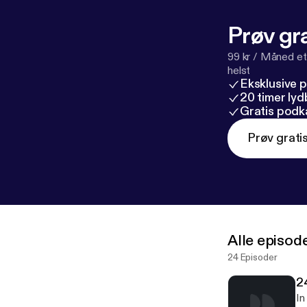
request on our
Prøv gra
99 kr / Måned et
helst
Eksklusive 
20 timer ly
Gratis podk
Prøv grati
Alle episod
24 Episoder
2
In 