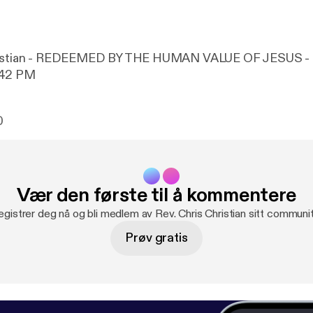
hristian - REDEEMED BY THE HUMAN VALUE OF JESUS - 
-42 PM
0
Vær den første til å kommentere
egistrer deg nå og bli medlem av Rev. Chris Christian sitt communit
Prøv gratis