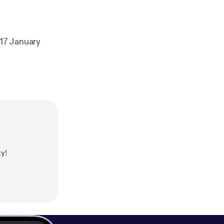
17 January
y!