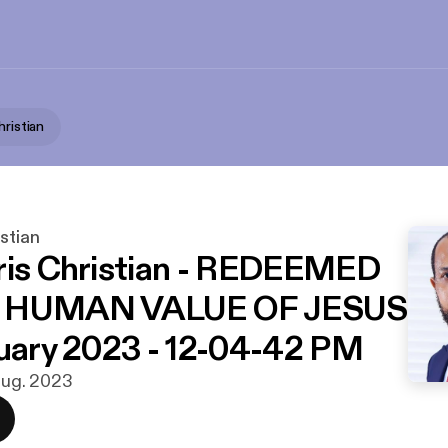
hristian
istian
ris Christian - REDEEMED
E HUMAN VALUE OF JESUS
nuary 2023 - 12-04-42 PM
 aug. 2023