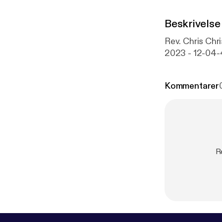
Beskrivelse
Rev. Chris C
2023 - 12-04
Kommentarer
R