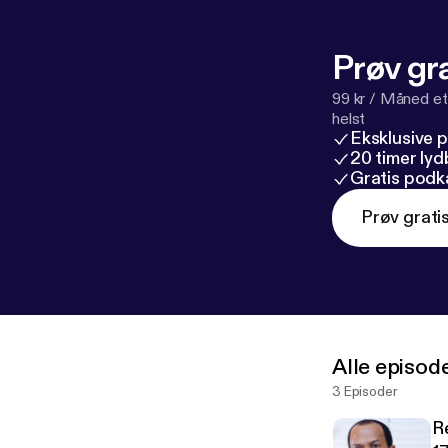
Prøv gra
99 kr / Måned et
helst
Eksklusive 
20 timer ly
Gratis podk
Prøv grati
Alle episod
3 Episoder
R