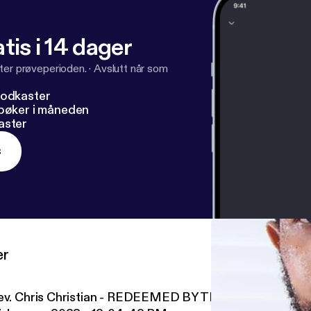
tis i 14 dager
ter prøveperioden.
·
Avslutt når som
podkaster
dbøker i måneden
aster
s
er
ev. Chris Christian - REDEEMED BY THE HUMAN VALU