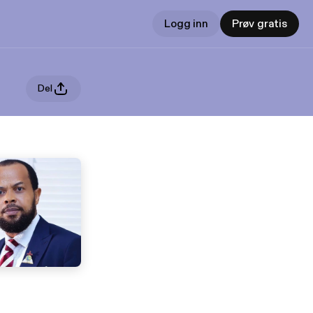
Logg inn
Prøv gratis
Del