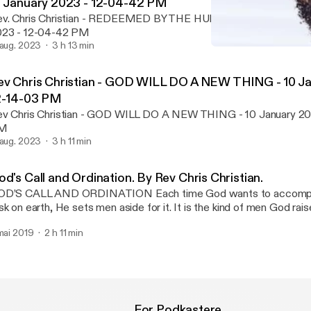
7 January 2023 - 12-04-42 PM
v. Chris Christian - REDEEMED BY THE HUMAN VALUE OF JESU
023 - 12-04-42 PM
 aug. 2023
3 h 13 min
Rev. Chris Christian - 
Rev. Chris Christian
ev Chris Christian - GOD WILL DO A NEW THING - 10 Ja
2-14-03 PM
v Chris Christian - GOD WILL DO A NEW THING - 10 January 20
M
 aug. 2023
3 h 11 min
d's Call and Ordination. By Rev Chris Christian.
S CALL AND ORDINATION Each time God wants to accomplish a particular
sk on earth, He sets men aside for it. It is the kind of men God rais
termines what He accomplishes in a particular season. It is also th
 mai 2019
2 h 11 min
 men that determines what He accomplishes through them. It is no
n to choose how God will use him and what God will accomplish 
ace of God that is meant to determine what God will accomplish 
 a sacred gift in all called men. It is the call of men that determin
th them. It is the harvested ability of God in men that God ordains.
dination of God in men reveals the nature of their lives and inherent
For Podkastere