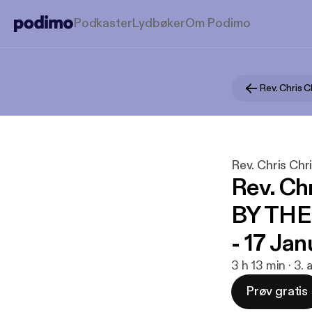
Podkaster
Lydbøker
Om Podimo
Rev. Chris C
Rev. Chris Chr
Rev. Ch
BY TH
- 17 Ja
3 h 13 min · 3.
Prøv gratis