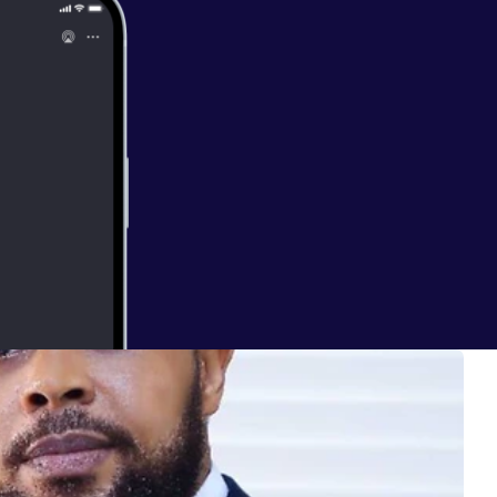
E OF JESUS -