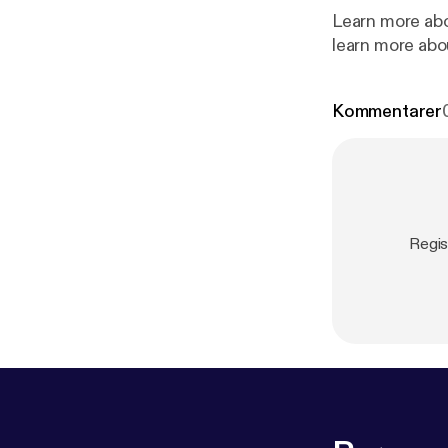
Learn more abo
learn more abo
Kommentarer
Regis