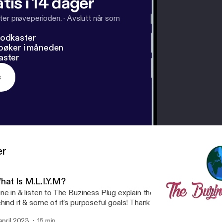
tis i 14 dager
ter prøveperioden.
·
Avslutt når som
podkaster
dbøker i måneden
aster
s
er
hat Is M.L.I.Y.M?
ne in & listen to The Buziness Plug explain the meaning of M.L.I.Y.M
hind it & some of it's purposeful goals! Thank you for tuning in! Su
nnect with @thebuzinessplug on social media.
 april 2023
15 min