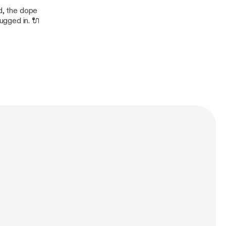
nd, the dope
ugged in. 🔌