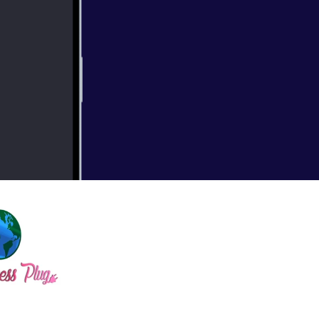
, the inspiration
bscribe for more!