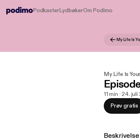
Podkaster
Lydbøker
Om Podimo
My Life Is Y
My Life Is You
Episode
11 min · 24. jul
Prøv gratis
Beskrivelse