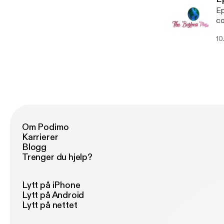
Ep
co
10.
Om Podimo
Karrierer
Blogg
Trenger du hjelp?
Lytt på iPhone
Lytt på Android
Lytt på nettet