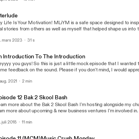
Episode 12 Bak 2 Skool B
My Life Is Your Motivation
nterlude
 Life Is Your Motivation! MLiYM is a safe space designed to inspi
al stories from others as well as myself that helped shape us into
e today! MLiYM is also a therapeutic tool that I use in my journey t
. mars 2023
31 s
scovery! My wish is that everyone who listens in will be encourage
ory & no longer be ashamed because all of our lives can be MOT
omeone!
n Introduction To The Introduction
yyyy you guys! So this is just a little mock episode that I wanted 
me feedback on the sound. Please if you don't mind, I would app
edback.
 aug. 2021
2 min
pisode 12 Bak 2 Skool Bash
arn more about the Bak 2 Skool Bash I'm hosting alongside my chur
arn more about upcoming & new business ventures I'm involved in.
. juli 2018
11 min
pisode 11 (MCM)Music Crush Monday