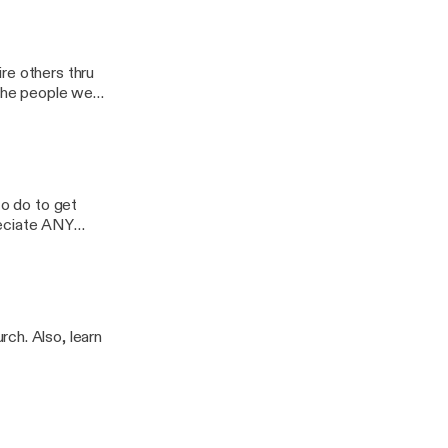
ash
re others thru
 the people we
o healing & self-
d to share their
IVATION to
to do to get
reciate ANY
ch. Also, learn