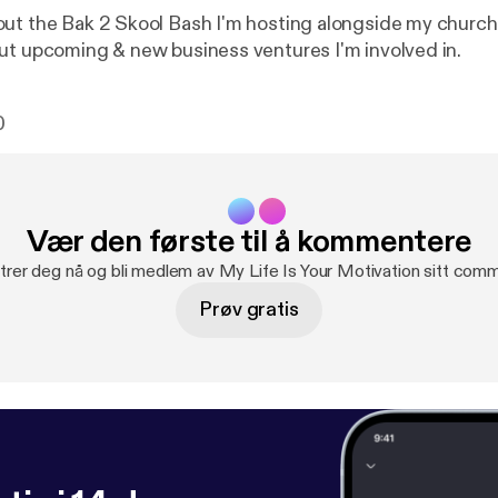
ut the Bak 2 Skool Bash I'm hosting alongside my church.
ut upcoming & new business ventures I'm involved in.
0
Vær den første til å kommentere
trer deg nå og bli medlem av My Life Is Your Motivation sitt comm
Prøv gratis