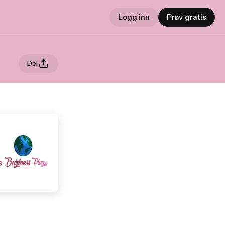
Logg inn
Prøv gratis
Del