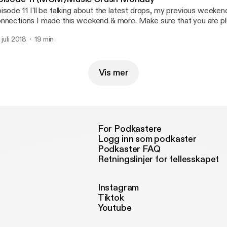
isode 11 I'll be talking about the latest drops, my previous weeke
nnections I made this weekend & more. Make sure that you are pl
 juli 2018
19 min
Vis mer
For Podkastere
Logg inn som podkaster
Podkaster FAQ
Retningslinjer for fellesskapet
Instagram
Tiktok
Youtube