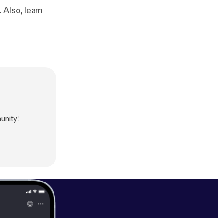
 Also, learn
unity!