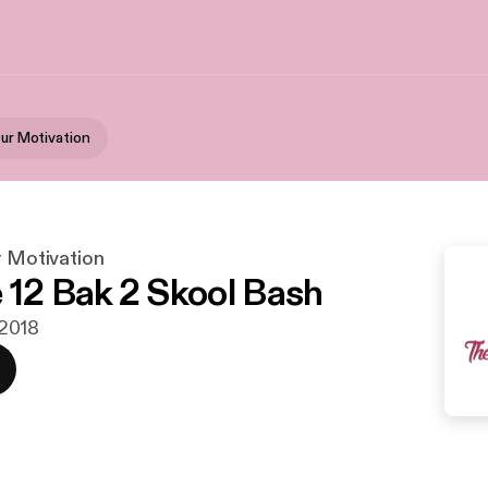
our Motivation
r Motivation
 12 Bak 2 Skool Bash
i 2018