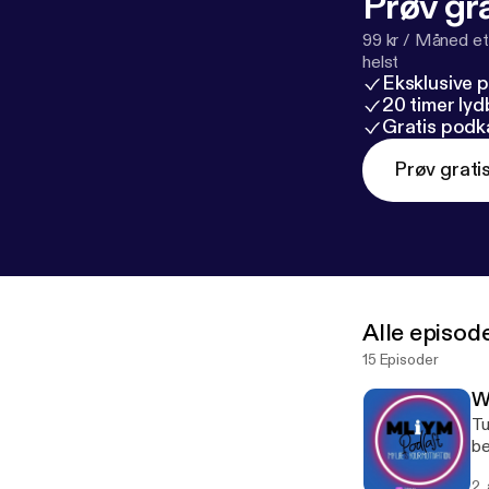
Prøv gra
99 kr / Måned et
helst
Eksklusive 
20 timer ly
Gratis podk
Prøv grati
Alle episod
15 Episoder
W
Tu
be
Co
2.