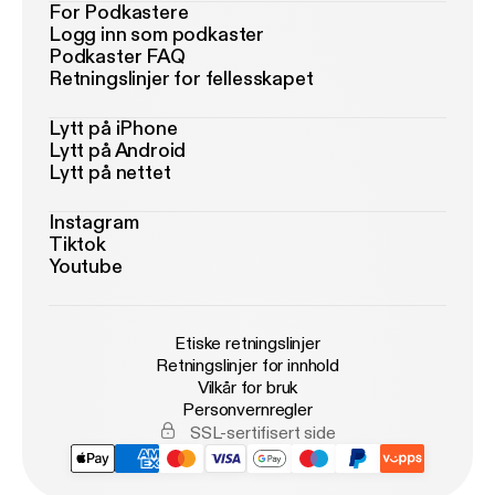
For Podkastere
Logg inn som podkaster
Podkaster FAQ
Retningslinjer for fellesskapet
Lytt på iPhone
Lytt på Android
Lytt på nettet
Instagram
Tiktok
Youtube
Etiske retningslinjer
Retningslinjer for innhold
Vilkår for bruk
Personvernregler
SSL-sertifisert side