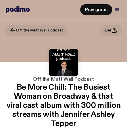
Prøv gratis
Off the Matt Wall Podcast
Del
Off the Matt Wall Podcast
Be More Chill: The Busiest
Woman on Broadway & that
viral cast album with 300 million
streams with Jennifer Ashley
Tepper