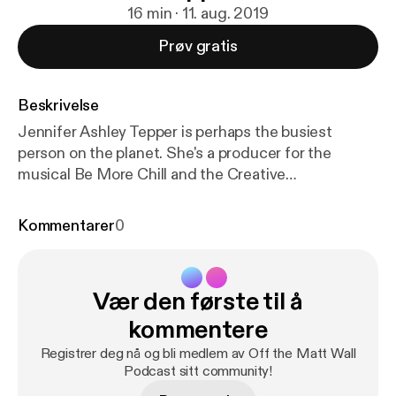
16 min · 11. aug. 2019
Prøv gratis
Beskrivelse
Jennifer Ashley Tepper is perhaps the busiest
person on the planet. She's a producer for the
musical Be More Chill and the Creative
Programming Director for Feinstein's 54 Below.
She's the author of The Untold Stories of Broadway
Kommentarer
0
book series and co-creator of the Jonathan Larson
Project. Plus, she's producing a brand new musical
called Broadway Bounty Hunter. This episode
Vær den første til å
highlights the first ever Broadway show to have a
viral cast album before its opening and how a demo
kommentere
CD she found in a dusty drawer at her internship led
Registrer deg nå og bli medlem av Off the Matt Wall
her to the discovery of Joe Iconis. Plus, hear the
Podcast sitt community!
story of how one New York times article almost