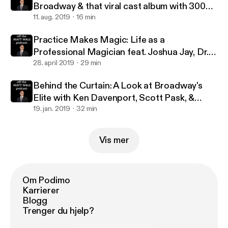
Broadway & that viral cast album with 300
million streams with Jennifer Ashley Tepper
11. aug. 2019
16 min
Practice Makes Magic: Life as a
Professional Magician feat. Joshua Jay, Dr.
Lawrence Hass, Danny Dubin & Eric Giliam
28. april 2019
29 min
Behind the Curtain: A Look at Broadway's
Elite with Ken Davenport, Scott Pask, &
Marc J. Franklin
19. jan. 2019
32 min
Vis mer
Om Podimo
Karrierer
Blogg
Trenger du hjelp?