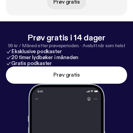
Prøv gratis
prevented Be More Chill from ever hitting the
Broadway stage.
Prøv gratis i 14 dager
99 kr / Måned etter prøveperioden.
·
Avslutt når som helst
Eksklusive podkaster
20 timer lydbøker i måneden
Gratis podkaster
Prøv gratis