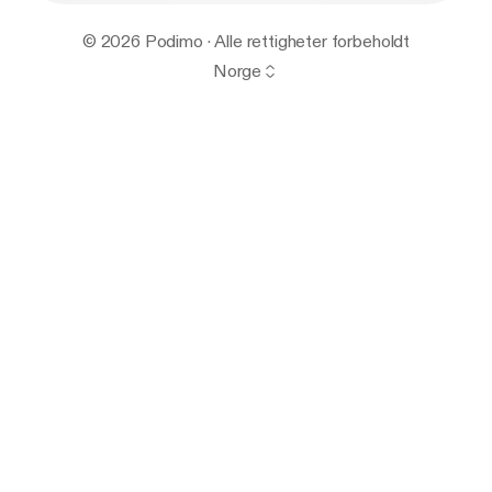
© 2026 Podimo · Alle rettigheter forbeholdt
Norge