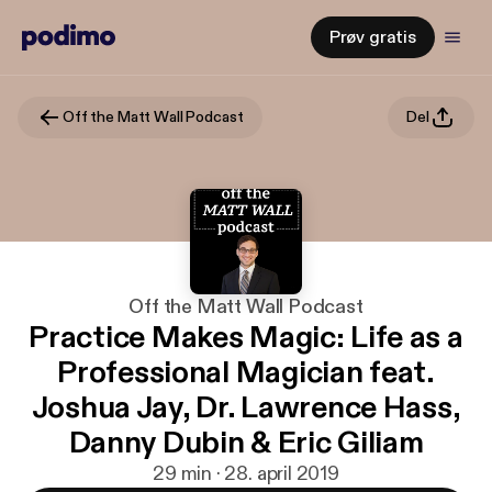
Prøv gratis
Off the Matt Wall Podcast
Del
Off the Matt Wall Podcast
Practice Makes Magic: Life as a
Professional Magician feat.
Joshua Jay, Dr. Lawrence Hass,
Danny Dubin & Eric Giliam
29 min · 28. april 2019