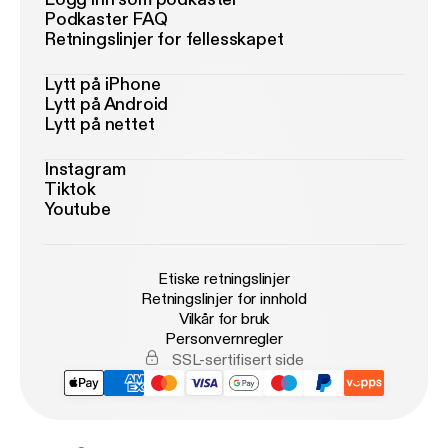
Podkaster FAQ
Retningslinjer for fellesskapet
Lytt på iPhone
Lytt på Android
Lytt på nettet
Instagram
Tiktok
Youtube
Etiske retningslinjer
Retningslinjer for innhold
Vilkår for bruk
Personvernregler
SSL-sertifisert side