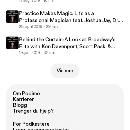
million streams with Jennifer Ashley Tepper
11. aug. 2019
16 min
Practice Makes Magic: Life as a
Professional Magician feat. Joshua Jay, Dr.
Lawrence Hass, Danny Dubin & Eric Giliam
28. april 2019
29 min
Behind the Curtain: A Look at Broadway's
Elite with Ken Davenport, Scott Pask, &
Marc J. Franklin
19. jan. 2019
32 min
Vis mer
Om Podimo
Karrierer
Blogg
Trenger du hjelp?
For Podkastere
Logg inn som podkaster