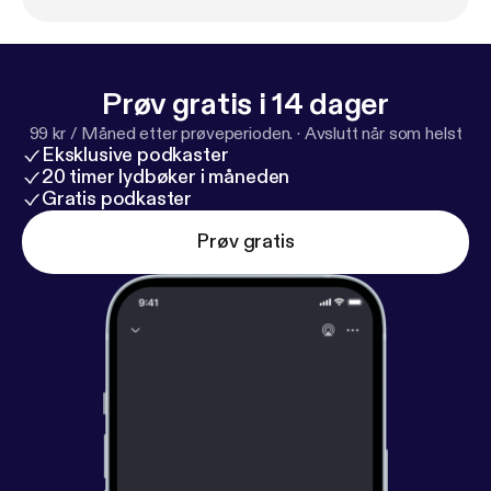
it's like to build a brand in a city that doesn't know
your name yet. Phoenix magician Eric Giliam talks
about his magic inspiration, David Copperfield, and
what it's like to grow up in a place where there are
Prøv gratis i 14 dager
no magic stores.
99 kr / Måned etter prøveperioden.
·
Avslutt når som helst
Eksklusive podkaster
20 timer lydbøker i måneden
Gratis podkaster
Prøv gratis