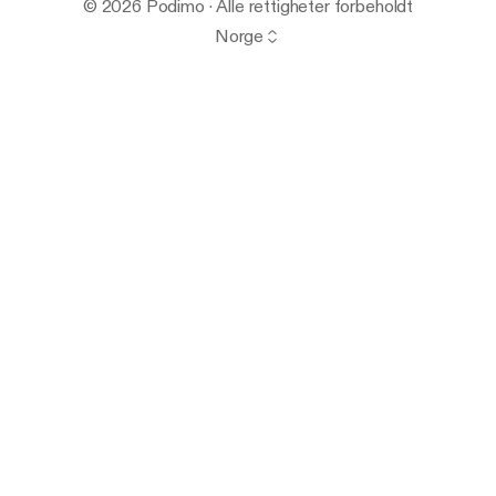
© 2026 Podimo · Alle rettigheter forbeholdt
Norge