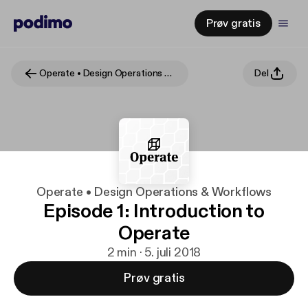
Prøv gratis
Operate • Design Operations & Workflows
Del
Operate • Design Operations & Workflows
Episode 1: Introduction to
Operate
2 min · 5. juli 2018
Prøv gratis