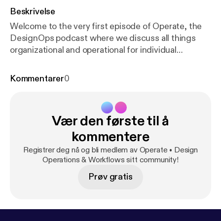
Beskrivelse
Welcome to the very first episode of Operate, the
DesignOps podcast where we discuss all things
organizational and operational for individual
designers and design teams alike! For more
information on DesignOps check out these great
Kommentarer
0
resources: DesignOps: The Questions You’re
Probably Asking Yourself Now by Fabricio Teixeira
uxdesign.cc/designops-the-questions-youre-
Vær den første til å
probably-asking-yourself-now-fdac491bfe4f
DesignOps at Airbnb airbnb.design/designops-
kommentere
airbnb/ The DesignOps Handbook by InVision
Registrer deg nå og bli medlem av Operate • Design
www.designbetter.co/designops-handbook ---
Operations & Workflows sitt community!
Support this podcast:
https://anchor.fm/operate/sup
Prøv gratis
port
[
https://anchor.fm/operate/support
]