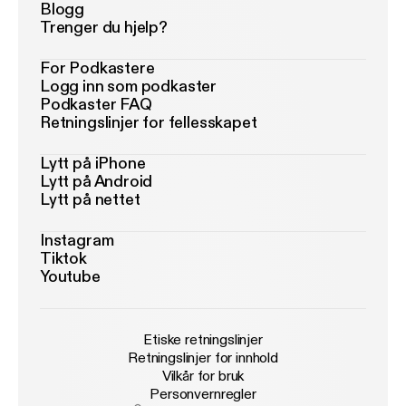
Blogg
Trenger du hjelp?
For Podkastere
Logg inn som podkaster
Podkaster FAQ
Retningslinjer for fellesskapet
Lytt på iPhone
Lytt på Android
Lytt på nettet
Instagram
Tiktok
Youtube
Etiske retningslinjer
Retningslinjer for innhold
Vilkår for bruk
Personvernregler