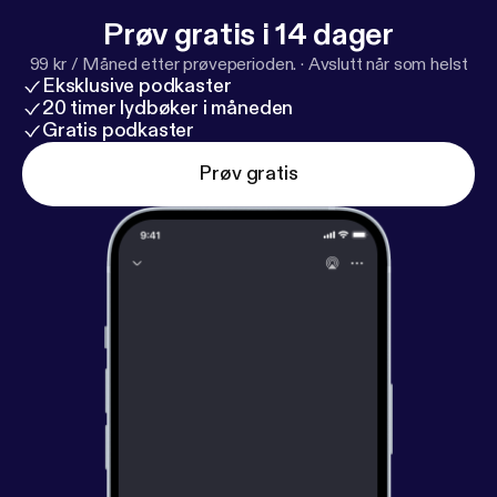
Prøv gratis i 14 dager
99 kr / Måned etter prøveperioden.
·
Avslutt når som helst
Eksklusive podkaster
20 timer lydbøker i måneden
Gratis podkaster
Prøv gratis