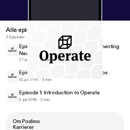
Alle episoder
3 Episoder
Episode 3: Design Systems & Implementing
New Workflows
27. juli 2018
9 min
Episode 2: Introduction to DesignOps
13. juli 2018
5 min
Episode 1: Introduction to Operate
Operate • Design Operations & Workflows
Episode 1: Introduction to Operate
5. juli 2018
2 min
Om Podimo
Karrierer