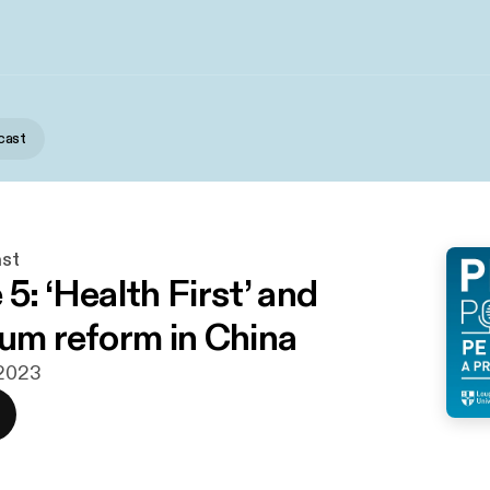
cast
st
5: ‘Health First’ and
lum reform in China
 2023