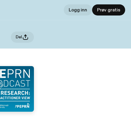
Logg inn
Prøv gratis
Del