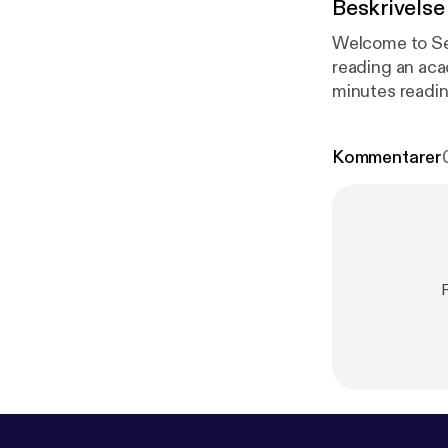
Beskrivelse
Welcome to Season 2 and my
reading an aca
minutes readin
published. The
maintaining the integrit
Kommentarer
20 Vision blog
(2020) paper ‘H
education teach
R