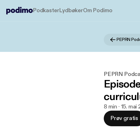
Podkaster
Lydbøker
Om Podimo
PEPRN Pod
PEPRN Podca
Episode 
curricu
8 min · 15. mai
Prøv gratis