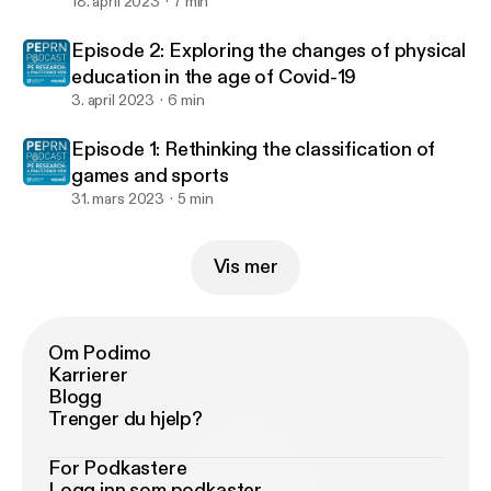
18. april 2023
7 min
Episode 2: Exploring the changes of physical
education in the age of Covid-19
3. april 2023
6 min
Episode 1: Rethinking the classification of
games and sports
31. mars 2023
5 min
Vis mer
Om Podimo
Karrierer
Blogg
Trenger du hjelp?
For Podkastere
Logg inn som podkaster