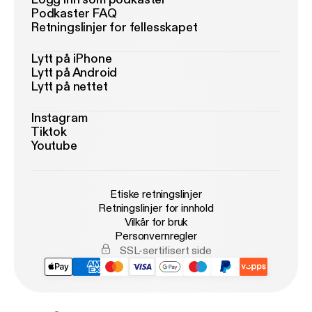
Podkaster FAQ
Retningslinjer for fellesskapet
Lytt på iPhone
Lytt på Android
Lytt på nettet
Instagram
Tiktok
Youtube
Etiske retningslinjer
Retningslinjer for innhold
Vilkår for bruk
Personvernregler
SSL-sertifisert side