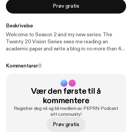
Prøv gratis
Beskrivelse
Welcome to Season 2 and my new series. The
Twenty 20 Vision Series sees me reading an
academic paper and write a blog in no more than 40
minutes. Twenty minutes reading and 20 minutes
writing (this twenty 20). Whatever emerges is then
Kommentarer
0
be published. The aim is to make paper reading and
blog writing manageable whilst maintaining the
integrity and usefulness of PEPRN. In this Podcast,
Vær den første til å
I read the Twenty 20 Vision blog (published 7th April
2023) which explores Deborah Tannehill, and
kommentere
collegaues (2020) paper “Continuing professional
Registrer deg nå og bli medlem av PEPRN Podcast
development for physical education teachers in
sitt community!
Europe.”
Prøv gratis