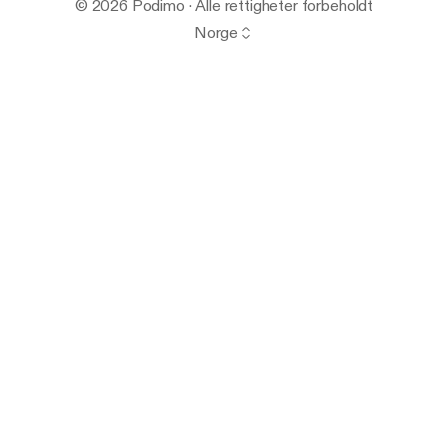
© 2026 Podimo · Alle rettigheter forbeholdt
Norge