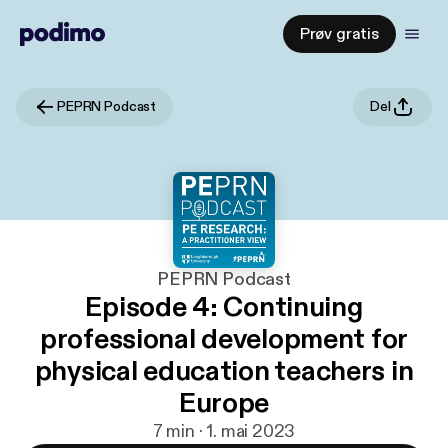
Prøv gratis
PEPRN Podcast
Del
PEPRN Podcast
Episode 4: Continuing
professional development for
physical education teachers in
Europe
7 min · 1. mai 2023