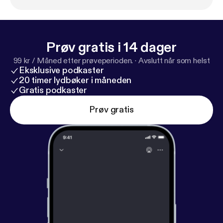
Prøv gratis i 14 dager
99 kr / Måned etter prøveperioden.
·
Avslutt når som helst
Eksklusive podkaster
20 timer lydbøker i måneden
Gratis podkaster
Prøv gratis