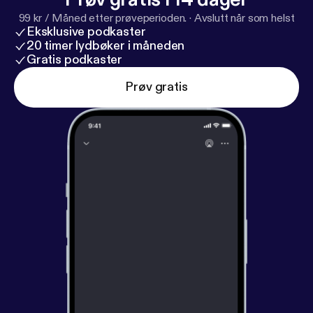
y
] for privacy and opt-out information.
99 kr / Måned etter prøveperioden.
·
Avslutt når som helst
Eksklusive podkaster
20 timer lydbøker i måneden
Gratis podkaster
Prøv gratis