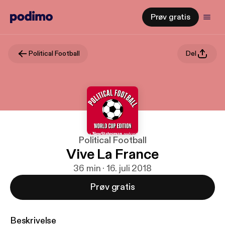
Prøv gratis
Political Football
Del
Political Football
Vive La France
36 min · 16. juli 2018
Prøv gratis
Beskrivelse