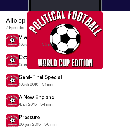
Alle episoder
7 Episoder
Vive La France
16. juli 2018
36 min
Extra: England's Elimination
12. juli 2018
14 min
Vive La France
Political Football
Semi-Final Special
10. juli 2018
31 min
A New England
4. juli 2018
34 min
Pressure
26. juni 2018
30 min