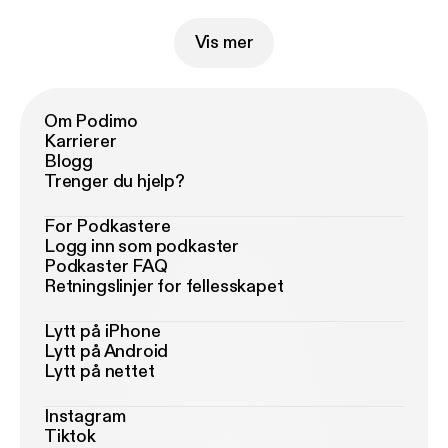
Vis mer
Om Podimo
Karrierer
Blogg
Trenger du hjelp?
For Podkastere
Logg inn som podkaster
Podkaster FAQ
Retningslinjer for fellesskapet
Lytt på iPhone
Lytt på Android
Lytt på nettet
Instagram
Tiktok