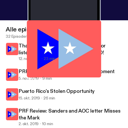
Alle episoder
32 Episoder
Thank you for your time, thank you for
listening, ¡Y QUE VIVA PUERTO RICO!
12. nov. 2019
23 min
PRF Review: There Is No Perfect Moment
5. nov. 2019
9 min
PRF Review: There Is No Perfect Moment
Puerto Rico Forward
Puerto Rico's Stolen Opportunity
15. okt. 2019
26 min
PRF Review: Sanders and AOC letter Misses
the Mark
2. okt. 2019
10 min