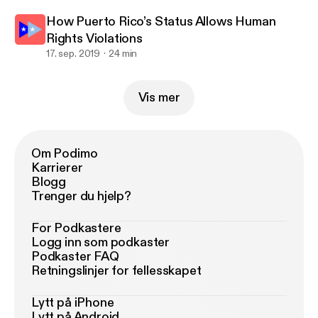
How Puerto Rico’s Status Allows Human
Rights Violations
17. sep. 2019
24 min
Vis mer
Om Podimo
Karrierer
Blogg
Trenger du hjelp?
For Podkastere
Logg inn som podkaster
Podkaster FAQ
Retningslinjer for fellesskapet
Lytt på iPhone
Lytt på Android