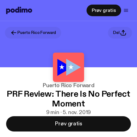
Prøv gratis
Puerto Rico Forward
Del
Puerto Rico Forward
PRF Review: There Is No Perfect
Moment
9 min · 5. nov. 2019
Prøv gratis