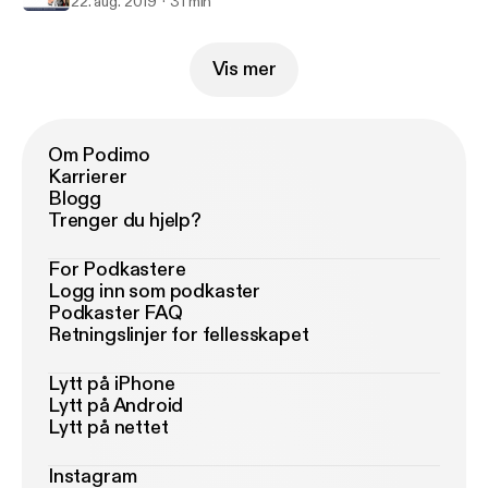
22. aug. 2019
31 min
Vis mer
Om Podimo
Karrierer
Blogg
Trenger du hjelp?
For Podkastere
Logg inn som podkaster
Podkaster FAQ
Retningslinjer for fellesskapet
Lytt på iPhone
Lytt på Android
Lytt på nettet
Instagram