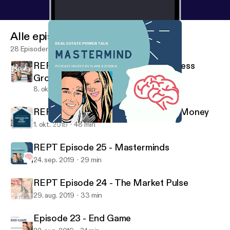
Alle episoder
28 Episoder
REPT Episode 27 - Books for Business
Growth
8. okt. 2019
21 min
REPT Episode 26 - Remodeling for Money
1. okt. 2019
48 min
REPT Episode 25 - Masterminds
Real Estate Power Talk
REPT Episode 25 - Masterminds
24. sep. 2019
29 min
REPT Episode 24 - The Market Pulse
29. aug. 2019
33 min
Episode 23 - End Game