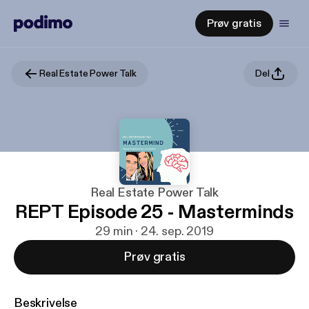
Prøv gratis
Real Estate Power Talk
Del
Real Estate Power Talk
REPT Episode 25 - Masterminds
29 min · 24. sep. 2019
Prøv gratis
Beskrivelse