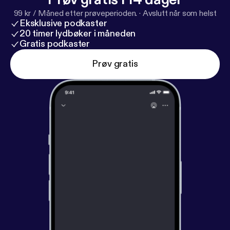
99 kr / Måned etter prøveperioden.
·
Avslutt når som helst
Eksklusive podkaster
20 timer lydbøker i måneden
Gratis podkaster
Prøv gratis