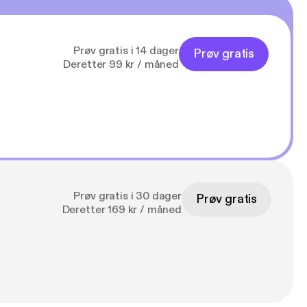
Prøv gratis i 14 dager
Prøv gratis
Deretter 99 kr / måned
Prøv gratis i 30 dager
Prøv gratis
Deretter 169 kr / måned