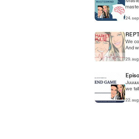
Master
master
was O
24. sep
create
GOOD! 
Marron
REPT
golden
We cov
someth
And we
can bu
29. aug
licens
like t
Epis
Juuuuu
we tal
can bu
22. aug
#whole