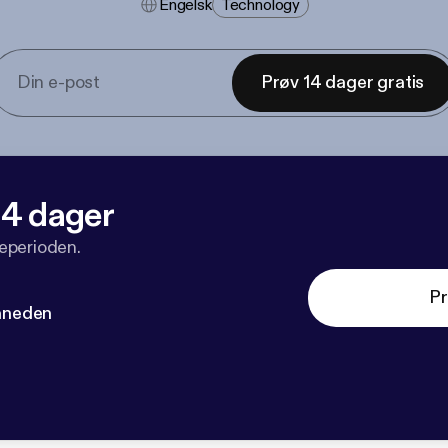
Engelsk
Technology
Prøv 14 dager gratis
 14 dager
veperioden.
Pr
måneden