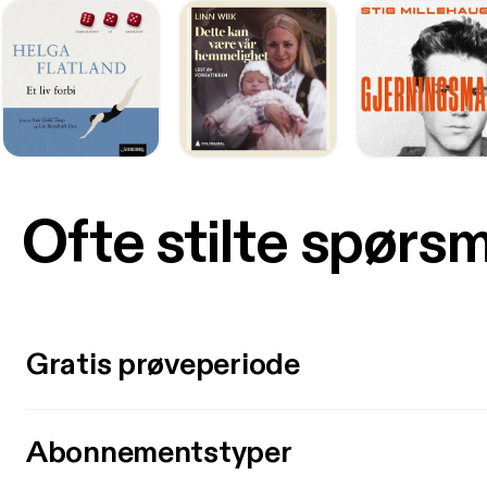
Ofte stilte spørs
Gratis prøveperiode
Abonnementstyper