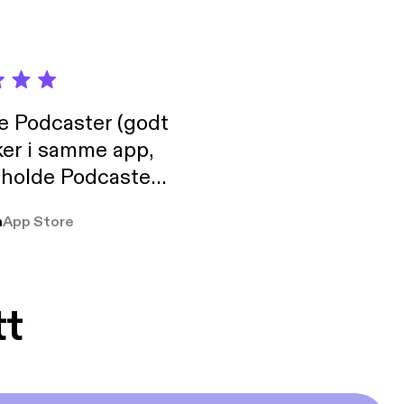
de Podcaster (godt
ker i samme app,
 holde Podcaster
lt i biblioteket.
a
App Store
tt