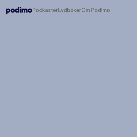
Podkaster
Lydbøker
Om Podimo