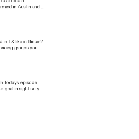
to attend a
mind in Austin and it
mes big things can
 business for the
t to CINC, John
r as they all shared
YONE in that room had
n TX like in Illinois?
pricing groups you
roker to hang your
r topics you would
 In todays episode
e goal in sight so you
t way.