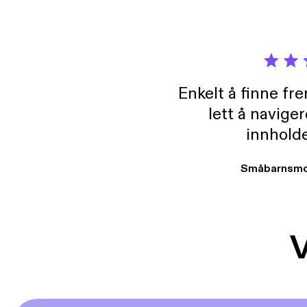
Enkelt å finne fre
lett å navige
innholde
Småbarnsmo
V