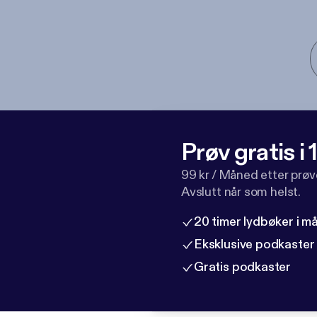
Prøv gratis i
99 kr / Måned etter prø
Avslutt når som helst.
20 timer lydbøker i 
Eksklusive podkaster
Gratis podkaster