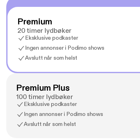
Premium
20 timer lydbøker
Eksklusive podkaster
Ingen annonser i Podimo shows
Avslutt når som helst
Premium Plus
100 timer lydbøker
Eksklusive podkaster
Ingen annonser i Podimo shows
Avslutt når som helst