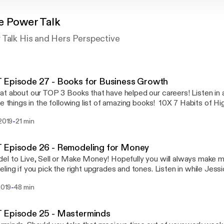
e Power Talk
 Talk His and Hers Perspective
 Episode 27 - Books for Business Growth
t about our TOP 3 Books that have helped our careers! Listen in 
te things in the following list of amazing books! 10X 7 Habits of H
and Grow Rich Millionaire Real Estate Agent Power Vs. Force 13 
-
 2019
21 min
g People Don't Do
 Episode 26 - Remodeling for Money
l to Live, Sell or Make Money! Hopefully you will always make
ling if you pick the right upgrades and tones. Listen in while Jess
 an Agent at White Glove Realty and both Designers at White G
-
 2019
48 min
trends, what to update, what Not to do, and how to make a return
remodeling! With backgrounds in Real Estate we truly do know what
return! Post comments or questions on our facebook or Insta pa
 Episode 25 - Masterminds
Talk!