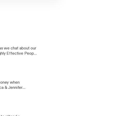
as we chat about our
ighly Effective People
Things Mentally
 money when
ica & Jennifer
love Design chat on
 on your investment
 items will bring you
ge @ Real Estate