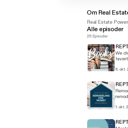
Om
Real Estat
Real Estate Power
Alle episoder
28 Episoder
REPT
We cha
favori
Think 
8. okt.
Stron
REPT
Remode
remode
Thomas
1. okt.
tips, 
while 
100+% 
REPT
Power 