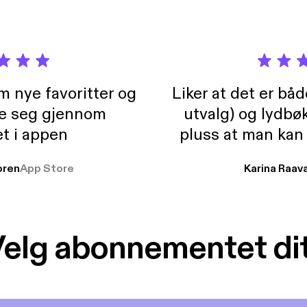
m nye favoritter og
Liker at det er bå
re seg gjennom
utvalg) og lydbø
t i appen
pluss at man kan
og lydbøker atski
ren
App Store
Karina Raav
elg abonnementet di