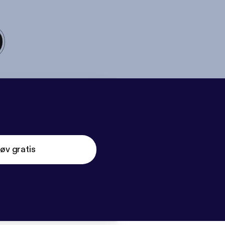
øv gratis