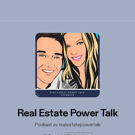
Real Estate Power Talk
Podkast av realestatepowertalk