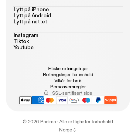
Lytt på iPhone
Lytt på Android
Lytt på nettet
Instagram
Tiktok
Youtube
Etiske retningslinjer
Retningslinjer for innhold
Vilkår for bruk
Personvernregler
SSL-sertifisert side
© 2026 Podimo · Alle rettigheter forbeholdt
Norge