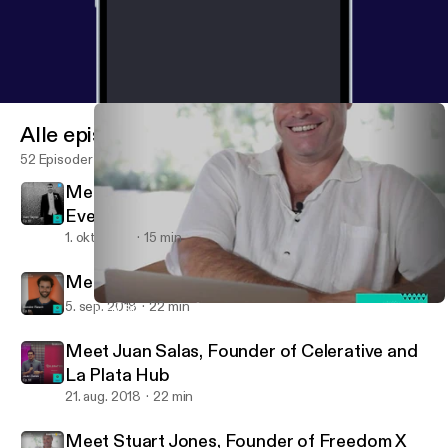
Alle episoder
52 Episoder
Meet Dan Taylor, CEO Apps Events and
EventsFrame
1. okt. 2018
15 min
Meet Sondre Rasch, CEO of Safety Wing
5. sep. 2018
22 min
Meet Stuart Jones, Founder of Freedom X Fest and Coworkation
RemoteOfficeFM
Meet Juan Salas, Founder of Celerative and
La Plata Hub
21. aug. 2018
22 min
Meet Stuart Jones, Founder of Freedom X