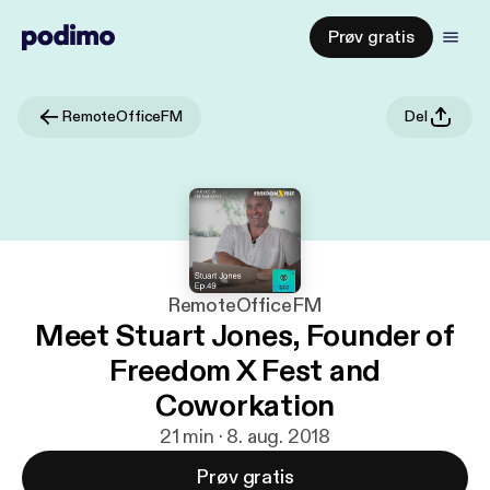
Prøv gratis
RemoteOfficeFM
Del
RemoteOfficeFM
Meet Stuart Jones, Founder of
Freedom X Fest and
Coworkation
21 min · 8. aug. 2018
Prøv gratis