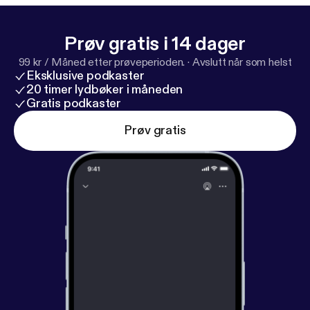
Prøv gratis i 14 dager
99 kr / Måned etter prøveperioden.
·
Avslutt når som helst
Eksklusive podkaster
20 timer lydbøker i måneden
Gratis podkaster
Prøv gratis