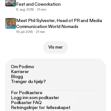
Fest and Coworkation
8. aug. 2018
21 min
Meet Phil Sylvester, Head of PR and Media
Communication World Nomads
19. juli 2018
21 min
Vis mer
Om Podimo
Karrierer
Blogg
Trenger du hjelp?
For Podkastere
Logg inn som podkaster
Podkaster FAQ
Retningslinjer for fellesskapet