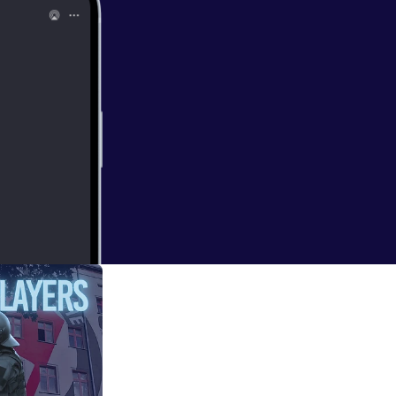
w.youtube.co
 the narrow