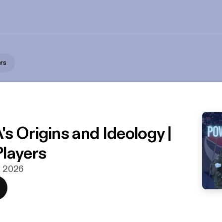
rs
s
s Origins and Ideology |
layers
rs 2026