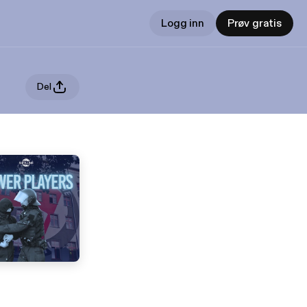
Logg inn
Prøv gratis
Del