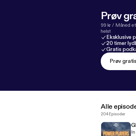
w.linkedin.com
m/@sibyllineT
Prøv gra
website: www.s
#Antifa #Poli
99 kr / Måned et
helst
Eksklusive 
20 timer ly
Gratis podk
Prøv grati
Alle episod
204 Episoder
G
In