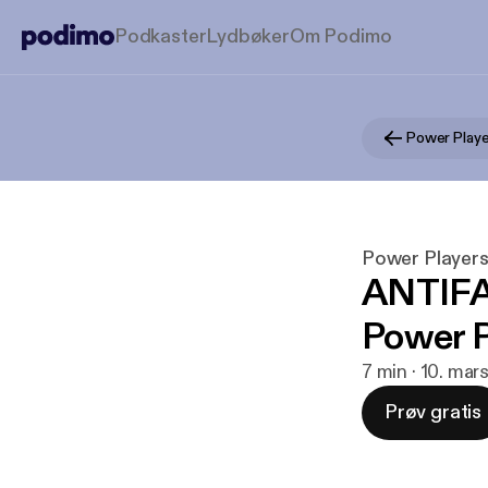
Podkaster
Lydbøker
Om Podimo
Power Playe
Power Player
ANTIFA'
Power P
7 min · 10. ma
Prøv gratis