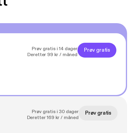
tt
Prøv gratis i 14 dager
Prøv gratis
Deretter 99 kr / måned
Prøv gratis i 30 dager
Prøv gratis
Deretter 169 kr / måned