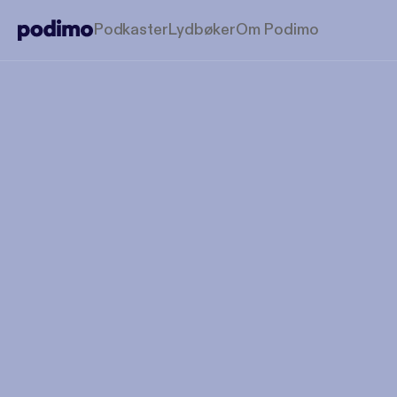
Podkaster
Lydbøker
Om Podimo