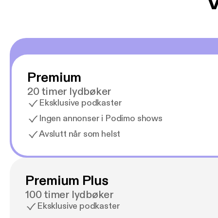
V
Premium
20 timer lydbøker
Eksklusive podkaster
Ingen annonser i Podimo shows
Avslutt når som helst
Premium Plus
100 timer lydbøker
Eksklusive podkaster