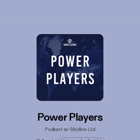
Power Players
Podkast av Sibylline Ltd