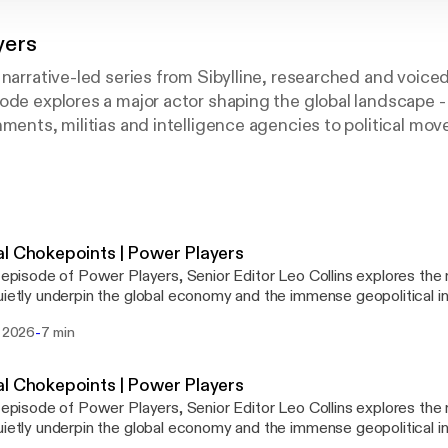
yers
 narrative-led series from Sibylline, researched and voiced
ode explores a major actor shaping the global landscape -
nments, militias and intelligence agencies to political mo
national corporations. Blending geopolitical analysis, his
 Power Players examines how influence is built, exercised
s most consequential events. Designed to go beyond the 
eners the context, motivations and power dynamics needed
ces shaping today’s geopolitical environment.
l Chokepoints | Power Players
s episode of Power Players, Senior Editor Leo Collins explores t
uietly underpin the global economy and the immense geopolitical i
controls them. From the Strait of Hormuz and the Strait of Malacca to the
-
i 2026
7 min
-Mandeb and the Panama Canal, Leo examines how a handful of st
haped empires, fuelled economic growth and become critical press
ed world. The episode traces the history of these vital routes, the states
l Chokepoints | Power Players
n-state actors that wield influence over them and the growing eff
s episode of Power Players, Senior Editor Leo Collins explores t
 to develop alternative trade corridors. It also explores the risks 
uietly underpin the global economy and the immense geopolitical i
e change and infrastructure vulnerabilities, revealing how disruptio