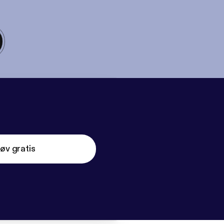
øv gratis