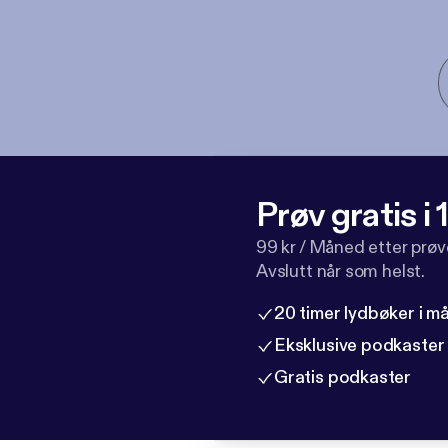
Prøv gratis i
99 kr / Måned etter prø
Avslutt når som helst.
20 timer lydbøker i 
Eksklusive podkaster
Gratis podkaster