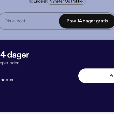
Engelsk
Nyheter Og Politikk
Prøv 14 dager gratis
 14 dager
veperioden.
Pr
måneden