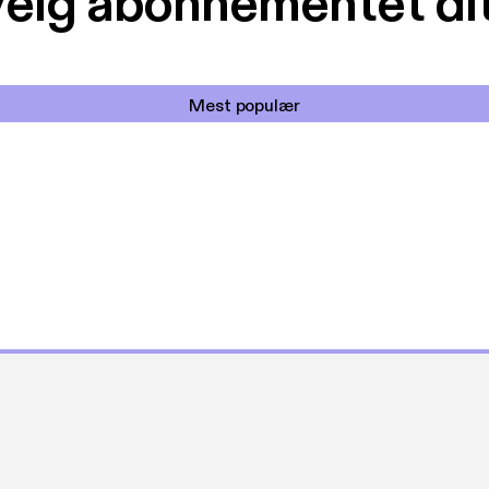
elg abonnementet di
Mest populær