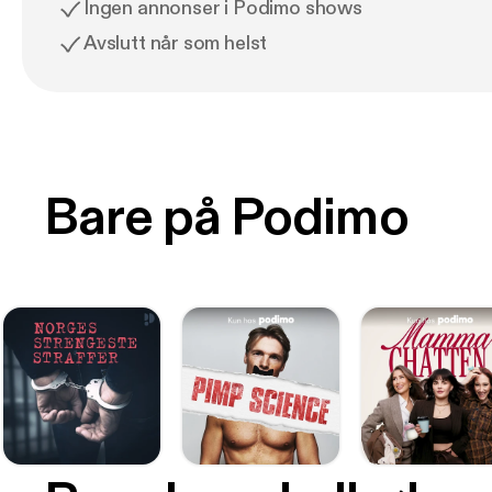
Ingen annonser i Podimo shows
Avslutt når som helst
Bare på Podimo