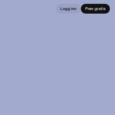
Logg inn
Prøv gratis