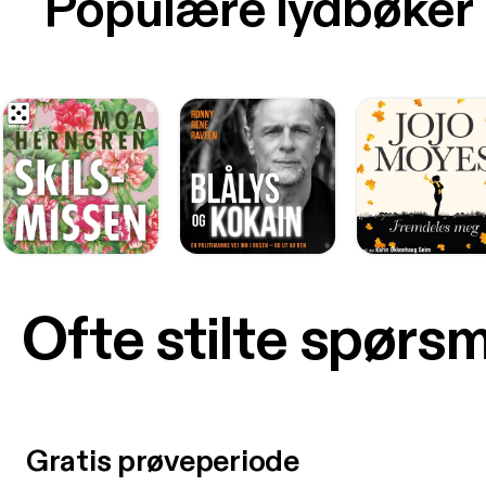
Populære lydbøker
Ofte stilte spørs
Gratis prøveperiode