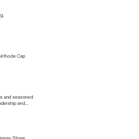
endsetter.
g.
 Méthode Cap
urs and seasoned
eadership and
erasay Straw