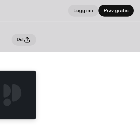
Logg inn
Prøv gratis
Del