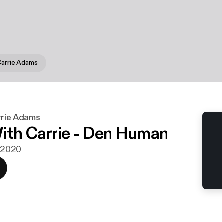
Carrie Adams
rrie Adams
ith Carrie - Den Human
. 2020