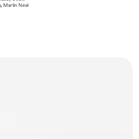
, Martin Neal