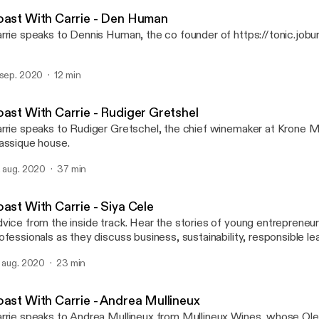
Toast with Carrie Adams
eaker, industry commentator, social media maven and marketing tr
oast With Carrie - Den Human
rrie speaks to Dennis Human, the co founder of https://tonic.jobur
 sep. 2020
12 min
oast With Carrie - Rudiger Gretshel
rrie speaks to Rudiger Gretschel, the chief winemaker at Krone
assique house.
. aug. 2020
37 min
ast With Carrie - Siya Cele
vice from the inside track. Hear the stories of young entreprene
ofessionals as they discuss business, sustainability, responsible l
rk life balance, with the queen of wine and spirits, Carrie Adams.
. aug. 2020
23 min
oast With Carrie - Andrea Mullineux
rrie speaks to Andrea Mullineux from Mullineux Wines, whose Ol