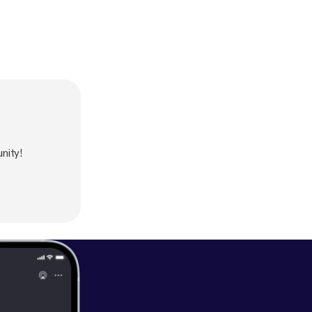
nity!