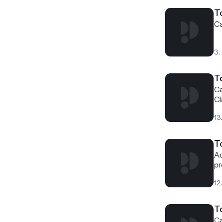
sp
T
Ca
3.
T
Ca
Cl
13
To
Ad
pr
wo
12
T
Ca