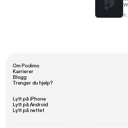
Wi
8.
Om Podimo
Karrierer
Blogg
Trenger du hjelp?
Lytt på iPhone
Lytt på Android
Lytt på nettet