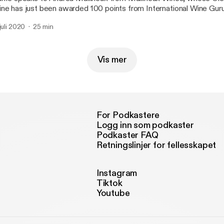
ne has just been awarded 100 points from International Wine Guru
 juli 2020
25 min
Vis mer
For Podkastere
Logg inn som podkaster
Podkaster FAQ
Retningslinjer for fellesskapet
Instagram
Tiktok
Youtube