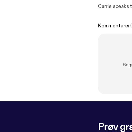
Carrie speaks 
Kommentarer
Regi
Prøv gra