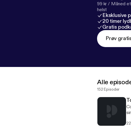
99 kr / Måned et
helst
Eksklusive 
20 timer ly
Gratis podk
Prøv grati
Alle episod
152 Episoder
To
Co
si
of
22
Au
ma