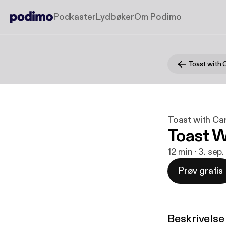
Podkaster
Lydbøker
Om Podimo
Toast with 
Toast with Ca
Toast W
12 min · 3. sep
Prøv gratis
Beskrivelse