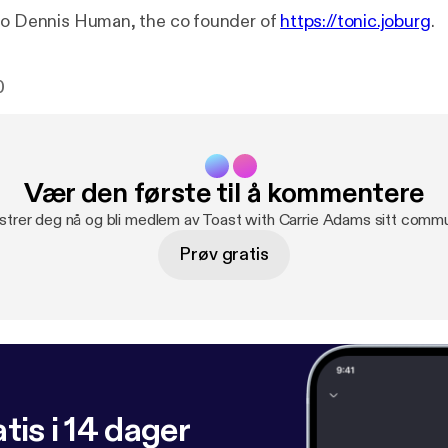
to Dennis Human, the co founder of
https://tonic.joburg
.
0
Vær den første til å kommentere
strer deg nå og bli medlem av Toast with Carrie Adams sitt commu
Prøv gratis
tis i 14 dager