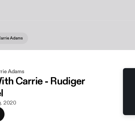
Carrie Adams
rrie Adams
ith Carrie - Rudiger
l
g. 2020