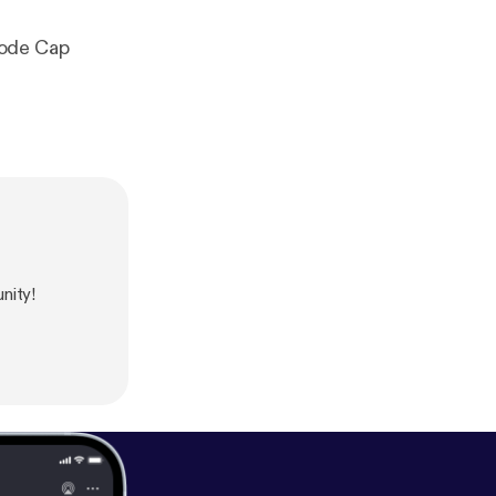
hode Cap
nity!