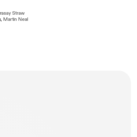
erasay Straw
, Martin Neal