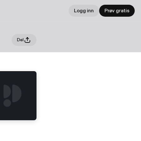
Logg inn
Prøv gratis
Del