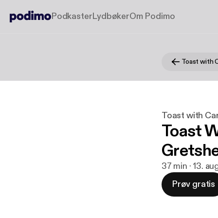
Podkaster
Lydbøker
Om Podimo
Toast with 
Toast with Ca
Toast W
Gretshe
37 min · 13. au
Prøv gratis