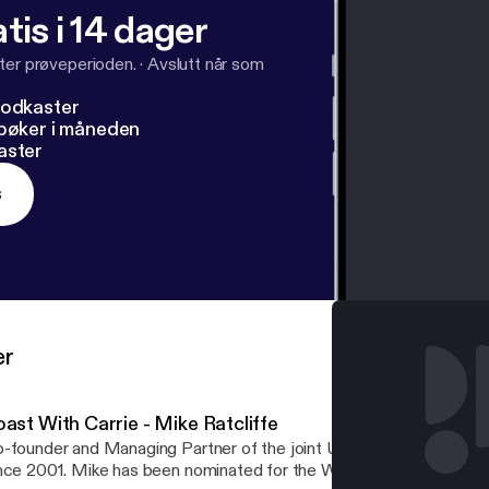
tis i 14 dager
ter prøveperioden.
·
Avslutt når som
podkaster
dbøker i måneden
aster
s
er
ast With Carrie - Mike Ratcliffe
-founder and Managing Partner of the joint US/South African vent
nce 2001. Mike has been nominated for the Wine Star Award for G