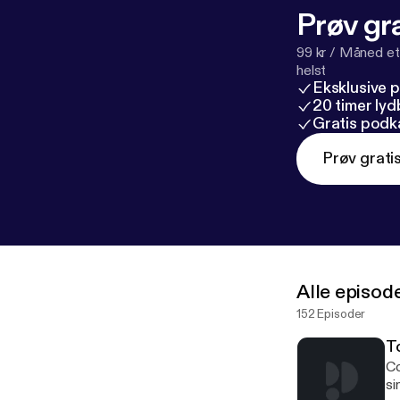
Prøv gra
99 kr / Måned et
helst
Eksklusive 
20 timer ly
Gratis podk
Prøv grati
Alle episod
152 Episoder
To
Co
si