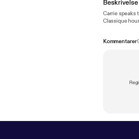
Beskrivelse
Carrie speaks 
Classique hou
Kommentarer
Regi