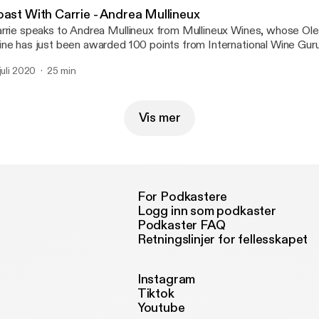
oast With Carrie - Andrea Mullineux
rrie speaks to Andrea Mullineux from Mullineux Wines, whose Ol
ne has just been awarded 100 points from International Wine Guru
 juli 2020
25 min
Vis mer
For Podkastere
Logg inn som podkaster
Podkaster FAQ
Retningslinjer for fellesskapet
Instagram
Tiktok
Youtube