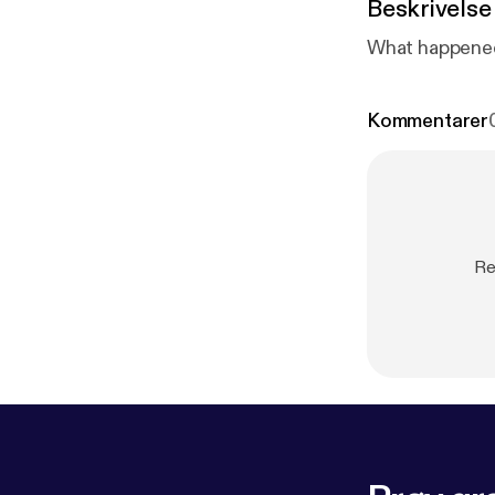
Beskrivelse
What happened 
Kommentarer
Re