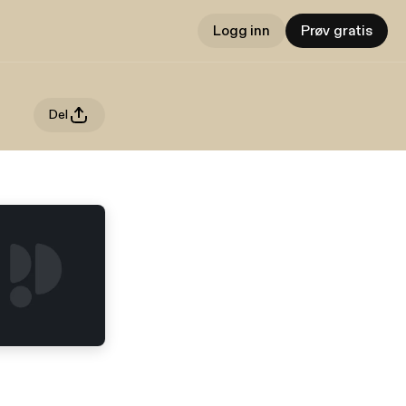
Logg inn
Prøv gratis
Del