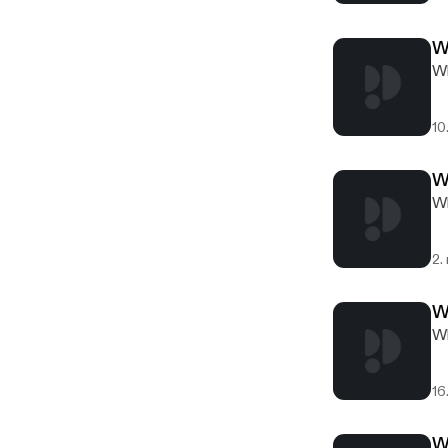
W
Wh
10
W
Wh
2.
W
Wh
16
W