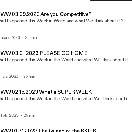
WWW.03.01.2023 PLEAS
W W W - Kent Hurst
WW.03.09.2023 Are you Competitive?
at happened this Week in World and what We think about it ?
. mars 2023
25 min
WW.03.01.2023 PLEASE GO HOME!
at happened this Week in the World and what WE think about it.
 mars 2023
25 min
WW.02.15.2023 What a SUPER WEEK
at happened this Week in the World and what We Think about it
. feb. 2023
25 min
WW.01.31.2023 The Queen of the SKIES