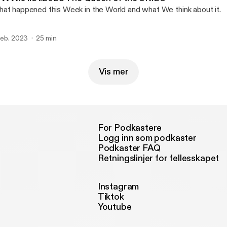
at happened this Week in the World and what We think about it.
 feb. 2023
25 min
Vis mer
For Podkastere
Logg inn som podkaster
Podkaster FAQ
Retningslinjer for fellesskapet
Instagram
Tiktok
Youtube