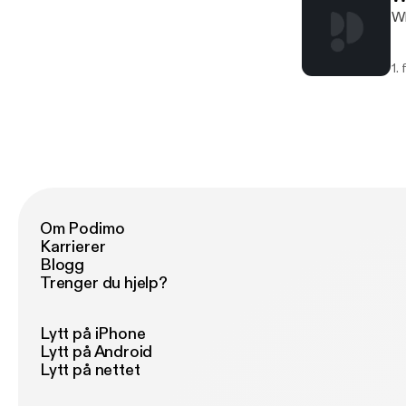
Wh
1.
Om Podimo
Karrierer
Blogg
Trenger du hjelp?
Lytt på iPhone
Lytt på Android
Lytt på nettet