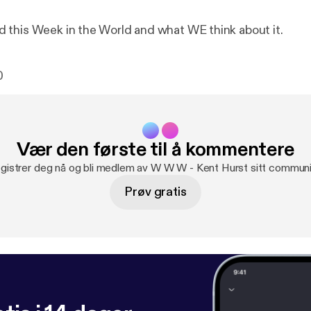
this Week in the World and what WE think about it.
0
Vær den første til å kommentere
gistrer deg nå og bli medlem av W W W - Kent Hurst sitt communi
Prøv gratis