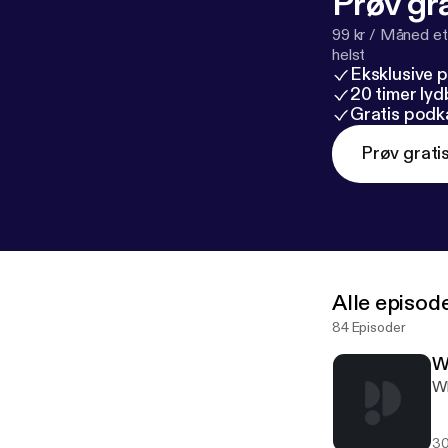
Prøv gra
99 kr / Måned et
helst
Eksklusive 
20 timer ly
Gratis podk
Prøv grati
Alle episod
84 Episoder
W
Wh
30