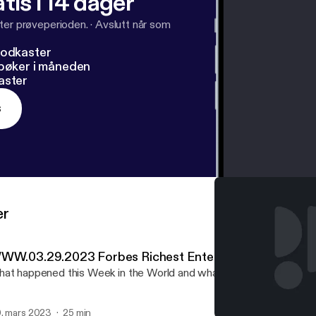
tis i 14 dager
ter prøveperioden.
·
Avslutt når som
podkaster
dbøker i måneden
aster
s
er
WW.03.29.2023 Forbes Richest Entertainers
at happened this Week in the World and what WE think about it.
. mars 2023
25 min