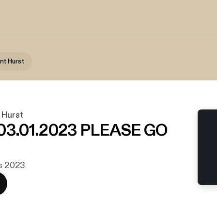
nt Hurst
 Hurst
.01.2023 PLEASE GO
rs 2023