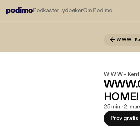
Podkaster
Lydbøker
Om Podimo
W W W - Ke
W W W - Kent
WWW.03
HOME!
25 min · 2. ma
Prøv gratis