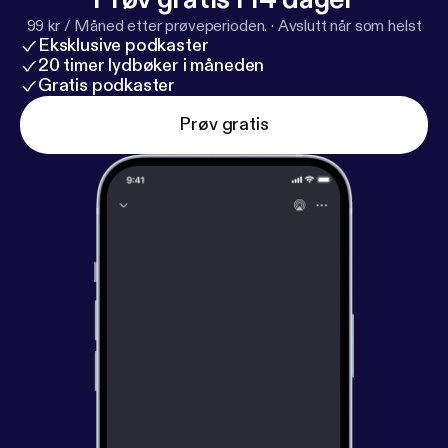
99 kr / Måned etter prøveperioden.
·
Avslutt når som helst
Eksklusive podkaster
20 timer lydbøker i måneden
Gratis podkaster
Prøv gratis