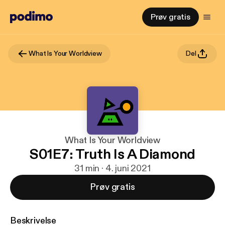
Prøv gratis
What Is Your Worldview
Del
What Is Your Worldview
S01E7: Truth Is A Diamond
31 min · 4. juni 2021
Prøv gratis
Beskrivelse