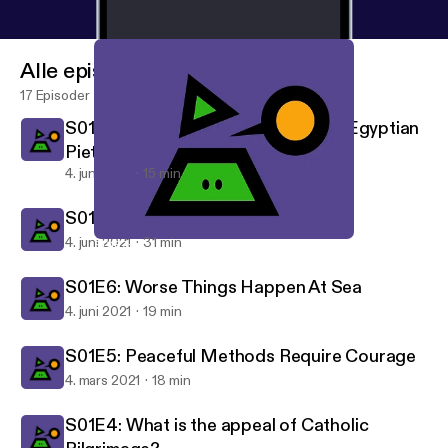
Alle episoder
17 Episoder
S01E8: The Granular Details of the Egyptian
Piety Movement
4. juni 2021
15 min
S01E7: Truth Is A Diamond
4. juni 2021
31 min
S01E7: Truth Is A Diamond
What Is Your Worldview
S01E6: Worse Things Happen At Sea
4. juni 2021
19 min
S01E5: Peaceful Methods Require Courage
4. mars 2021
18 min
S01E4: What is the appeal of Catholic