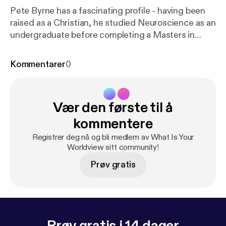
Pete Byrne has a fascinating profile - having been
raised as a Christian, he studied Neuroscience as an
undergraduate before completing a Masters in
Philosophy a few years later (while working as a full-
time High School Science teacher). In this interview
Kommentarer
0
I got the opportunity to explore his perspective on
the relationship between Science and Religion.
While the interview is slightly longer than the usual
Vær den første til å
15 minute format I think it is worth listening in - Pete
has spent considerable time reflecting on this topic
kommentere
and it was/is refreshing to travel with him.
Registrer deg nå og bli medlem av What Is Your
Worldview sitt community!
Prøv gratis
Prøv gratis i 14 dager