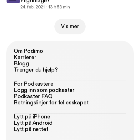
Pilgrimage?
24. feb. 2021
13 h 53 min
Vis mer
Om Podimo
Karrierer
Blogg
Trenger du hjelp?
For Podkastere
Logg inn som podkaster
Podkaster FAQ
Retningslinjer for fellesskapet
Lytt på iPhone
Lytt på Android
Lytt på nettet