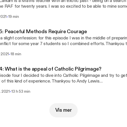
arkam is a Maths teacher with an exotic past - being on a searc
he RAF for twenty years. I was so excited to be able to mine some
litary and get a sense of what the esprit de corp is all about.
-
 2021
19 min
5: Peaceful Methods Require Courage
 a slight confession: for this episode I was in the middle of prepar
nflict for some year 7 students so I combined efforts. Thankyou to
risti who gave me an opportunity to explore what Pacifism means i
-
 2021
18 min
r and Drone Weaponry. Personally I was very challenged to reflec
urated in violence - which perversely makes peaceful efforts seem 
: What is the appeal of Catholic Pilgrimage?
isode four I decided to dive into Catholic Pilgrimage and try to get
 of this kind of experience. Thankyou to Andy Lewis
://twitter.com/AndyLewis_RE] for giving me his time in this way. B
-
. 2021
13 h 53 min
sation I picked up a much better grasp of why this practice is so 
nd extra bits and pieces Other than being prolific on twitter
://twitter.com/AndyLewis_RE], Andy has written some very helpfu
hristianity [https://t.co/uTvcQkVyKf?amp=1]. He is also co-leads the Team RE
Vis mer
://twitter.com/TeamRE_UK] twitter group.