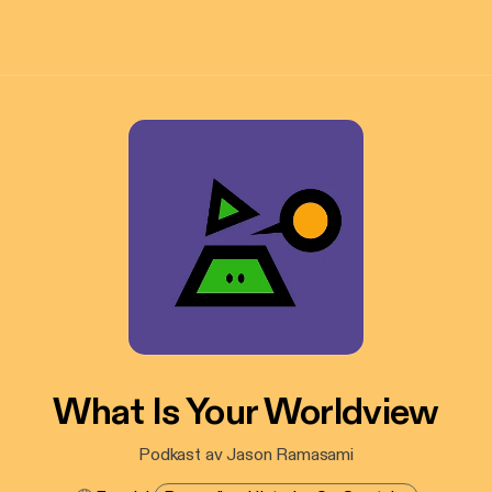
What Is Your Worldview
Podkast av Jason Ramasami