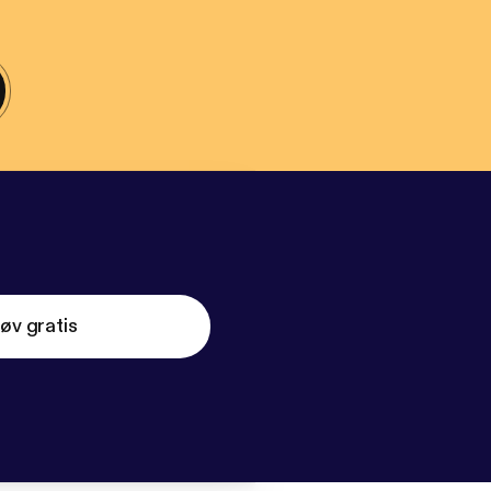
øv gratis