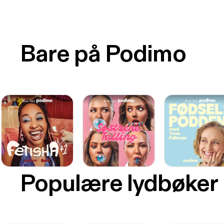
Bare på Podimo
Populære lydbøker