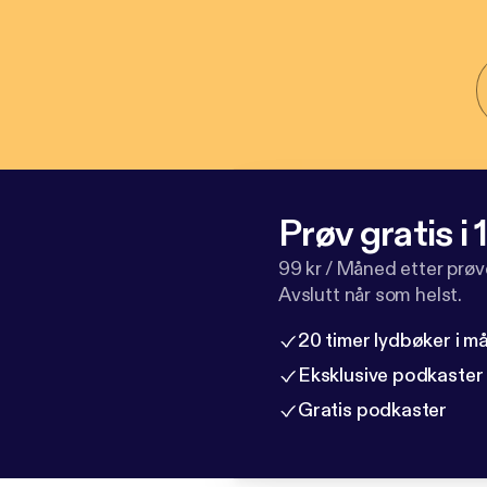
Prøv gratis i
99 kr / Måned etter prø
Avslutt når som helst.
20 timer lydbøker i 
Eksklusive podkaster
Gratis podkaster