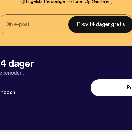
Engelsk
Personlige Historier Og Samtaler
Prøv 14 dager gratis
 14 dager
veperioden.
Pr
måneden