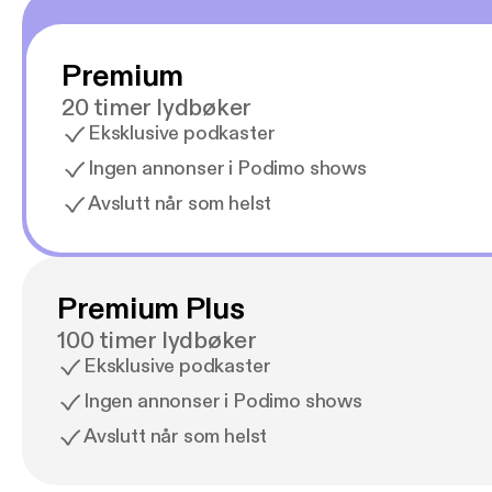
Premium
20 timer lydbøker
Eksklusive podkaster
Ingen annonser i Podimo shows
Avslutt når som helst
Premium Plus
100 timer lydbøker
Eksklusive podkaster
Ingen annonser i Podimo shows
Avslutt når som helst