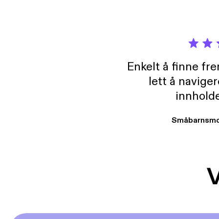
Enkelt å finne fre
lett å navige
innholde
Småbarnsmo
V