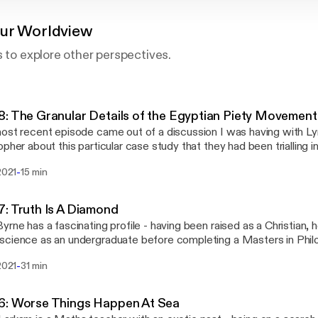
our Worldview
s to explore other perspectives.
: The Granular Details of the Egyptian Piety Movement
ost recent episode came out of a discussion I was having with Ly
opher about this particular case study that they had been trialling i
e consists of a brief conversation with Lynn about the benefits a
-
 2021
15 min
ated with using something this specific in the classroom.
: Truth Is A Diamond
yrne has a fascinating profile - having been raised as a Christian, 
cience as an undergraduate before completing a Masters in Phil
(while working as a full-time High School Science teacher). In this i
-
 2021
31 min
unity to explore his perspective on the relationship between Scie
the interview is slightly longer than the usual 15 minute format I thin
ete has spent considerable time reflecting on this topic and it was/i
6: Worse Things Happen At Sea
im.