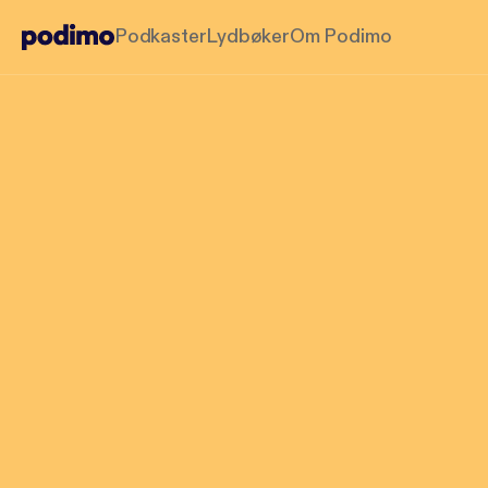
Podkaster
Lydbøker
Om Podimo