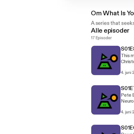
Om
What Is Y
A series that seek
Alle episoder
17 Episoder
S01E8
This m
Christ
episod
4. juni
associ
S01E7
Pete B
Neuros
later 
4. juni
opport
While 
in - P
S01E
with h