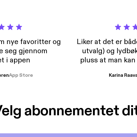
m nye favoritter og
Liker at det er bå
re seg gjennom
utvalg) og lydbø
t i appen
pluss at man kan
og lydbøker atski
ren
App Store
Karina Raav
elg abonnementet di