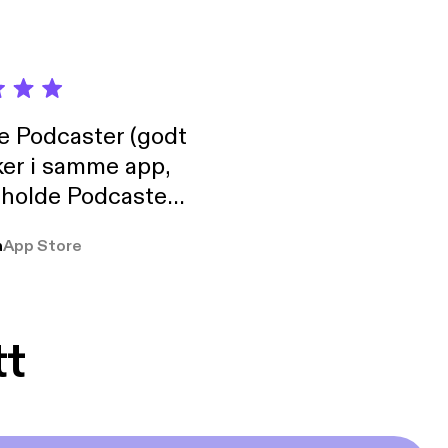
de Podcaster (godt
ker i samme app,
 holde Podcaster
lt i biblioteket.
a
App Store
tt