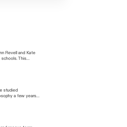
nn Revell and Kate
n schools. This
nd challenges
he studied
osophy a few years
nterview I got the
nce and Religion.
k it is worth listening
s refreshing to travel