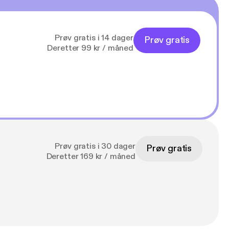
Prøv gratis i 14 dager
Prøv gratis
Deretter 99 kr / måned
Prøv gratis i 30 dager
Prøv gratis
Deretter 169 kr / måned