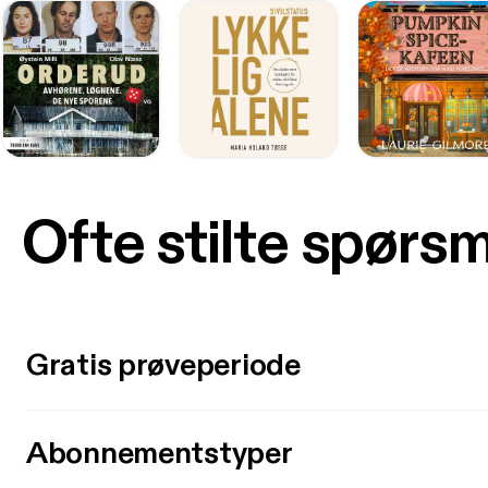
Ofte stilte spørs
Gratis prøveperiode
Abonnementstyper