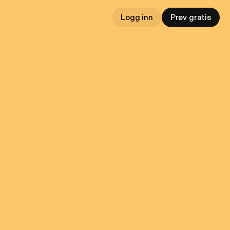
Logg inn
Prøv gratis