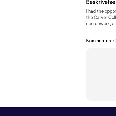
Beskrivelse
I had the oppo
the Carver Col
coursework, as
student.
Kommentarer