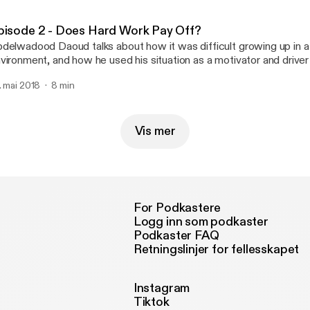
vernment, the first Latina woman to serve as vice president for th
rough the position, she has continued to advocate for first-genera
pisode 2 - Does Hard Work Pay Off?
udents and students with marginalized identities as she began doing
delwadood Daoud talks about how it was difficult growing up in 
r at the University of Iowa as an Iowa Edge Peer Leader. Most recently, Amnesty
vironment, and how he used his situation as a motivator and driver
ternational selected Lilián for the Ladis Kristof Memorial Fellowshi
ek residency program, she will work to advance human rights with
. mai 2018
8 min
vocates!
Vis mer
For Podkastere
Logg inn som podkaster
Podkaster FAQ
Retningslinjer for fellesskapet
Instagram
Tiktok