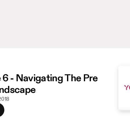
 6 - Navigating The Pre
ndscape
 2018