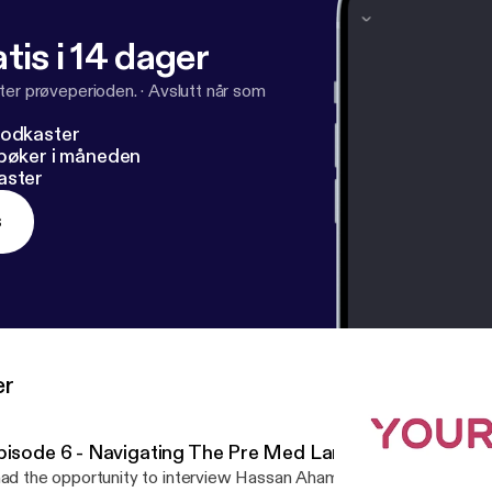
tis i 14 dager
ter prøveperioden.
·
Avslutt når som
podkaster
dbøker i måneden
aster
s
er
pisode 6 - Navigating The Pre Med Landscape
had the opportunity to interview Hassan Ahamed, an incoming MD