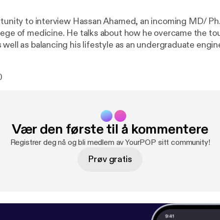
rtunity to interview Hassan Ahamed, an incoming MD/ Ph.
lege of medicine. He talks about how he overcame the tou
 well as balancing his lifestyle as an undergraduate engin
0
Vær den første til å kommentere
Registrer deg nå og bli medlem av YourPOP sitt community!
Prøv gratis