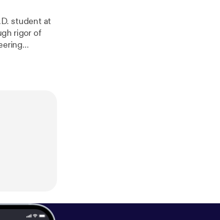
D. student at
gh rigor of
eering