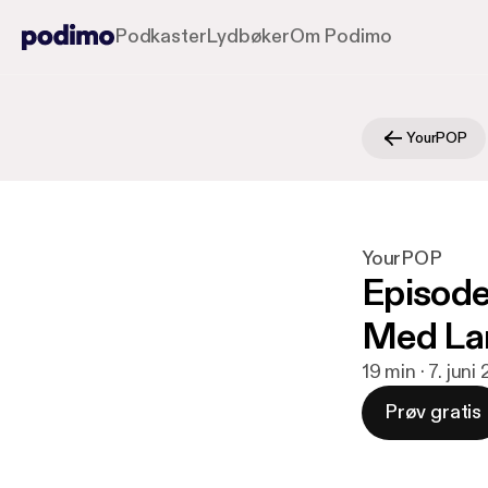
Podkaster
Lydbøker
Om Podimo
YourPOP
YourPOP
Episode
Med La
19 min · 7. juni
Prøv gratis