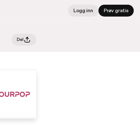
Logg inn
Prøv gratis
Del