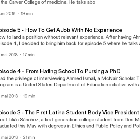
 the Carver College of medicine. He talks about how he overcame 
 coursework, as well as balancing his lifestyle as an undergraduate
 juni 2018
19 min
udent.
Episode 6 - Navigating T
YourPOP
pisode 5 - How To Get A Job With No Experience
w to land a position without relevant experience. After having Ah
isode 4, I decided to bring him back for episode 5 where he talks 
ternship at GE (General Electric) without having experience. Sneak
. mai 2018
17 min
mmunication and confidence can go a long way in a job interview.
pisode 4 - From Hating School To Pursing a PhD
had the privilege of interviewing Ahmed Ismail, a McNair Scholar.
ogram is a United States Department of Education initiative with a
creasing attainment of Ph.D.'s by students from underrepresente
. mai 2018
19 min
ciety. He just returned from his study abroad in the United Kingd
n. Although he isn't the biggest fan of the education system, he believes
at it is a useful tool for defining your pursuit of purpose.
pisode 3 - The First Latina Student Body Vice President
et Lilián Sánchez, a first-generation college student from Des M
aduated this May with degrees in Ethics and Public Policy and Poli
lián has contributed to the UI community serving in various leadership
. mai 2018
21 min
ril 2017, she was elected the Vice President of the University of