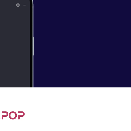
/ Ph.D. student