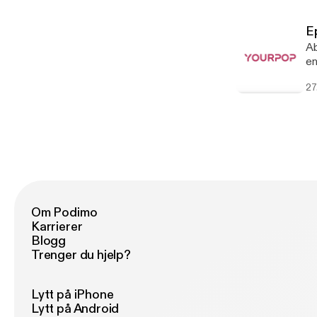
Go
Th
E
st
Ab
yea
en
In
we
27
ad
Om Podimo
Karrierer
Blogg
Trenger du hjelp?
Lytt på iPhone
Lytt på Android