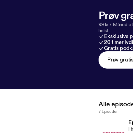
Prøv gra
99 kr / Måned et
helst
Eksklusive 
20 timer ly
Gratis podk
Prøv grati
Alle episod
7 Episoder
E
I 