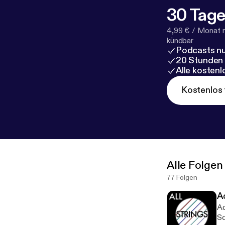
30 Tage
4,99 € / Monat 
kündbar
Podcasts nu
20 Stunden
Alle kosten
Kostenlos 
Alle Folgen
77 Folgen
A
Ad
Sc