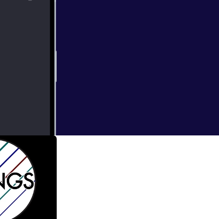
bright
thirty new works