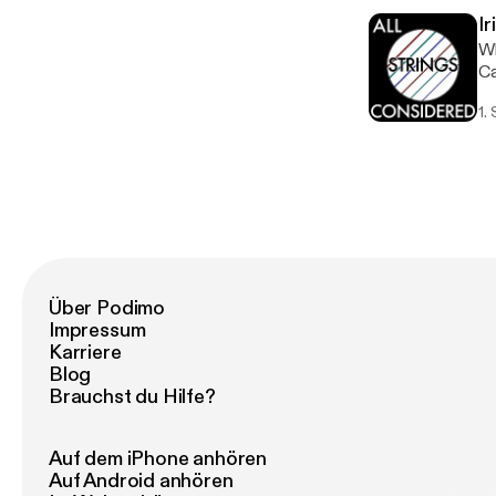
wo
Ir
ne
Wh
So
Ca
19
lo
1.
we
yo
fr
be
ha
op
mo
Über Podimo
Impressum
Karriere
Blog
Brauchst du Hilfe?
Auf dem iPhone anhören
Auf Android anhören