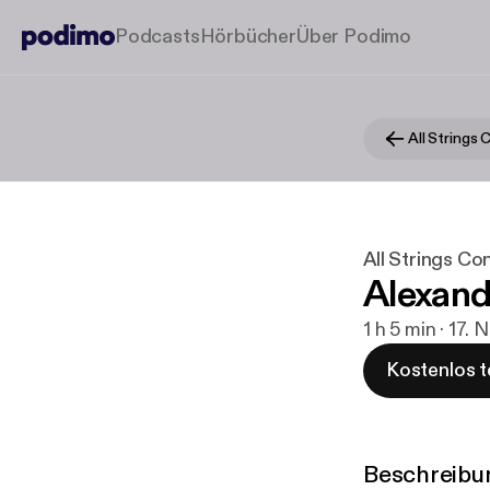
Podcasts
Hörbücher
Über Podimo
All Strings
All Strings Co
Alexand
1 h 5 min · 17. 
Kostenlos t
Beschreibu