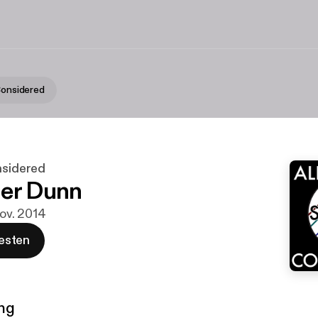
 Considered
nsidered
er Dunn
Nov. 2014
esten
ng