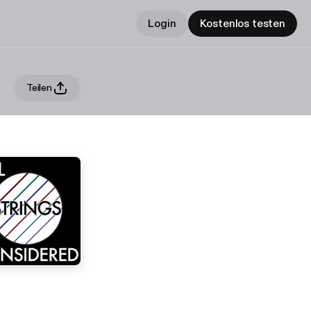
Login
Kostenlos testen
Teilen