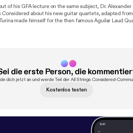
ut of his GFA lecture on the same subject, Dr. Alexande
gs Considered about his new guitar quartets, adapted from
urina made himself for the then famous Aguilar Laud Quart
na's life during these fruitful collaborations with the Aguil
 taking place around the time he began writing his famous 
hear Alex, along with Randy Pile, Robert Ward, and myself,
lassical guitar, as well as Alex's solo arrangement of Liget
insights into Turina's compositional process and life in th
Sei die erste Person, die kommentier
de dich jetzt an und werde Teil der All Strings Considered-Commun
Kostenlos testen