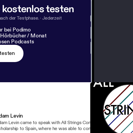
 kostenlos testen
nach der Testphase.
·
Jederzeit
r bei Podimo
 Hörbücher / Monat
losen Podcasts
testen
dam Levin
am Levin came to speak with All Strings Considered about his Ful
holarship to Spain, where he was able to commission an amazing 