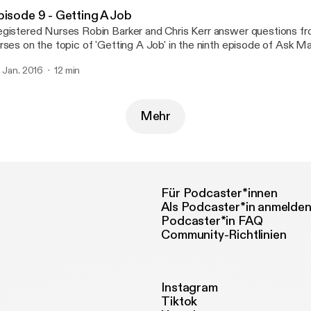
pisode 9 - Getting A Job
gistered Nurses Robin Barker and Chris Kerr answer questions f
rses on the topic of 'Getting A Job' in the ninth episode of Ask Matron!
ur questions twitter.com/askmatron or e-mail us at askmatronpo
. Jan. 2016
12 min
Mehr
Für Podcaster*innen
Als Podcaster*in anmelde
Podcaster*in FAQ
Community-Richtlinien
Instagram
Tiktok