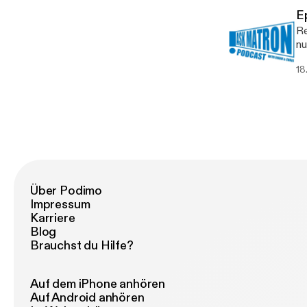
E
Re
nu
yo
18
Über Podimo
Impressum
Karriere
Blog
Brauchst du Hilfe?
Auf dem iPhone anhören
Auf Android anhören