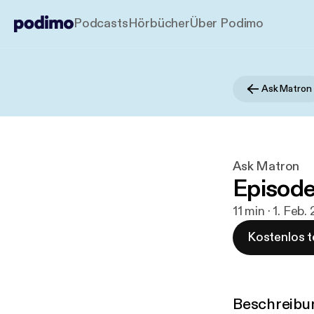
Podcasts
Hörbücher
Über Podimo
Ask Matron
Ask Matron
Episode
11 min · 1. Feb.
Kostenlos t
Beschreibu