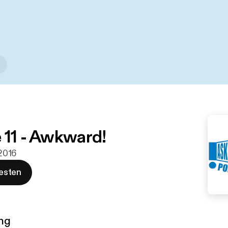
 11 - Awkward!
 2016
esten
ng