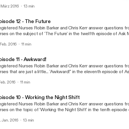
dcast! Tweet your questions twitter.com/askmatron or e-mail us at
. März 2016
13 min
skmatronpodcast@gmail.com
Episode 11 - Awkward!
Ask Matron
pisode 12 - The Future
gistered Nurses Robin Barker and Chris Kerr answer questions f
rses on the subject of 'The Future' in the twelfth episode of Ask Matro
ur questions twitter.com/askmatron or e-mail us at askmatronpo
 Feb. 2016
11 min
pisode 11 - Awkward!
gistered Nurses Robin Barker and Chris Kerr answer questions f
rses that are just a little... 'Awkward!" in the eleventh episode of 
eet your questions twitter.com/askmatron or e-mail us at
 Feb. 2016
11 min
skmatronpodcast@gmail.com
pisode 10 - Working the Night Shift
gistered Nurses Robin Barker and Chris Kerr answer questions f
rses on the topic of 'Working the Night Shift' in the tenth episode
eet your questions twitter.com/askmatron or e-mail us at
. Jan. 2016
13 min
skmatronpodcast@gmail.com