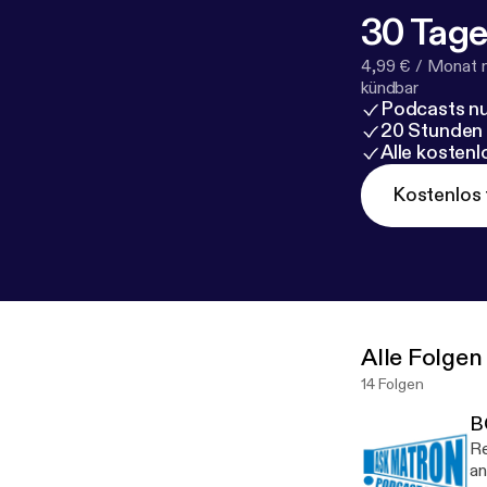
30 Tage
4,99 € / Monat 
kündbar
Podcasts nu
20 Stunden
Alle kosten
Kostenlos 
Alle Folgen
14 Folgen
B
Re
an