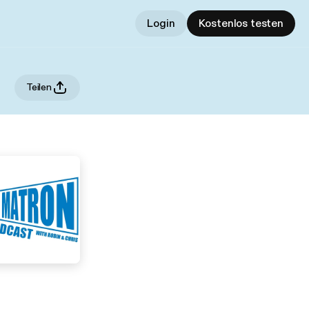
Login
Kostenlos testen
Teilen