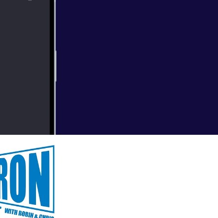
bonus episode to
ing the Ask