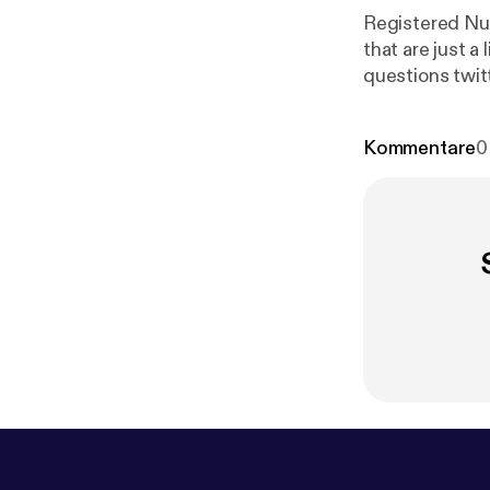
Registered Nur
that are just a l
questions twi
Kommentare
0