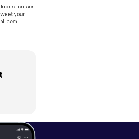
student nurses
ail.com
t