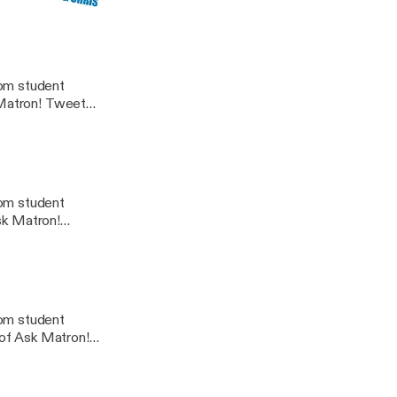
rom student
n! Tweet
dcast@gmail.com
rom student
Ask Matron!
rom student
 of Ask Matron!