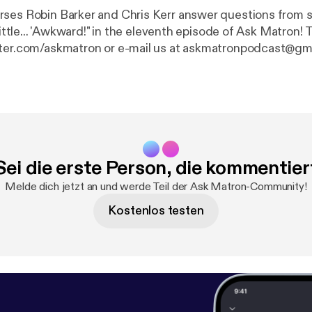
ses Robin Barker and Chris Kerr answer questions from 
ittle... 'Awkward!" in the eleventh episode of Ask Matron! Tweet your
tter.com/askmatron or e-mail us at askmatronpodcast@gm
Sei die erste Person, die kommentier
Melde dich jetzt an und werde Teil der Ask Matron-Community!
Kostenlos testen