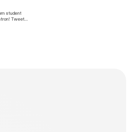
rom student
 Tweet
dcast@gmail.com
n