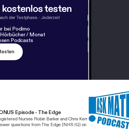
 kostenlos testen
nach der Testphase.
·
Jederzeit
r bei Podimo
 Hörbücher / Monat
losen Podcasts
testen
ONUS Episode - The Edge
gistered Nurses Robin Barker and Chris Kerr return for a special 
swer questions from The Edge (NHS IQ) on podcasting and creat