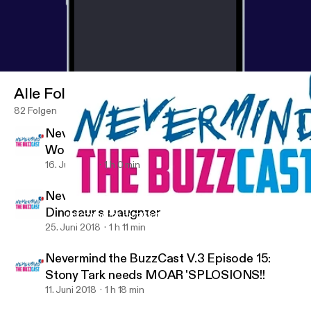
Alle Folgen
82 Folgen
Nevermind the BuzzCast V.3 Episode 17:
Would you foster a Greg Grunberg?
16. Juli 2018
1 h 0 min
Nevermind the BuzzCast V.3 Episode 16: The
Dinosaur's Daughter
Nevermind the BuzzCast V.3 Episode 15: Stony Tark needs MOA
ComicBuzz
25. Juni 2018
1 h 11 min
Nevermind the BuzzCast V.3 Episode 15:
Stony Tark needs MOAR 'SPLOSIONS!!
11. Juni 2018
1 h 18 min