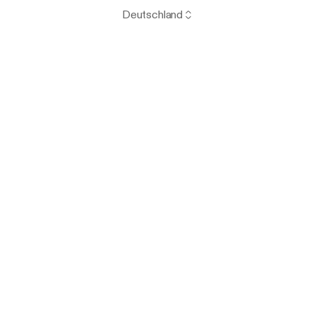
Deutschland