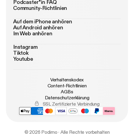
Podcaster*in FAQ
Community-Richtlinien
Auf dem iPhone anhören
Auf Android anhören
Im Web anhören
Instagram
Tiktok
Youtube
Verhaltenskodex
Content-Richtlinien
AGBs
Datenschutzerklärung
SSL Zertifizierte Verbindung
© 2026 Podimo · Alle Rechte vorbehalten