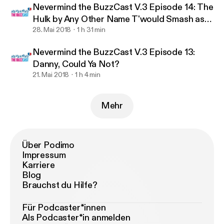
Nevermind the BuzzCast V.3 Episode 14: The
Hulk by Any Other Name T'would Smash as
Hard.
28. Mai 2018
1 h 31 min
Nevermind the BuzzCast V.3 Episode 13:
Danny, Could Ya Not?
21. Mai 2018
1 h 4 min
Mehr
Über Podimo
Impressum
Karriere
Blog
Brauchst du Hilfe?
Für Podcaster*innen
Als Podcaster*in anmelden