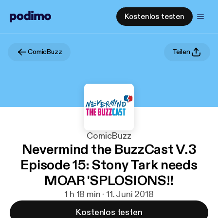
Kostenlos testen
ComicBuzz
Teilen
ComicBuzz
Nevermind the BuzzCast V.3
Episode 15: Stony Tark needs
MOAR 'SPLOSIONS!!
1 h 18 min · 11. Juni 2018
Kostenlos testen