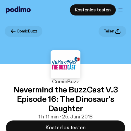
Kostenlos testen
ComicBuzz
Teilen
ComicBuzz
Nevermind the BuzzCast V.3
Episode 16: The Dinosaur's
Daughter
1 h 11 min · 25. Juni 2018
Kostenlos testen