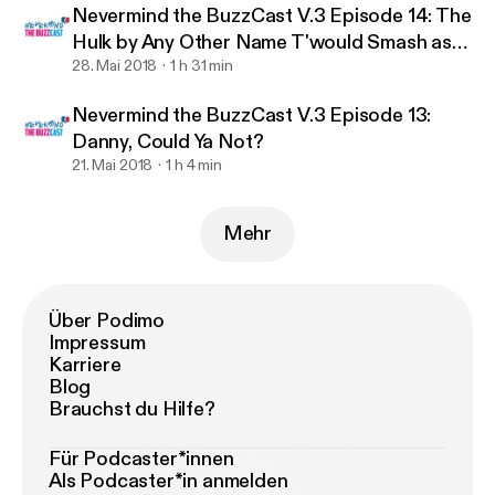
Nevermind the BuzzCast V.3 Episode 14: The
Hulk by Any Other Name T'would Smash as
Hard.
28. Mai 2018
1 h 31 min
Nevermind the BuzzCast V.3 Episode 13:
Danny, Could Ya Not?
21. Mai 2018
1 h 4 min
Mehr
Über Podimo
Impressum
Karriere
Blog
Brauchst du Hilfe?
Für Podcaster*innen
Als Podcaster*in anmelden