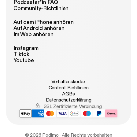
Podcaster*in FAQ
Community-Richtlinien
Auf dem iPhone anhören
Auf Android anhören
Im Web anhören
Instagram
Tiktok
Youtube
Verhaltenskodex
Content-Richtlinien
AGBs
Datenschutzerklärung
SSL Zertifizierte Verbindung
© 2026 Podimo · Alle Rechte vorbehalten