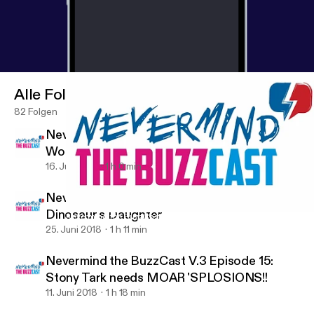
Alle Folgen
82 Folgen
Nevermind the BuzzCast V.3 Episode 17:
Would you foster a Greg Grunberg?
16. Juli 2018
1 h 0 min
Nevermind the BuzzCast V.3 Episode 16: The
Dinosaur's Daughter
Nevermind the BuzzCast V.3 Episode 16: The Dinosaur's Daught
ComicBuzz
25. Juni 2018
1 h 11 min
Nevermind the BuzzCast V.3 Episode 15:
Stony Tark needs MOAR 'SPLOSIONS!!
11. Juni 2018
1 h 18 min