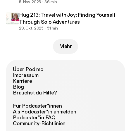
5. Nov. 2025
36 min
Hug 213: Travel with Joy: Finding Yourself
Through Solo Adventures
29. Okt. 2025
51 min
Mehr
Über Podimo
Impressum
Karriere
Blog
Brauchst du Hilfe?
Für Podcaster*innen
Als Podcaster*in anmelden
Podcaster*in FAQ
Community-Richtlinien