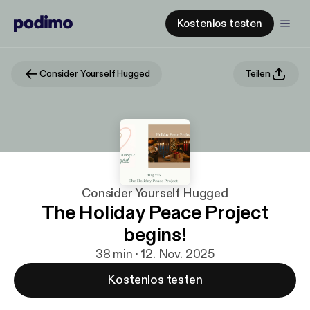
Kostenlos testen
Consider Yourself Hugged
Teilen
Consider Yourself Hugged
The Holiday Peace Project
begins!
38 min · 12. Nov. 2025
Kostenlos testen