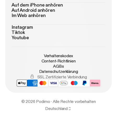
Auf dem iPhone anhören
Auf Android anhören
Im Web anhören
Instagram
Tiktok
Youtube
Verhaltenskodex
Content-Richtlinien
AGBs
Datenschutzerklärung
SSL Zertifizierte Verbindung
© 2026 Podimo · Alle Rechte vorbehalten
Deutschland