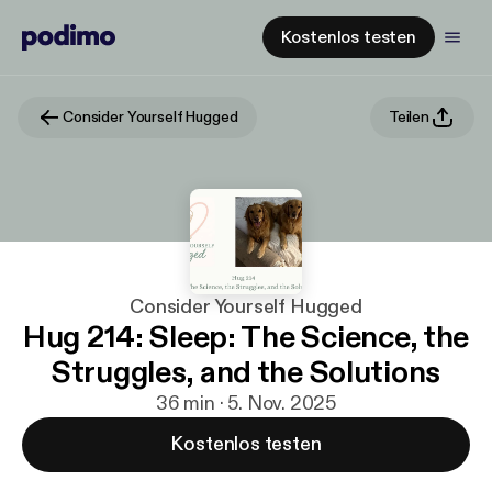
Kostenlos testen
Consider Yourself Hugged
Teilen
Consider Yourself Hugged
Hug 214: Sleep: The Science, the
Struggles, and the Solutions
36 min · 5. Nov. 2025
Kostenlos testen