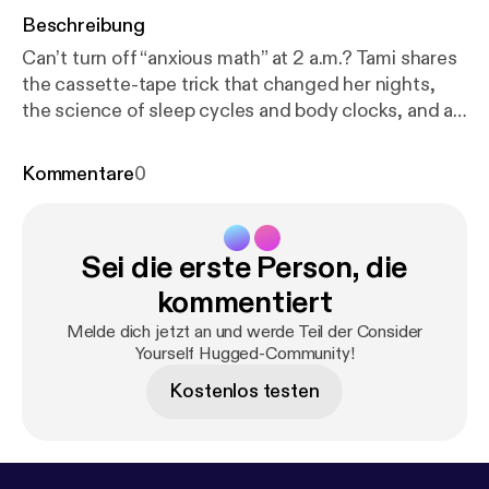
Beschreibung
Can’t turn off “anxious math” at 2 a.m.? Tami shares
the cassette-tape trick that changed her nights,
the science of sleep cycles and body clocks, and a
compassionate 4-step plan: journal, build sleep
drive by day, create a soothing routine, and optimize
Kommentare
0
your bedroom. Plus CBT-I tools that beat pills long-
term, the ½-hour rule, and the Bluetooth headband
that feels safe and cozy. Consistency over
Sei die erste Person, die
perfection—learn to sleep again. Show notes at
http
s://www.tamiwest.com/post/sleep-better
Connect
kommentiert
with us * Instagram: [
https://www.instagram.com/re
Melde dich jetzt an und werde Teil der Consider
el/DN4H25bjPG1/?utm_source=ig_web_copy_link
]
Yourself Hugged-Community!
Consider Yourself Hugged (new account!) * TikTok:
Kostenlos testen
[
https://www.tiktok.com/@drtamiwest
] Short clips
and stories * YouTube: [
https://youtube.com/playlis
t?list=PLSmOe2mgy0o987UdOAgsttRgb2D1YP_Y
D&si=hmylNDIzV48HGTfi
] Full episodes + video