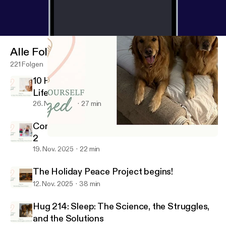
Alle Folgen
221 Folgen
10 Holiday Peace Tips for Real Women, Real
Life (Season 6 Finale)
26. Nov. 2025
27 min
Comparison: The Holiday Peace Project Part
2
Hug 214: Sleep: The Science, the Struggles, and the Solutions
Consider Yourself Hugged
19. Nov. 2025
22 min
The Holiday Peace Project begins!
12. Nov. 2025
38 min
Hug 214: Sleep: The Science, the Struggles,
and the Solutions