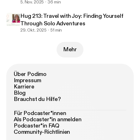
5. Nov. 2025
36 min
Hug 213: Travel with Joy: Finding Yourself
Through Solo Adventures
29. Okt. 2025
51 min
Mehr
Über Podimo
Impressum
Karriere
Blog
Brauchst du Hilfe?
Für Podcaster*innen
Als Podcaster*in anmelden
Podcaster*in FAQ
Community-Richtlinien