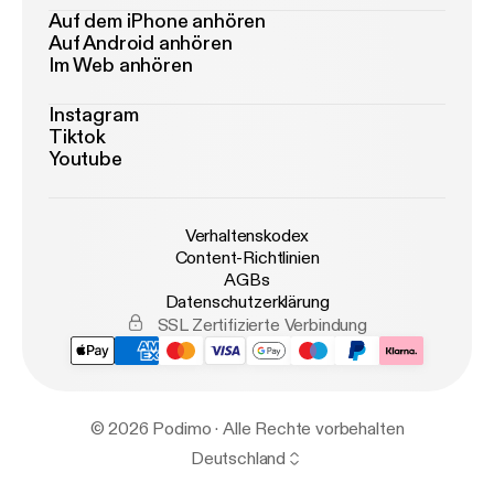
Auf dem iPhone anhören
Auf Android anhören
Im Web anhören
Instagram
Tiktok
Youtube
Verhaltenskodex
Content-Richtlinien
AGBs
Datenschutzerklärung
SSL Zertifizierte Verbindung
© 2026 Podimo · Alle Rechte vorbehalten
Deutschland