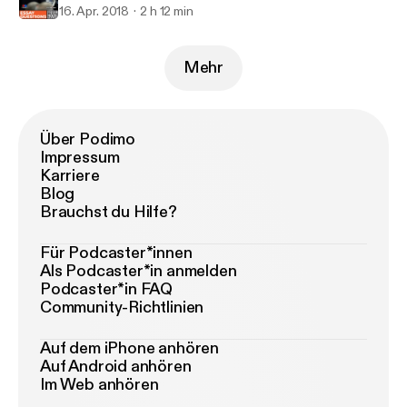
16. Apr. 2018
2 h 12 min
Mehr
Über Podimo
Impressum
Karriere
Blog
Brauchst du Hilfe?
Für Podcaster*innen
Als Podcaster*in anmelden
Podcaster*in FAQ
Community-Richtlinien
Auf dem iPhone anhören
Auf Android anhören
Im Web anhören