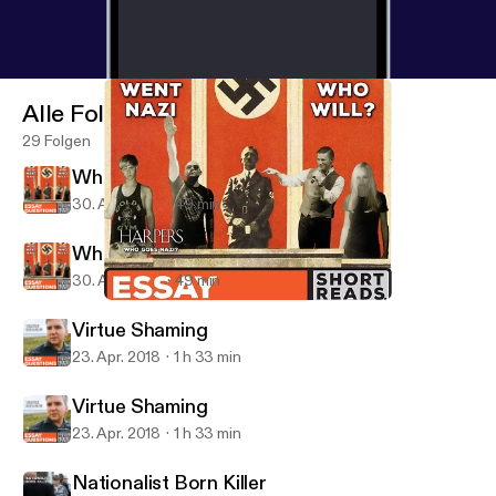
Alle Folgen
29 Folgen
Who Went Nazi... And Who Will?
30. Apr. 2018
49 min
Who Went Nazi... And Who Will?
30. Apr. 2018
49 min
Who Went Nazi... And Who Will?
Essay Questions
Virtue Shaming
23. Apr. 2018
1 h 33 min
Virtue Shaming
23. Apr. 2018
1 h 33 min
Nationalist Born Killer