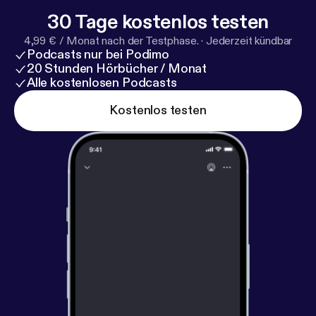
essayquestionspodcast@gmail.com
30 Tage kostenlos testen
4,99 € / Monat nach der Testphase.
·
Jederzeit kündbar
Podcasts nur bei Podimo
20 Stunden Hörbücher / Monat
Alle kostenlosen Podcasts
Kostenlos testen