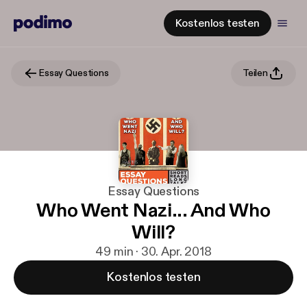
Kostenlos testen
Essay Questions
Teilen
Essay Questions
Who Went Nazi... And Who
Will?
49 min · 30. Apr. 2018
Kostenlos testen