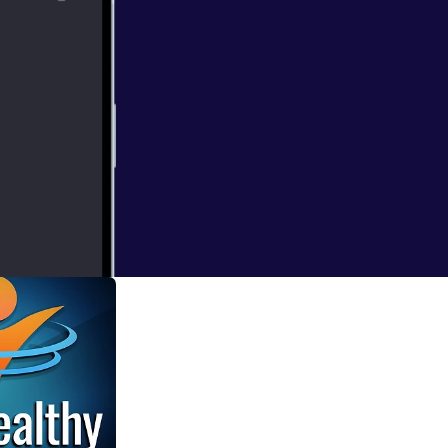
tts joins us via
abies and how