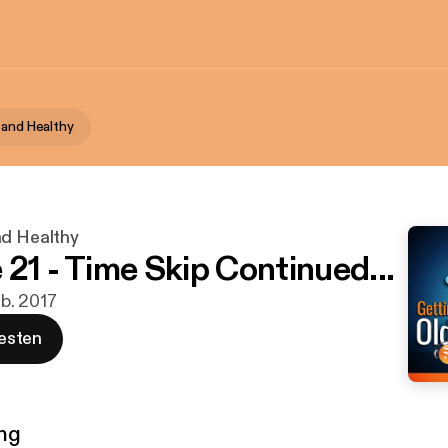
 and Healthy
nd Healthy
 21 - Time Skip Continued...
eb. 2017
esten
ng