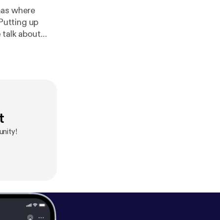
mas where
 Putting up
 talk about
o
st@gmail.com]
ps://facebook.
freemusicarchi
t
nity!