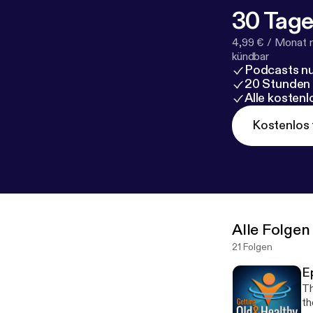
30 Tage
4,99 € / Monat 
kündbar
Podcasts nu
20 Stunden
Alle kosten
Kostenlos 
Alle Folgen
21 Folgen
E
Th
th