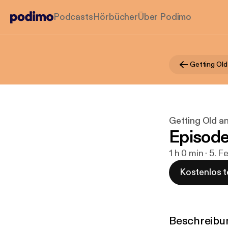
Podcasts
Hörbücher
Über Podimo
Getting Old
Getting Old a
Episode
1 h 0 min · 5. F
Kostenlos t
Beschreibu