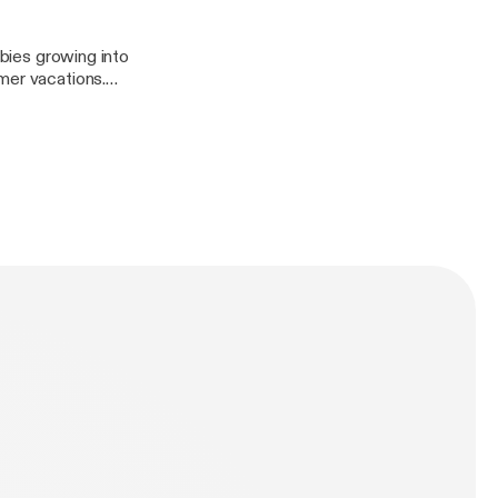
manbitesdog
abies growing into
mer vacations.
manbitesdog
n