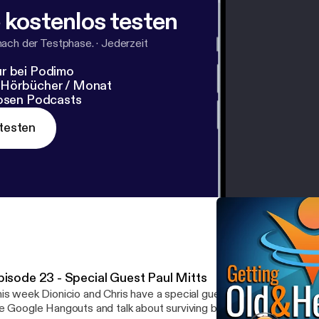
 kostenlos testen
nach der Testphase.
·
Jederzeit
r bei Podimo
 Hörbücher / Monat
losen Podcasts
testen
pisode 23 - Special Guest Paul Mitts
is week Dionicio and Chris have a special guest! Our friend Paul Mi
e Google Hangouts and talk about surviving babies, celebrating b