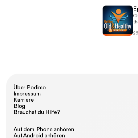
Gu
E
[h
Ch
th
Enjoy! Feel free to co
26
[ol
ht
[htt
Gu
[h
Über Podimo
Impressum
Karriere
Blog
Brauchst du Hilfe?
Auf dem iPhone anhören
Auf Android anhören