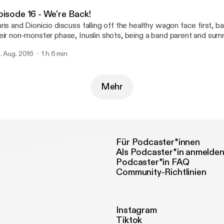
itar Right) by Man Bites Doghttp://freemusicarchive.org/music/
pisode 16 - We're Back!
ttp://freemusicarchive.org/music/manbitesdog/]
ris and Dionicio discuss falling off the healthy wagon face first, b
eir non-monster phase, Inuslin shots, being a band parent and sum
ntacts us at oldandhealthypodcast@gmail.com
. Aug. 2016
1 h 6 min
dandhealthypodcast@gmail.com] Like us on Facebook at
tps://facebook.com/gettingoldandhealthy
ps://facebook.com/gettingoldandhealthy] Music: College Rock (How To Hold The
itar Right) by Man Bites Doghttp://freemusicarchive.org/music/
Mehr
ttp://freemusicarchive.org/music/manbitesdog/]
Für Podcaster*innen
Als Podcaster*in anmelde
Podcaster*in FAQ
Community-Richtlinien
Instagram
Tiktok