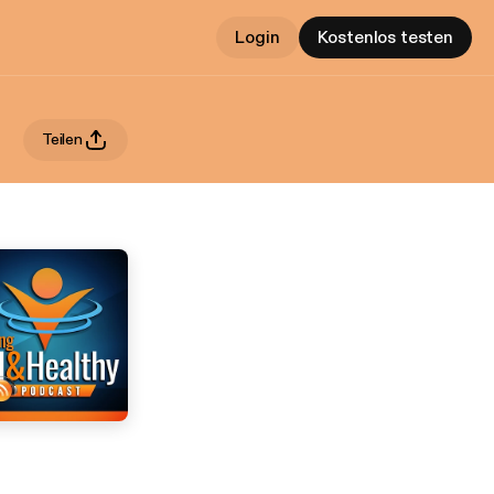
Login
Kostenlos testen
Teilen