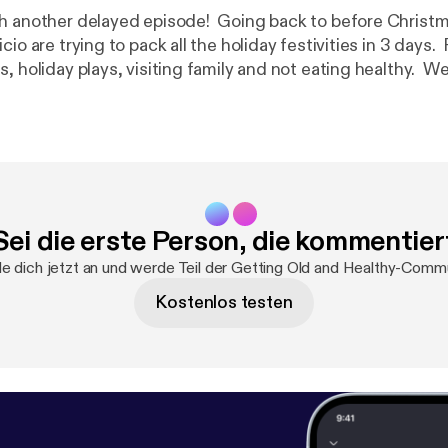
h another delayed episode! Going back to before Christ
cio are trying to pack all the holiday festivities in 3 days.
, holiday plays, visiting family and not eating healthy. We
treaming movies, and helping your technophobe friends. Feel free t
t oldandhealthypodcast@gmail.com [oldandhealthypodca
cebook at
https://facebook.com/gettingoldandhealthy
[
htt
dandhealthy
] Music: College Rock (How To Hold The Guitar Right) by
g
http://freemusicarchive.org/music/manbitesdog
[
http://
manbitesdog/
]
Sei die erste Person, die kommentier
e dich jetzt an und werde Teil der Getting Old and Healthy-Commu
Kostenlos testen