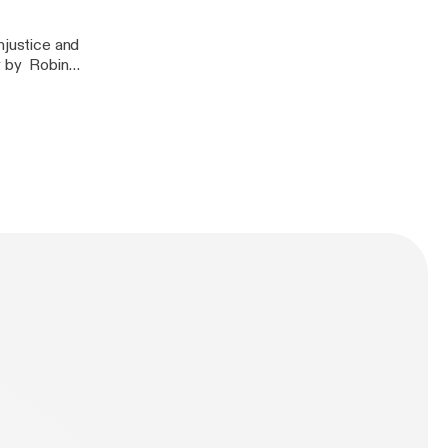
njustice and
y by Robin
 by Bell Hooks-
n