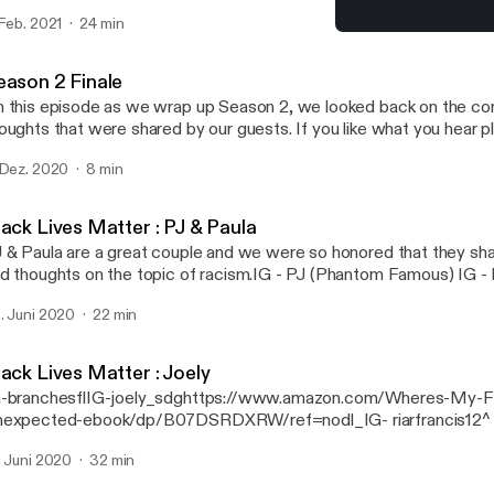
nisa Alania IG- danisa_alania [https://www.instagram.com/danisa_alani
 Feb. 2021
24 min
posed by my favorite husband Ilia Alania. IG- ilia_alania
Black Lives Matter :Sheni
ttps://www.instagram.com/ilia_alania/] ialania0520@gmail.com
Gut Stories
eason 2 Finale
 this episode as we wrap up Season 2, we looked back on the co
ghts that were shared by our guests. If you like what you hear please share and
u have any questions, email us at Gutstoriespodcast@gmail.com
 Dez. 2020
8 min
toriespodcast@gmail.com] Your host Danisa Alania IG- danisa_alania
tps://www.instagram.com/danisa_alania/] Music composed by my favorite
lia Alania. IG- ilia_alania [https://www.instagram.com/ilia_alania/]
lack Lives Matter : PJ & Paula
lania0520@gmail.com
 & Paula are a great couple and we were so honored that they sha
d thoughts on the topic of racism.IG - PJ (Phantom Famous) IG - 
eatorsThey also have a podcast available on any podcast platform.
. Juni 2020
22 min
ack Lives Matter : Joely
-branchesflIG-joely_sdghttps://www.amazon.com/Wheres-My-F
expected-ebook/dp/B07DSRDXRW/ref=nodl_IG- riarfrancis12^
t a...
. Juni 2020
32 min