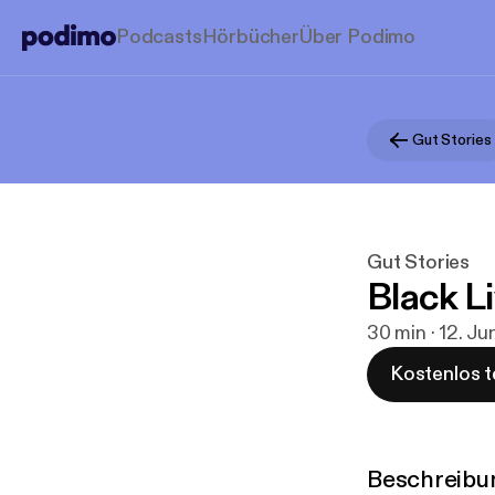
Podcasts
Hörbücher
Über Podimo
Gut Stories
Gut Stories
Black L
30 min · 12. J
Kostenlos t
Beschreibu