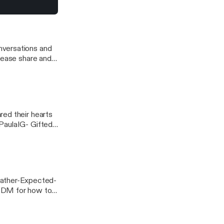
a/] Music
ca
nversations and
red their hearts
PaulaIG- Gifted
For Better Or...
ather-Expected-
 DM for how to