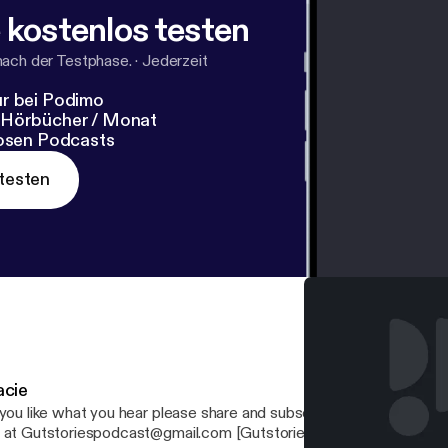
 kostenlos testen
nach der Testphase.
·
Jederzeit
r bei Podimo
 Hörbücher / Monat
losen Podcasts
testen
acie
you like what you hear please share and subscribe! If you have any questions, email
 at Gutstoriespodcast@gmail.com [Gutstoriespodcast@gmail.com] Your ho