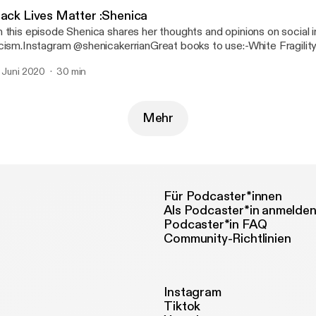
lack Lives Matter :Shenica
 this episode Shenica shares her thoughts and opinions on social i
cism.Instagram @shenicakerrianGreat books to use:-White Fragilit
Angelo-How to be an Antiracist by Ibram X. Kendi-Ain’t I a woman
. Juni 2020
30 min
man, Race...
Mehr
Für Podcaster*innen
Als Podcaster*in anmelde
Podcaster*in FAQ
Community-Richtlinien
Instagram
Tiktok