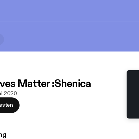
ives Matter :Shenica
uni 2020
esten
ng