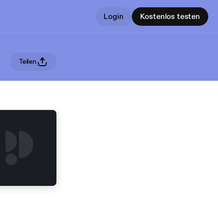
Login
Kostenlos testen
Teilen