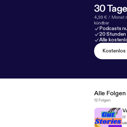
30 Tage
4,99 € / Monat 
kündbar
Podcasts nu
20 Stunden
Alle kosten
Kostenlos 
Alle Folgen
12 Folgen
V
If 
us