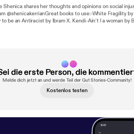
e Shenica shares her thoughts and opinions on social inju
am @shenicakerrianGreat books to use:-White Fragility b
o be an Antiracist by Ibram X. Kendi-Ain’t I a woman by 
.
Sei die erste Person, die kommentier
Melde dich jetzt an und werde Teil der Gut Stories-Community!
Kostenlos testen