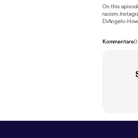
On this episod
racism.Instagr
DiAngelo-How t
Woman, Race..
Kommentare
0