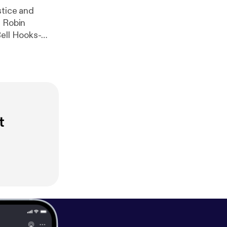
stice and
y Robin
Bell Hooks-
t