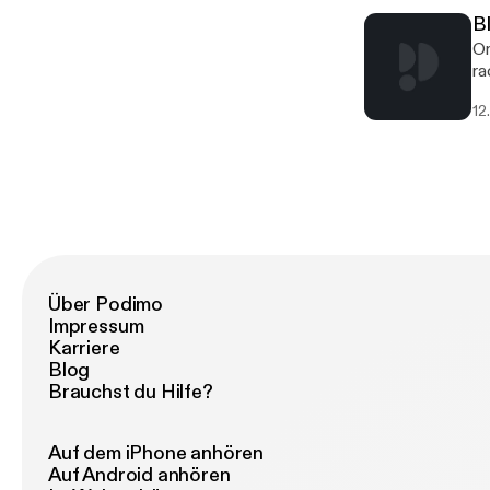
B
On
ra
Di
12
Wo
Über Podimo
Impressum
Karriere
Blog
Brauchst du Hilfe?
Auf dem iPhone anhören
Auf Android anhören