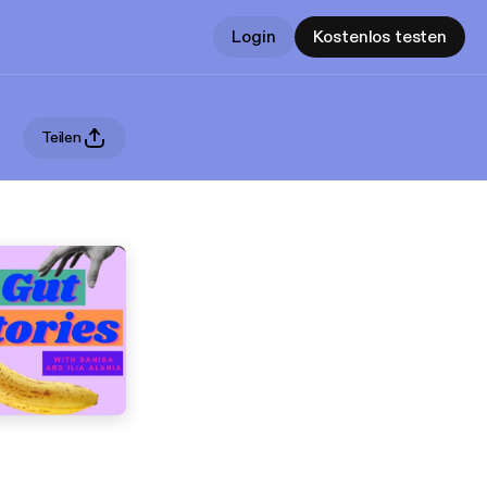
Login
Kostenlos testen
Teilen