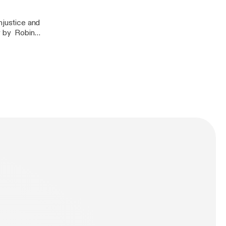
njustice and
y by Robin
 by Bell Hooks-
n