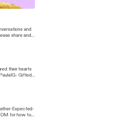
a/] Music
nversations and
red their hearts
PaulaIG- Gifted
For Better Or...
ather-Expected-
 DM for how to