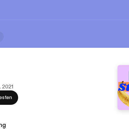
. 2021
esten
ng