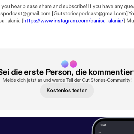
r please share and subscribe! If you have any questions, email
podcast@gmail.com [Gutstoriespodcast@gmail.com] Your host Danisa
sa_alania [
https://www.instagram.com/danisa_alania/
] Music composed
by my favorite husband Ilia Alania. IG- ilia_alania [
https://www.instagram.c
20@gmail.com
Sei die erste Person, die kommentier
Melde dich jetzt an und werde Teil der Gut Stories-Community!
Kostenlos testen