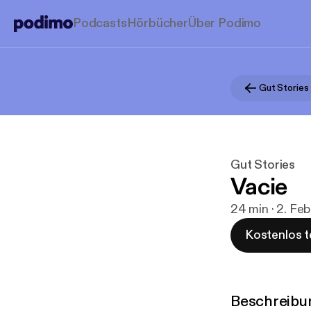
Podcasts
Hörbücher
Über Podimo
Gut Stories
Gut Stories
Vacie
24 min · 2. Feb
Kostenlos t
Beschreibu