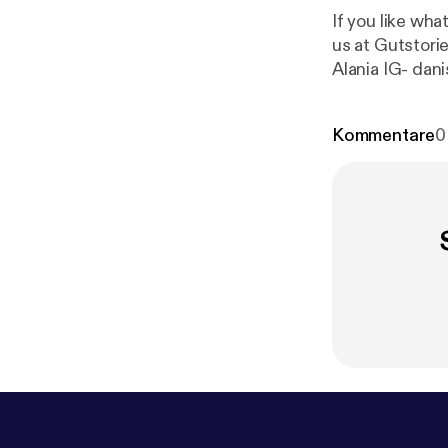
If you like what you hea
us at Gutstories
Alania IG- dani
a/
] ialania05
Kommentare
0