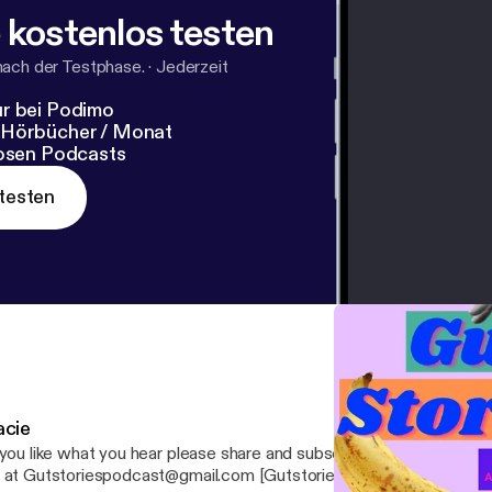
 kostenlos testen
nach der Testphase.
·
Jederzeit
r bei Podimo
 Hörbücher / Monat
losen Podcasts
testen
acie
you like what you hear please share and subscribe! If you have any questions, email
 at Gutstoriespodcast@gmail.com [Gutstoriespodcast@gmail.com] Your ho