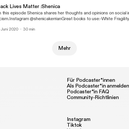
lack Lives Matter :Shenica
 this episode Shenica shares her thoughts and opinions on social i
cism.Instagram @shenicakerrianGreat books to use:-White Fragilit
Angelo-How to be an Antiracist by Ibram X. Kendi-Ain’t I a woman
. Juni 2020
30 min
man, Race...
Mehr
Für Podcaster*innen
Als Podcaster*in anmelde
Podcaster*in FAQ
Community-Richtlinien
Instagram
Tiktok