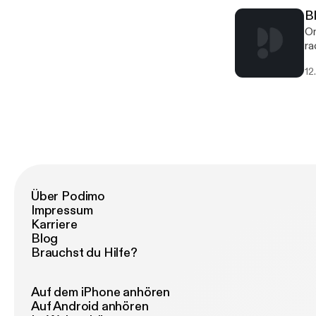
B
On
ra
Di
12
Wo
Über Podimo
Impressum
Karriere
Blog
Brauchst du Hilfe?
Auf dem iPhone anhören
Auf Android anhören