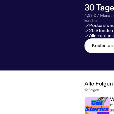
30 Tage
4,99 € / Monat 
kündbar
Podcasts nu
20 Stunden
Alle kosten
Kostenlos 
Alle Folgen
12 Folgen
V
If 
us