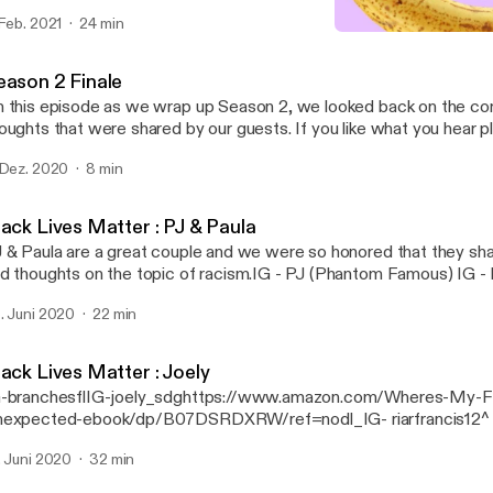
nisa Alania IG- danisa_alania [https://www.instagram.com/danisa_alani
 Feb. 2021
24 min
posed by my favorite husband Ilia Alania. IG- ilia_alania
Vacie
ttps://www.instagram.com/ilia_alania/] ialania0520@gmail.com
Gut Stories
eason 2 Finale
 this episode as we wrap up Season 2, we looked back on the co
ghts that were shared by our guests. If you like what you hear please share and
u have any questions, email us at Gutstoriespodcast@gmail.com
 Dez. 2020
8 min
toriespodcast@gmail.com] Your host Danisa Alania IG- danisa_alania
tps://www.instagram.com/danisa_alania/] Music composed by my favorite
lia Alania. IG- ilia_alania [https://www.instagram.com/ilia_alania/]
lack Lives Matter : PJ & Paula
lania0520@gmail.com
 & Paula are a great couple and we were so honored that they sha
d thoughts on the topic of racism.IG - PJ (Phantom Famous) IG - 
eatorsThey also have a podcast available on any podcast platform.
. Juni 2020
22 min
ack Lives Matter : Joely
-branchesflIG-joely_sdghttps://www.amazon.com/Wheres-My-F
expected-ebook/dp/B07DSRDXRW/ref=nodl_IG- riarfrancis12^
t a...
. Juni 2020
32 min