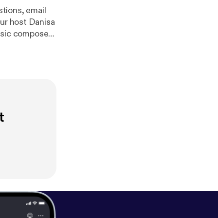
om/ilia_alani
t