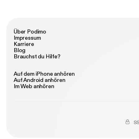
ww
Über Podimo
Impressum
Karriere
Blog
Brauchst du Hilfe?
Auf dem iPhone anhören
Auf Android anhören
Im Web anhören
SS