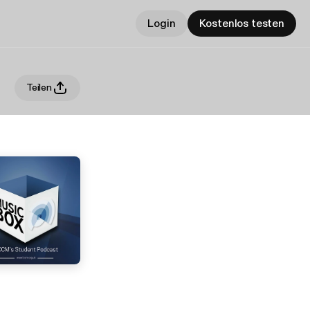
Login
Kostenlos testen
Teilen