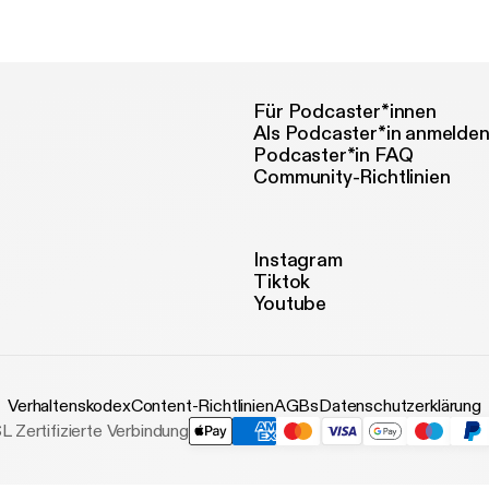
w.lccm.org.uk
Für Podcaster*innen
Als Podcaster*in anmelde
Podcaster*in FAQ
Community-Richtlinien
Instagram
Tiktok
Youtube
Verhaltenskodex
Content-Richtlinien
AGBs
Datenschutzerklärung
L Zertifizierte Verbindung