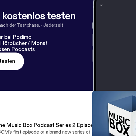
 kostenlos testen
nach der Testphase.
·
Jederzeit
r bei Podimo
 Hörbücher / Monat
losen Podcasts
testen
he Music Box Podcast Series 2 Episode 1
CM's first episode of a brand new series of the Music Box Podca