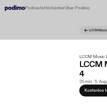
Podcasts
Hörbücher
Über Podimo
LCCM Music
LCCM Music 
LCCM M
4
35 min · 5. Aug
Kostenlos t