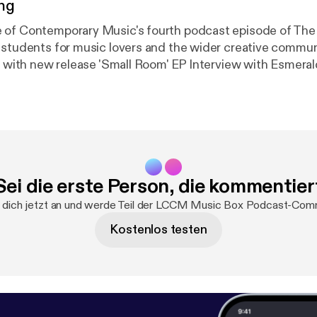
ng
 of Contemporary Music's fourth podcast episode of The
tudents for music lovers and the wider creative community. Fea
(Musical Director of The Bridge-Choral 
Sei die erste Person, die kommentier
dich jetzt an und werde Teil der LCCM Music Box Podcast-Com
Kostenlos testen