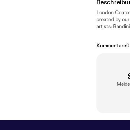
Beschreibu
London Centre
created by our s
artists: Bandini with new release 'Small Room' EP Interview with Esmeralda Conde Ruiz
Kommentare
0
Melde 