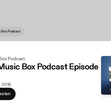
 Box Podcast
Box Podcast
usic Box Podcast Episode
. 2016
esten