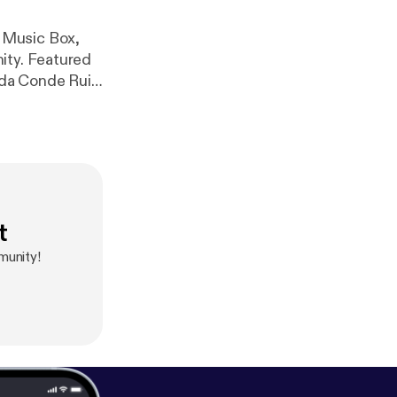
 Music Box,
tured
Piece for Tate Modern) www.lccm.org.uk
t
munity!