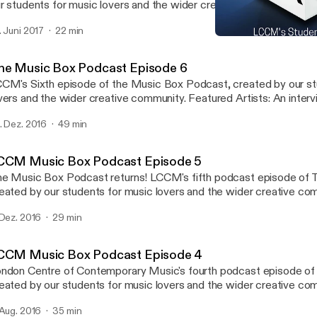
r students for music lovers and the wider creative community. Featured guest:
rius Khwaja(Principal of LCCM)gives us his updates on the next 
. Juni 2017
22 min
e brand new building the Music Box, and the introduction of new a
LCCM Music Box Podcast
urses to the college.
LCCM Music Box Podcast
he Music Box Podcast Episode 6
CM's Sixth episode of the Music Box Podcast, created by our st
rs and the wider creative community. Featured Artists: An interview with LCCM
ad of Songwriting Michael J McEvoy with featured track Silverli
. Dez. 2016
49 min
lease by Tom Croysdill - This Way Up EP with featured track All i
CCM Music Box Podcast Episode 5
usic Box Podcast returns! LCCM's fifth podcast episode of The Music Box,
eated by our students for music lovers and the wider creative co
tists: 20 Cent Dreams with new release 'Alive' EP Interview with Kate
 Dez. 2016
29 min
Westall (singer-songwriter and session vocalist) www.lccm.org.uk
CCM Music Box Podcast Episode 4
ndon Centre of Contemporary Music's fourth podcast episode of
eated by our students for music lovers and the wider creative co
tists: Bandini with new release 'Small Room' EP Interview with Esmeralda
 Aug. 2016
35 min
nde Ruiz (Musical Director of The Bridge-Choral Piece for Tate 