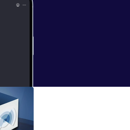
st, created by