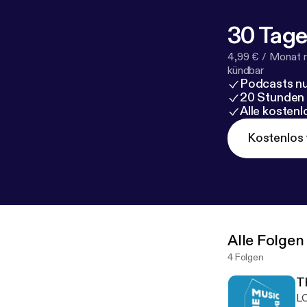
30 Tage
4,99 € / Monat 
kündbar
Podcasts nu
20 Stunden
Alle kosten
Kostenlos 
Alle Folgen
4 Folgen
T
LC