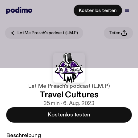
Kostenlos testen
Let Me Preach's podcast (L.M.P)
Teilen
Let Me Preach's podcast (L.M.P)
Travel Cultures
35 min · 6. Aug. 2023
Kostenlos testen
Beschreibung