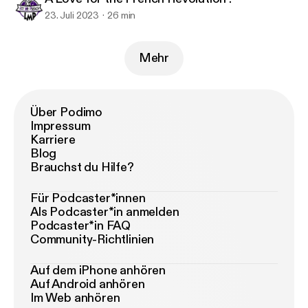
23. Juli 2023
26 min
Mehr
Über Podimo
Impressum
Karriere
Blog
Brauchst du Hilfe?
Für Podcaster*innen
Als Podcaster*in anmelden
Podcaster*in FAQ
Community-Richtlinien
Auf dem iPhone anhören
Auf Android anhören
Im Web anhören