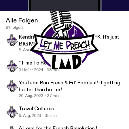
its hosts, guests, and affiliates harmless from any
and all repercussions, damages, or liability arising
from or related to your use of the information
Alle Folgen
discussed. Thank you for listening.
91 Folgen
Kendrick Lamar vs The World! MFK! It's just
BIG ME!
8. Apr. 2024
32 min
"Time To Reset Myself"
31. März 2024
38 min
Travel Cultures
Let Me Preach's podcast (L.M.P)
YouTube Ban Fresh & Fit' Podcast! It getting
hotter than hotter!
20. Aug. 2023
37 min
Travel Cultures
6. Aug. 2023
35 min
A Love for the French Revolution !