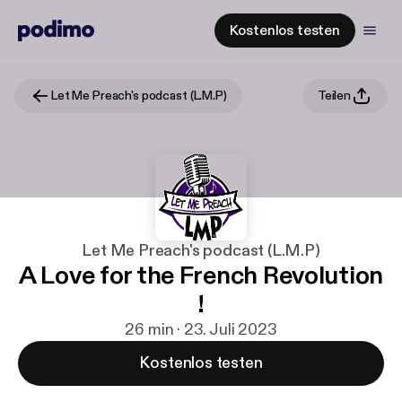
Kostenlos testen
Let Me Preach's podcast (L.M.P)
Teilen
Let Me Preach's podcast (L.M.P)
A Love for the French Revolution
!
26 min · 23. Juli 2023
Kostenlos testen