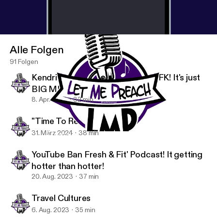
repercussions, damages, or liability arising from or
related to your use of the information discussed.
Thank you for listening.
Alle Folgen
91 Folgen
Kendrick Lamar vs The World! MFK! It's just
BIG ME!
8. Apr. 2024
32 min
"Time To Reset Myself"
31. März 2024
38 min
A Love for the French Revolution !
Let Me Preach's podcast (L.M.P)
YouTube Ban Fresh & Fit' Podcast! It getting
hotter than hotter!
20. Aug. 2023
37 min
Travel Cultures
6. Aug. 2023
35 min