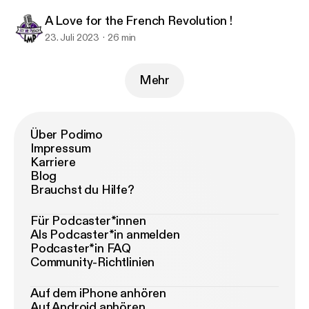
A Love for the French Revolution !
23. Juli 2023
26 min
Mehr
Über Podimo
Impressum
Karriere
Blog
Brauchst du Hilfe?
Für Podcaster*innen
Als Podcaster*in anmelden
Podcaster*in FAQ
Community-Richtlinien
Auf dem iPhone anhören
Auf Android anhören