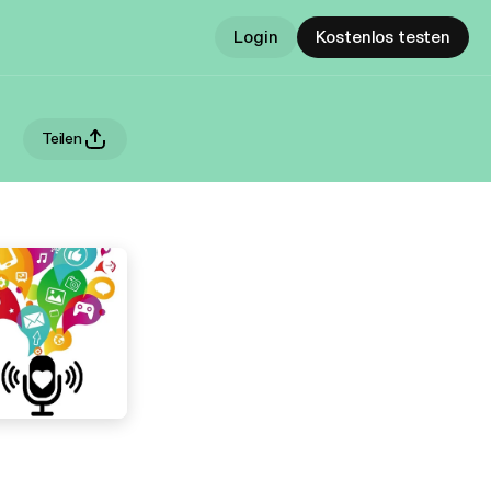
Login
Kostenlos testen
Teilen