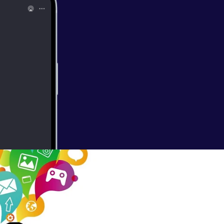
nors?
 get people to