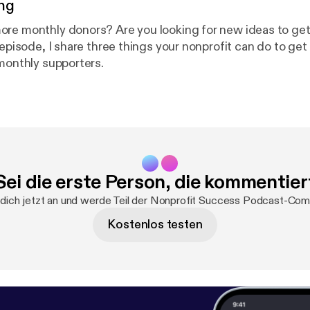
ng
re monthly donors? Are you looking for new ideas to get
 episode, I share three things your nonprofit can do to get
 monthly supporters.
Sei die erste Person, die kommentier
dich jetzt an und werde Teil der Nonprofit Success Podcast-Com
Kostenlos testen