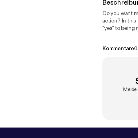
Beschreibu
Do you want mo
action? In this
"yes" to being
Kommentare
0
Melde 