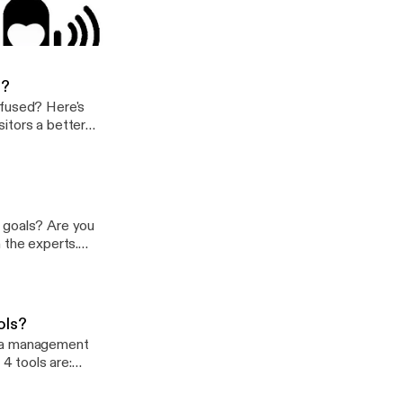
 do to get people
 nonprofit get more monthly donors?
t
e?
nfused? Here's
itors a better
?
 goals? Are you
 the experts.
ols?
dia management
 4 tools are: