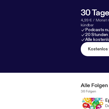
30 Tage
4,99 € / Monat 
kündbar
Podcasts nu
20 Stunden
Alle kosten
Kostenlos 
Alle Folgen
36 Folgen
E
Do