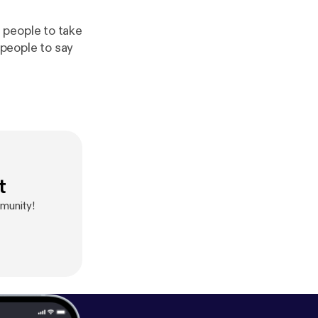
 people to take
 people to say
t
munity!