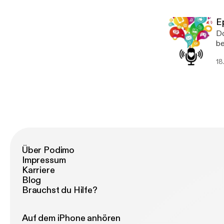
E
Do
be
18
Über Podimo
Impressum
Karriere
Blog
Brauchst du Hilfe?
Auf dem iPhone anhören