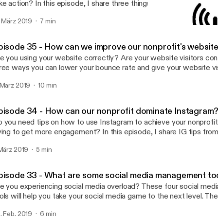
ke action? In this episode, I share three things your nonprofit can
 say "yes" to being monthly supporters.
. März 2019
7 min
Episode 36 - How can our
Nonprofit Success Podcas
pisode 35 - How can we improve our nonprofit's websit
e you using your website correctly? Are your website visitors co
ree ways you can lower your bounce rate and give your website vis
perience.
 März 2019
10 min
pisode 34 - How can our nonprofit dominate Instagram
 you need tips on how to use Instagram to achieve your nonprofit
ying to get more engagement? In this episode, I share IG tips from
eck it out!
 März 2019
5 min
pisode 33 - What are some social media management to
e you experiencing social media overload? These four social me
ols will help you take your social media game to the next level. The
ffer.com, canva.com, Google Trends and Remove.bg.
. Feb. 2019
6 min