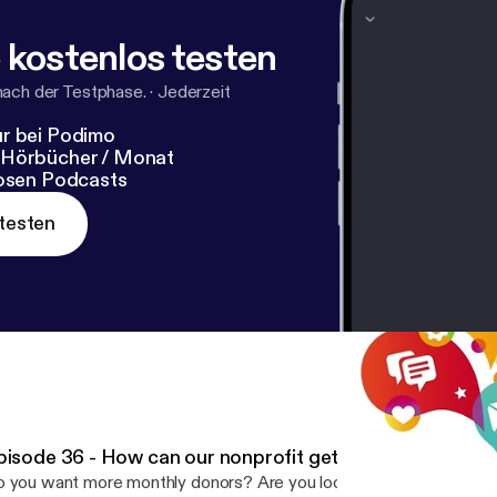
 kostenlos testen
nach der Testphase.
·
Jederzeit
r bei Podimo
 Hörbücher / Monat
losen Podcasts
testen
pisode 36 - How can our nonprofit get more monthly do
 you want more monthly donors? Are you looking for new ideas to