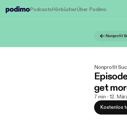
Podcasts
Hörbücher
Über Podimo
Nonprofit 
Nonprofit Su
Episode
get mor
7 min · 12. Mär
Kostenlos t