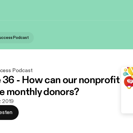
Success Podcast
ccess Podcast
 36 - How can our nonprofit
e monthly donors?
z 2019
esten