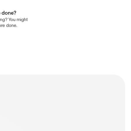
re done?
ing? You might
ore done.
n