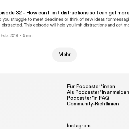
pisode 32 - How can I limit distractions so I can get mo
 you struggle to meet deadlines or think of new ideas for messag
 distracted. This episode will help you limit distractions and get m
. Feb. 2019
6 min
Mehr
Für Podcaster*innen
Als Podcaster*in anmelde
Podcaster*in FAQ
Community-Richtlinien
Instagram