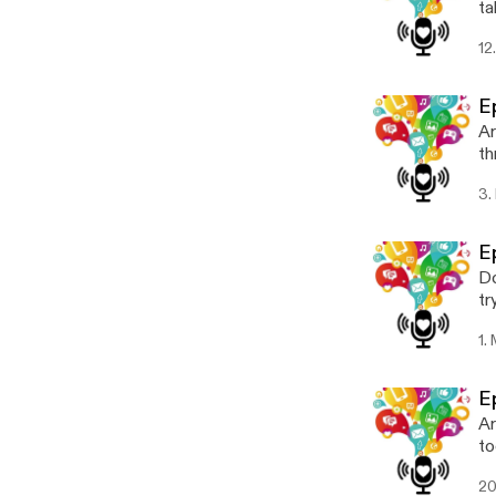
ta
to
12
E
Ar
th
ex
3.
E
Do
tr
Ch
1.
E
Ar
to
bu
20