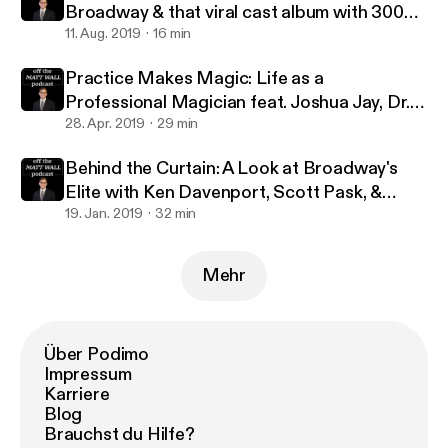
Broadway & that viral cast album with 300
million streams with Jennifer Ashley Tepper
11. Aug. 2019
16 min
Practice Makes Magic: Life as a
Professional Magician feat. Joshua Jay, Dr.
Lawrence Hass, Danny Dubin & Eric Giliam
28. Apr. 2019
29 min
Behind the Curtain: A Look at Broadway's
Elite with Ken Davenport, Scott Pask, &
Marc J. Franklin
19. Jan. 2019
32 min
Mehr
Über Podimo
Impressum
Karriere
Blog
Brauchst du Hilfe?