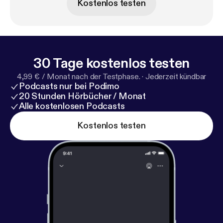
Kostenlos testen
prevented Be More Chill from ever hitting the
Broadway stage.
30 Tage kostenlos testen
4,99 € / Monat nach der Testphase.
·
Jederzeit kündbar
Podcasts nur bei Podimo
20 Stunden Hörbücher / Monat
Alle kostenlosen Podcasts
Kostenlos testen