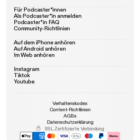
Für Podcaster*innen
Als Podcaster*in anmelden
Podcaster*in FAQ
Community-Richtlinien
Auf dem iPhone anhören
Auf Android anhören
Im Web anhören
Instagram
Tiktok
Youtube
Verhaltenskodex
Content-Richtlinien
AGBs
Datenschutzerklärung
SSL Zertifizierte Verbindung