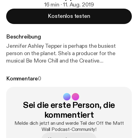
16 min · 11. Aug. 2019
Kostenlos testen
Beschreibung
Jennifer Ashley Tepper is perhaps the busiest
person on the planet. She's a producer for the
musical Be More Chill and the Creative
Programming Director for Feinstein's 54 Below.
She's the author of The Untold Stories of Broadway
Kommentare
0
book series and co-creator of the Jonathan Larson
Project. Plus, she's producing a brand new musical
called Broadway Bounty Hunter. This episode
Sei die erste Person, die
highlights the first ever Broadway show to have a
viral cast album before its opening and how a demo
kommentiert
CD she found in a dusty drawer at her internship led
Melde dich jetzt an und werde Teil der Off the Matt
her to the discovery of Joe Iconis. Plus, hear the
Wall Podcast-Community!
story of how one New York times article almost