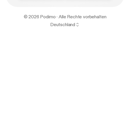
© 2026 Podimo · Alle Rechte vorbehalten
Deutschland