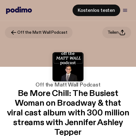
Kostenlos testen
Off the Matt Wall Podcast
Teilen
Off the Matt Wall Podcast
Be More Chill: The Busiest
Woman on Broadway & that
viral cast album with 300 million
streams with Jennifer Ashley
Tepper