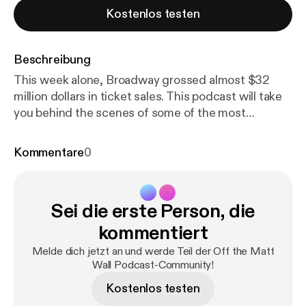
Kostenlos testen
Beschreibung
This week alone, Broadway grossed almost $32
million dollars in ticket sales. This podcast will take
you behind the scenes of some of the most
infamous figures on Broadway. One of Broadway's
most influential businessmen, Tony Award-winning
Kommentare
0
Producer Ken Davenport shares the time he
challenged the Backstreet Boys, the meaning of
producing a show, and his emotions of winning the
Sei die erste Person, die
Tony Award for Once On This Island. Long thought
to be a creative genius, Tony Award-winning Scenic
kommentiert
Designer Scott Pask explains his thought process
Melde dich jetzt an und werde Teil der Off the Matt
of how he designs a show (Book of Mormon, Mean
Wall Podcast-Community!
Girls, Something Rotten, Waitress), the time he
Kostenlos testen
dropped his Tony Award on the floor, and a story