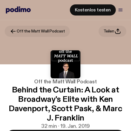
Kostenlos testen
Off the Matt Wall Podcast
Teilen
Off the Matt Wall Podcast
Behind the Curtain: A Look at
Broadway's Elite with Ken
Davenport, Scott Pask, & Marc
J. Franklin
32 min · 19. Jan. 2019