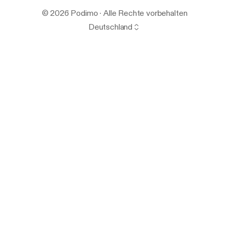
© 2026 Podimo · Alle Rechte vorbehalten
Deutschland