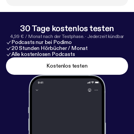
involving Sarah Jessica Parker. Playbill Staff
Photographer Marc J. Franklin talks about
photographing his idols on Broadway, following
Hamilton stage manager Amber White around, and
30 Tage kostenlos testen
watching the first woman of color play the lead role
4,99 € / Monat nach der Testphase.
·
Jederzeit kündbar
in the musical Waitress. Welcome to the wild world
Podcasts nur bei Podimo
of Broadway.
20 Stunden Hörbücher / Monat
Alle kostenlosen Podcasts
Kostenlos testen