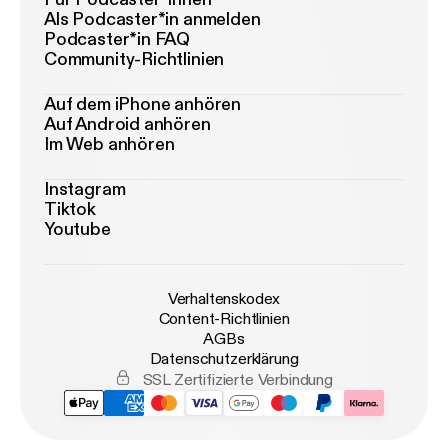
Als Podcaster*in anmelden
Podcaster*in FAQ
Community-Richtlinien
Auf dem iPhone anhören
Auf Android anhören
Im Web anhören
Instagram
Tiktok
Youtube
Verhaltenskodex
Content-Richtlinien
AGBs
Datenschutzerklärung
SSL Zertifizierte Verbindung