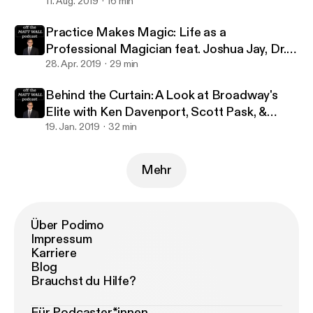
million streams with Jennifer Ashley Tepper
11. Aug. 2019
16 min
Practice Makes Magic: Life as a
Professional Magician feat. Joshua Jay, Dr.
Lawrence Hass, Danny Dubin & Eric Giliam
28. Apr. 2019
29 min
Behind the Curtain: A Look at Broadway's
Elite with Ken Davenport, Scott Pask, &
Marc J. Franklin
19. Jan. 2019
32 min
Mehr
Über Podimo
Impressum
Karriere
Blog
Brauchst du Hilfe?
Für Podcaster*innen