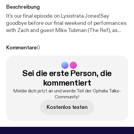
Beschreibung
It's our final episode on Lysistrata Jones!Say
goodbye before our final weekend of performances
with Zach and guest Mike Tubman (The Ref), as
they discuss the ancient art of gift giving, how to
use full names on podcasts, and an extremely sultry
Kommentare
0
performance of "Happy Birthday to You" that Marilyn
Monroe would call "excessive". Lysistrata Jonesis
now playing at the Ophelia Theatre through April
Sei die erste Person, die
8th. Tickets for the show can be found at our
website at opheliatheatre.com. Intro / Outro Music -
kommentiert
"Welcome to Enjoy (Instrumental)" by Freen in
Melde dich jetzt an und werde Teil der Ophelia Talks-
Green - freeningreen.bandcamp.com
Community!
Kostenlos testen