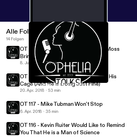
Alle Folgen
14 Folgen
OT Extra - Eric Ruiter and Brittney Moss
Bring Maine to California
8. Juni 2018
29 min
OT 118 - Zach Rich is Coming Out of His
Cage (And He is Doing Just Fine)
OT 117 - Mike Tubman Won't Stop
Ophelia Talks
20. Apr. 2018
53 min
OT 117 - Mike Tubman Won't Stop
6. Apr. 2018
35 min
OT 116 - Kevin Ruiter Would Like to Remind
You That He is a Man of Science