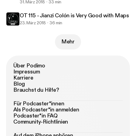
31. März 2018
33 min
OT 115 - Jianzi Colón is Very Good with Maps
23. März 2018
36 min
Mehr
Über Podimo
Impressum
Karriere
Blog
Brauchst du Hilfe?
Für Podcaster*innen
Als Podcaster*in anmelden
Podcaster*in FAQ
Community-Richtlinien
Auf dem iPhone anhören