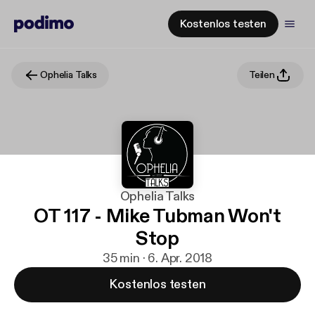
Kostenlos testen
Ophelia Talks
Teilen
Ophelia Talks
OT 117 - Mike Tubman Won't
Stop
35 min · 6. Apr. 2018
Kostenlos testen