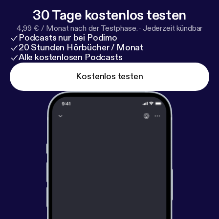
30 Tage kostenlos testen
4,99 € / Monat nach der Testphase.
·
Jederzeit kündbar
Podcasts nur bei Podimo
20 Stunden Hörbücher / Monat
Alle kostenlosen Podcasts
Kostenlos testen