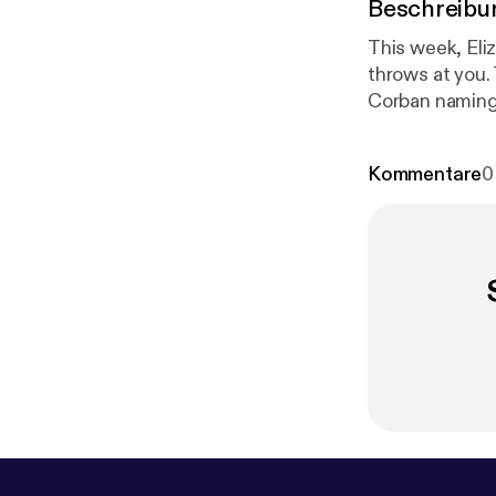
Beschreibu
This week, Eli
throws at you.
Corban naming 
p://patreon.
Kommentare
0
woodward.co