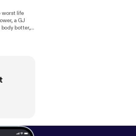
 worst life
hower, a GJ
 body botter,
 important. Support us on Patreon! [
htt
d [
http://josh
t