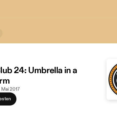
lub 24: Umbrella in a
orm
. Mai 2017
esten