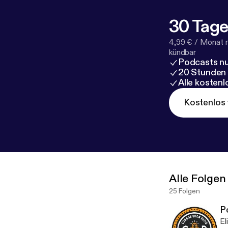
30 Tage
4,99 € / Monat 
kündbar
Podcasts nu
20 Stunden
Alle kosten
Kostenlos 
Alle Folgen
25 Folgen
P
El