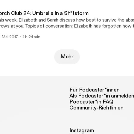
ttp://joshwoodward.com]
orch Club 24: Umbrella in a Sh*tstorm
is week, Elizabeth and Sarah discuss how best to survive the abso
rows at you. Topics of conversation: Elizabeth has forgotten how 
rban naming competition, Sarah makes a moniker mistake, strowbo
. Mai 2017
1 h 24 min
 seriously, you guys, hand-written cards are important. Support us on Patreon!
p://patreon.com/commonroomradio] Music: “Princess” by Josh Woodward
ttp://joshwoodward.com]
Mehr
Für Podcaster*innen
Als Podcaster*in anmelde
Podcaster*in FAQ
Community-Richtlinien
Instagram