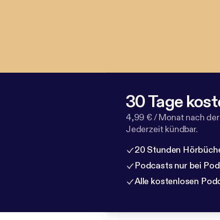
30 Tage kost
4,99 € / Monat nach der
Jederzeit kündbar.
20 Stunden Hörbüche
Podcasts nur bei Po
Alle kostenlosen Pod