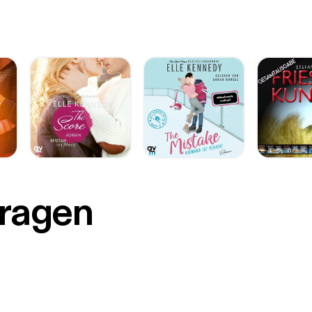
r
Fragen