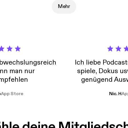
://joshwoodward.com]
Mehr
abwechslungsreich
Ich liebe Podcast
nn man nur
spiele, Dokus us
mpfehlen
genügend Ausw
weit
o
App Store
Nic. H
Ap
le deine Mitgliedsc