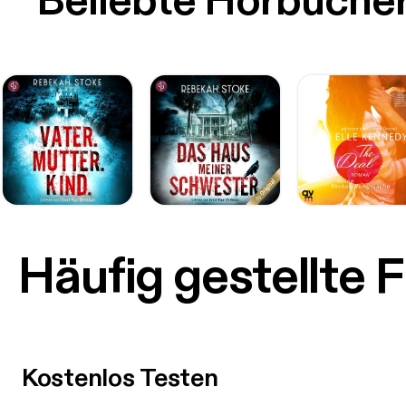
Beliebte Hörbüche
Häufig gestellte 
Kostenlos Testen