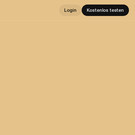
Login
Kostenlos testen