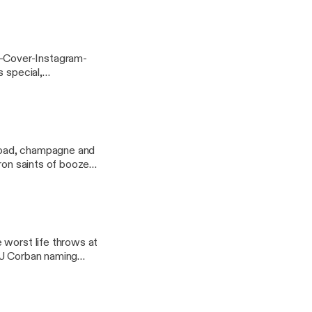
”
-Cover-Instagram-
s special,
l, Idyllwilde, which
lwilde]! Plus, gin
 desserts and dream
 road, champagne and
tron saints of booze
 worst life throws at
GJ Corban naming
 seriously, you guys,