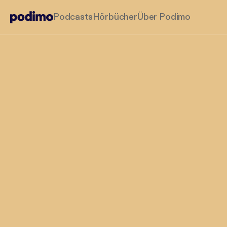
Podcasts
Hörbücher
Über Podimo