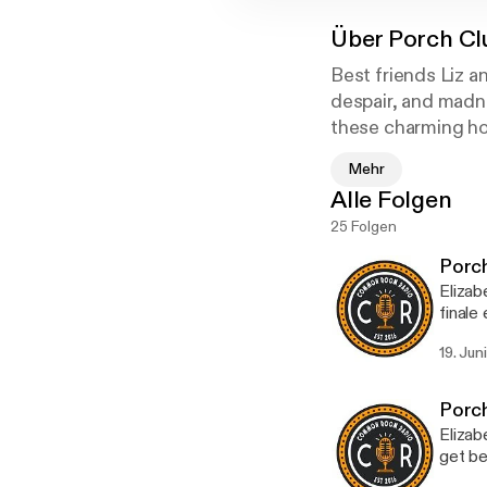
Über
Porch Cl
Best friends Liz an
despair, and madne
these charming host
Mehr
Alle Folgen
25 Folgen
Porch
Elizab
finale
terrib
19. Jun
Porch 
Weasley
[http
Porch
sa=t&
Elizab
hUH9
get be
g=AF
who sh