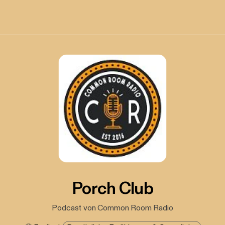
Porch Club
Podcast von Common Room Radio