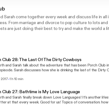
ub
d Sarah come together every week and discuss life in all its
ss. From marriage and divorce to pop culture to lots and 
s are just doing their best to try and make the world a litt
 Club 28: The Last Of The Dirty Cowboys
eth and Sarah talk about the adventure that has been Porch Club i
 episode. Sarah discusses how she is drinking the last of the Dir
le they really are), discovering bravery, and explains D&D stats. El
-
i 2017
1 h 10 min
Club has been like running a marathon, learning to inhabit her emo
 is her hero, and gives GJ Corban the best possible name. Espolon Tequila
s://www.google.com/url?
 Club 27: Bathtime is My Love Language
rct=j&q=&esrc=s&source=web&cd=1&cad=rja&uact=8&ved=0
eth and Sarah finally break down Love Languages! It’s another lifes
GMKHWGJBL0QFggoMAA&url=https%3A%2F%2Fwww.tequilae
tter at that every week. Good for us! Topics of conversation: how 
QjCNHrS159GzkuLTlyGS-FibF5DgHnZA&sig2=hYMIBcWRW8vy
ould date Wonder Woman, gender-flipped Justice League, and roa