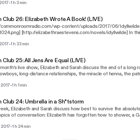
us on Patreon! [http://patreon.com/commonroomradio] Music by Josh Woodward:
-
 2017
1 h 3 min
Patreon! [http://patreon.com/commonroomradio] Music:
//joshwoodward.com] “Princess,” “Pompeii,” and “Words Fall Apart.
cess” by Josh Woodward [http://joshwoodward.com]
 Club 26: Elizabeth Wrote A Book! (LIVE)
://commonroomradio.com/wp-content/uploads/2017/06/Idyllwilde
024.png] [http://elizabethraestevens.com/novels/idyllwilde] In thi
cted live show, Sarah and Elizabeth discuss Elizabeth’s debut nove
-
 2017
1 h 33 min
 available for pre-order [http://elizabethraestevens.com/novels/idyl
ils, the wisdom of Bilbo Baggins, tattoos, the best swear words,
: “Princess” by
 Club 25: All Jens Are Equal (LIVE)
Woodward [http://joshwoodward.com]
s month’s live show, Elizabeth and Sarah discuss the end of a long
cowboys, long-distance relationships, the miracle of henna, the pa
lipping, and tipsy toasts. Support us on Patreon!
-
i 2017
1 h 1 min
reon.com/commonroomradio] Music: “Princess” by Josh Woodward
://joshwoodward.com]
 Club 24: Umbrella in a Sh*tstorm
eek, Elizabeth and Sarah discuss how best to survive the absolute
opics of conversation: Elizabeth has forgotten how to shower, a 
ition, Sarah makes a moniker mistake, strowborry body botter, and
-
i 2017
1 h 24 min
en cards are important. Support us on Patreon!
reon.com/commonroomradio] Music: “Princess” by Josh Woodward