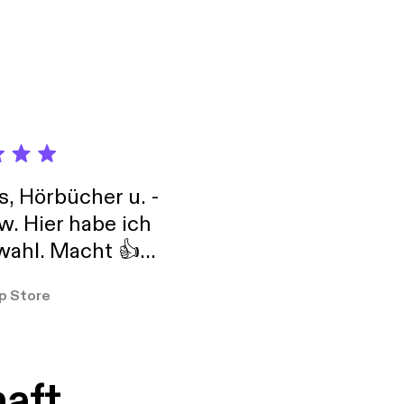
s, Hörbücher u. -
w. Hier habe ich
ahl. Macht 👍
er so
p Store
haft