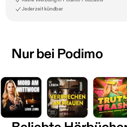
Jederzeit kündbar
Nur bei Podimo