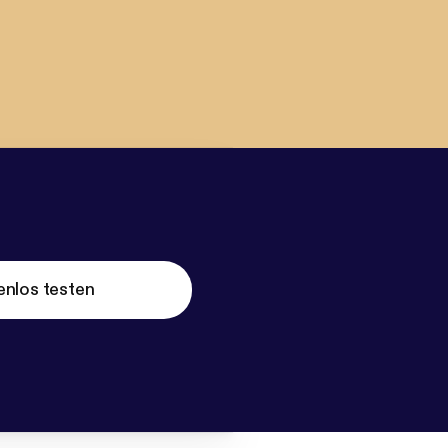
enlos testen