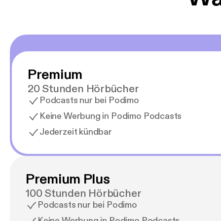
Premium
20 Stunden Hörbücher
Podcasts nur bei Podimo
Keine Werbung in Podimo Podcasts
Jederzeit kündbar
Premium Plus
100 Stunden Hörbücher
Podcasts nur bei Podimo
Keine Werbung in Podimo Podcasts