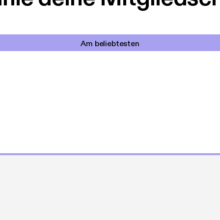
Am beliebtesten