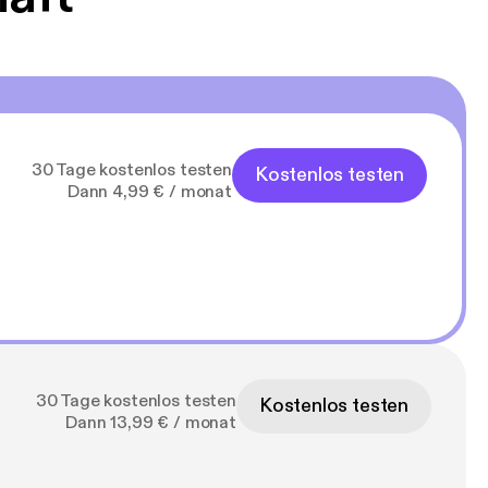
30 Tage kostenlos testen
Kostenlos testen
Dann 4,99 € / monat
30 Tage kostenlos testen
Kostenlos testen
Dann 13,99 € / monat