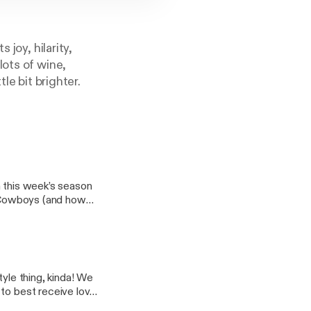
 joy, hilarity,
lots of wine,
le bit brighter.
n this week’s season
ty Cowboys (and how
izabeth explains how
tions, how Molly
ahUKEwjNgo_e8srUA
tyle thing, kinda! We
spolon.com%2F&us
to best receive love,
Bzd7Bbz8Yw]
d trips with our