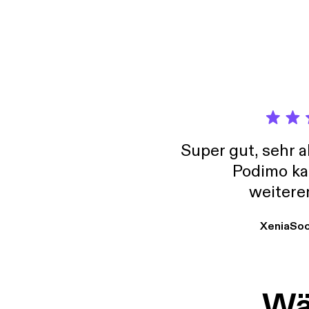
[http
Super gut, sehr 
Podimo ka
weitere
XeniaSo
Wäh