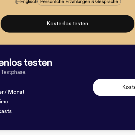
Englisch
Persönliche Erzählungen & Gespräche
Kostenlos testen
enlos testen
 Testphase.
Kost
r / Monat
dimo
casts