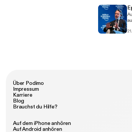
E
Au
au
21
Über Podimo
Impressum
Karriere
Blog
Brauchst du Hilfe?
Auf dem iPhone anhören
Auf Android anhören