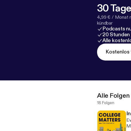
30 Tage
4,99 € / Monat 
kündbar
Podcasts nu
20 Stunden
Alle kosten
Kostenlos 
Alle Folgen
18 Folgen
I
Ev
Ma