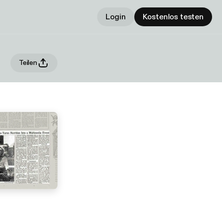
Login
Kostenlos testen
Teilen