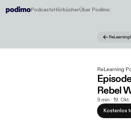
Podcasts
Hörbücher
Über Podimo
ReLearning
ReLearning P
Episode
Rebel W
9 min · 19. Okt
Kostenlos t