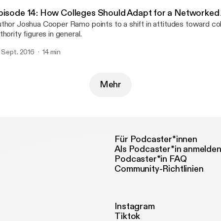
pisode 14: How Colleges Should Adapt for a Networked
thor Joshua Cooper Ramo points to a shift in attitudes toward col
thority figures in general.
. Sept. 2016
14 min
Mehr
Für Podcaster*innen
Als Podcaster*in anmelde
Podcaster*in FAQ
Community-Richtlinien
Instagram
Tiktok