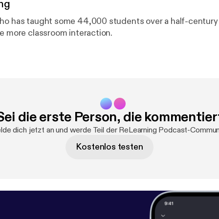
ng
ho has taught some 44,000 students over a half-century
ee more classroom interaction.
Sei die erste Person, die kommentier
de dich jetzt an und werde Teil der ReLearning Podcast-Commun
Kostenlos testen