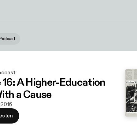
 Podcast
odcast
 16: A Higher-Education
ith a Cause
. 2016
esten