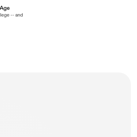
 Age
lege -- and
n