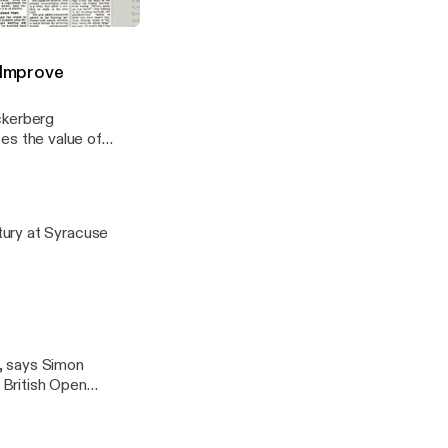
cation Rebel With a Cause
 Improve
ckerberg
izes the value of
ing and increase
tury at Syracuse
, says Simon
e British Open
just willing to