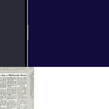
. College