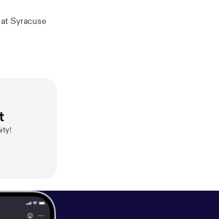
 at Syracuse
t
ity!