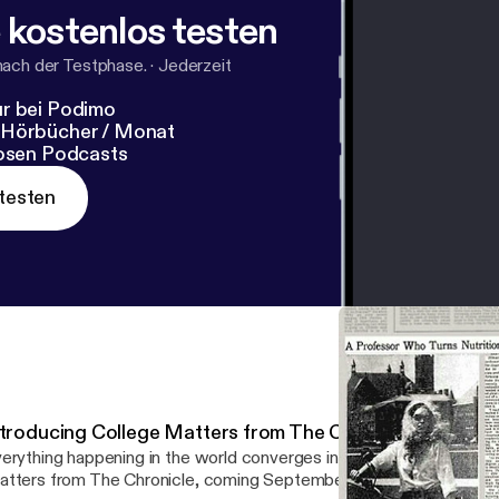
 kostenlos testen
nach der Testphase.
·
Jederzeit
r bei Podimo
 Hörbücher / Monat
losen Podcasts
testen
ntroducing College Matters from The Chronicle
erything happening in the world converges in one place: higher education
tters from The Chronicle, coming September 10.