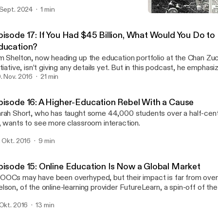
 Sept. 2024
1 min
Episode 16: A Higher-Edu
ReLearning Podcast
pisode 17: If You Had $45 Billion, What Would You Do to
ducation?
m Shelton, now heading up the education portfolio at the Chan Zu
itiative, isn’t giving any details yet. But in this podcast, he emphas
inging learning scientists together with educators to improve learn
. Nov. 2016
21 min
uality.
pisode 16: A Higher-Education Rebel With a Cause
rah Short, who has taught some 44,000 students over a half-cen
, wants to see more classroom interaction.
. Okt. 2016
9 min
pisode 15: Online Education Is Now a Global Market
OCs may have been overhyped, but their impact is far from over
lson, of the online-learning provider FutureLearn, a spin-off of th
iversity. And traditional colleges have a huge opportunity if they’re 
 Okt. 2016
13 min
ink a little differently.