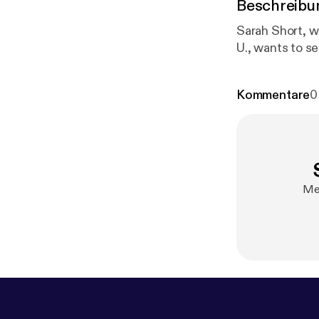
Beschreibu
Sarah Short, w
U., wants to s
Kommentare
0
Mel