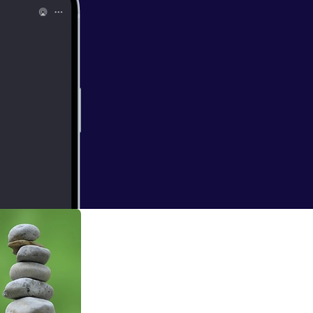
dt
ce learns through