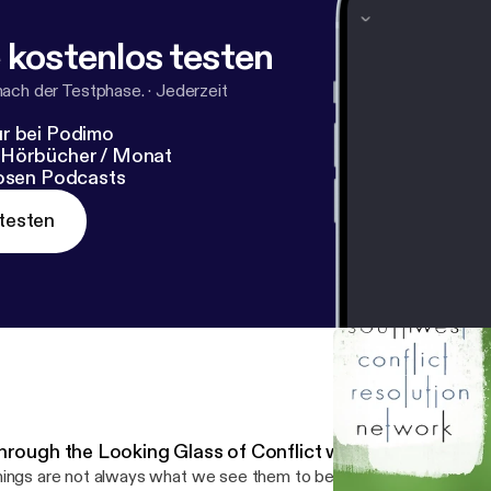
 kostenlos testen
nach der Testphase.
·
Jederzeit
r bei Podimo
 Hörbücher / Monat
losen Podcasts
testen
hrough the Looking Glass of Conflict with Rebecca Arn
ings are not always what we see them to be. A key lesson the Ali