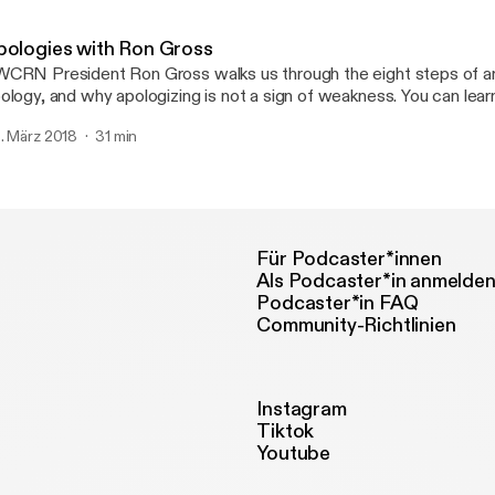
ercises.
pologies with Ron Gross
CRN President Ron Gross walks us through the eight steps of an
logy, and why apologizing is not a sign of weakness. You can learn more at
WCRN.org.
. März 2018
31 min
Für Podcaster*innen
Als Podcaster*in anmelde
Podcaster*in FAQ
Community-Richtlinien
Instagram
Tiktok
Youtube