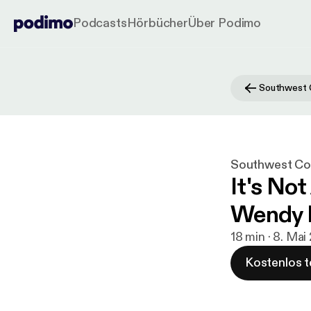
Podcasts
Hörbücher
Über Podimo
Southwest Con
It's No
Wendy 
18 min · 8. Mai
Kostenlos t