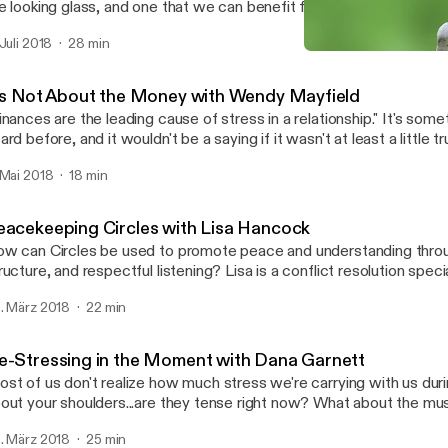
e looking glass, and one that we can benefit from when we're faced
how do you get to the other side? Rebecca Arndt is a licensed mediator with
 Juli 2018
28 min
n years experience and a preference for family mediation. Learn m
It's Not About the Money 
//www.pazseeker.com/ Learn more about the Southwest Conflict Resolution
Southwest Conflict Resolu
twork at https://swcrn.org/
t's Not About the Money with Wendy Mayfield
nances are the leading cause of stress in a relationship." It's something we've all
ard before, and it wouldn't be a saying if it wasn't at least a little t
mes to seeking financial advice, shouldn't a professional financial
 Mai 2018
18 min
ttle bit about relationships too? Wendy Mayfield certainly thinks so.
ssion to find out why numbers seem to create friction in our relati
timately discover how we can keep the math simple and save our e
eacekeeping Circles with Lisa Hancock
ings that really matter in life - each other.
w can Circles be used to promote peace and understanding throug
ructure, and respectful listening? Lisa is a conflict resolution spec
ter guest speaker whose work promotes dispute resolution, probl
. März 2018
22 min
ilding, and decision making. In 2007 she earned a Master of Arts i
ion from SMU. Today, as Director of Restorative Communications, Lisa
rforms mediations, workshops, and Peacekeeping Circles for a vari
e-Stressing in the Moment with Dana Garnett
e serves as an adjunct professor at SMU, ACU and El Centro Col
st of us don't realize how much stress we're carrying with us during th
t your shoulders...are they tense right now? What about the muscles around your
 Dana Garnett talks about how simply focusing on
. März 2018
25 min
ducing stress can solve a lot of conflicts, and walks us through on