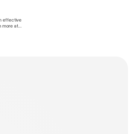
 effective
n