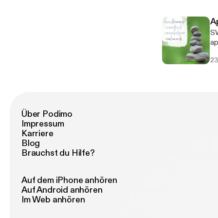
ex
A
SW
apo
S
23
Über Podimo
Impressum
Karriere
Blog
Brauchst du Hilfe?
Auf dem iPhone anhören
Auf Android anhören
Im Web anhören