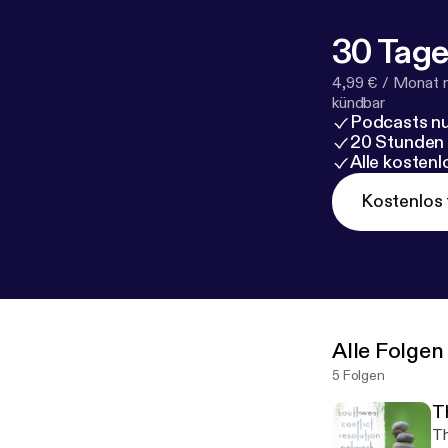
30 Tage
4,99 € / Monat 
kündbar
Podcasts nu
20 Stunden
Alle kosten
Kostenlos 
Alle Folgen
5 Folgen
T
Th