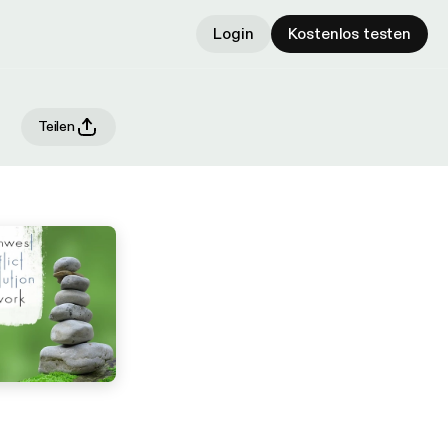
Login
Kostenlos testen
Teilen