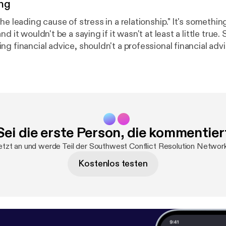
ng
ding cause of stress in a relationship." It's something we've all
d it wouldn't be a saying if it wasn't at least a little true.
g financial advice, shouldn't a professional financial adv
t relationships too? Wendy Mayfield certainly thinks so. Sh
 numbers seem to create friction in our relationships, and
e can keep the math simple and save our energy for the t
 life - each other.
Sei die erste Person, die kommentier
etzt an und werde Teil der Southwest Conflict Resolution Netwo
Kostenlos testen