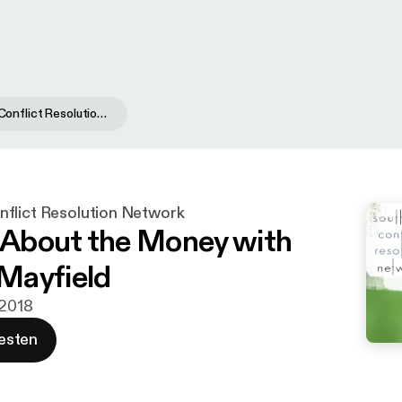
Southwest Conflict Resolution Network
flict Resolution Network
t About the Money with
Mayfield
 2018
esten